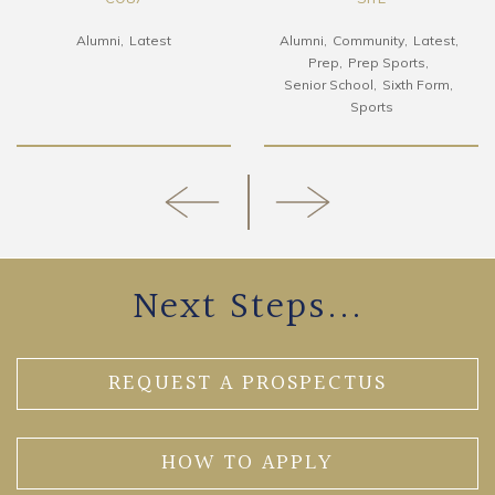
Alumni
Latest
Alumni
Community
Latest
Prep
Prep Sports
Senior School
Sixth Form
Sports
Next Steps...
REQUEST A PROSPECTUS
HOW TO APPLY