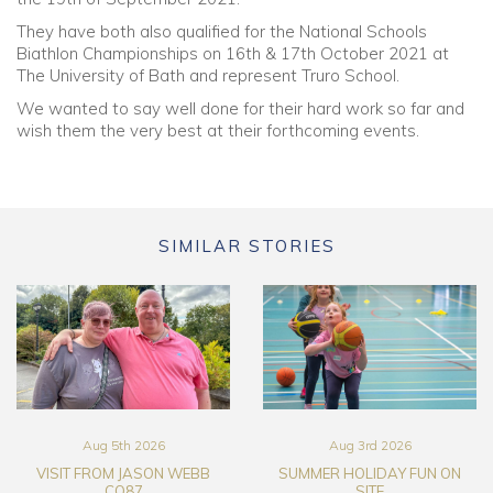
They have both also qualified for the National Schools
Biathlon Championships on 16th & 17th October 2021 at
The University of Bath and represent Truro School.
We wanted to say well done for their hard work so far and
wish them the very best at their forthcoming events.
SIMILAR STORIES
Aug 5th 2026
Aug 3rd 2026
VISIT FROM JASON WEBB
SUMMER HOLIDAY FUN ON
CO87
SITE