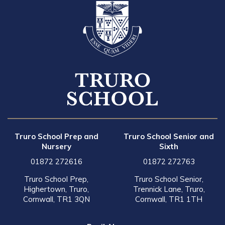
Truro School Prep and
Truro School Senior and
Nursery
Sixth
01872 272616
01872 272763
Truro School Prep,
Truro School Senior,
Highertown, Truro,
Trennick Lane, Truro,
Cornwall, TR1 3QN
Cornwall, TR1 1TH