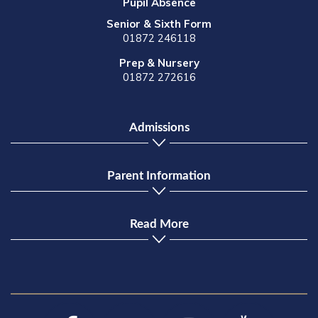
Pupil Absence
Senior & Sixth Form
01872 246118
Prep & Nursery
01872 272616
Admissions
Parent Information
Read More