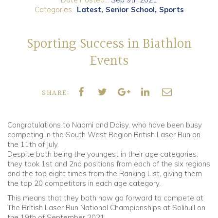
Categories..
Latest
Senior School
Sports
Community
Sporting Success in Biathlon
Old Truronians
Events
Foundation
SHARE:
Congratulations to Naomi and Daisy, who have been busy
competing in the South West Region British Laser Run on
the 11th of July.
Despite both being the youngest in their age categories,
they took 1st and 2nd positions from each of the six regions
and the top eight times from the Ranking List, giving them
the top 20 competitors in each age category.
This means that they both now go forward to compete at
The British Laser Run National Championships at Solihull on
the 19th of September 2021.