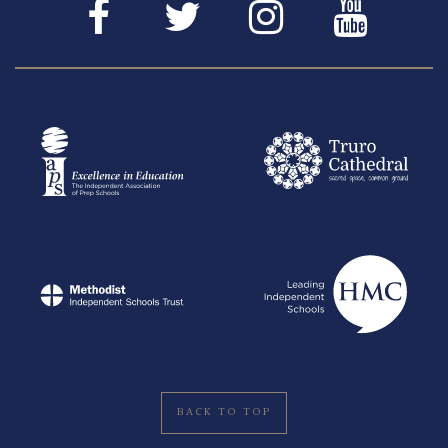
BACK TO TOP