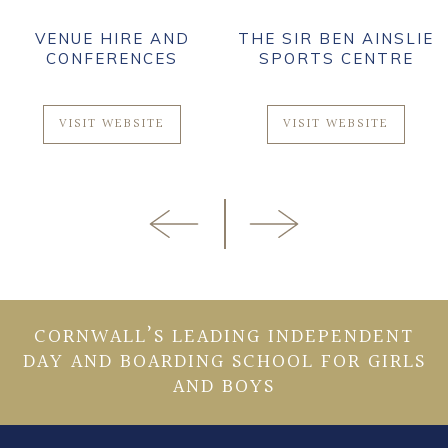
VENUE HIRE AND
THE SIR BEN AINSLIE
CONFERENCES
SPORTS CENTRE
VISIT WEBSITE
VISIT WEBSITE
CORNWALL’S LEADING INDEPENDENT
DAY AND BOARDING SCHOOL FOR GIRLS
AND BOYS