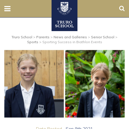
Sear
Nursery
Truro School
>
Parents
>
News and Galleries
>
Senior School
>
Prep
Sports
>
Sporting Success in Biathlon Events
Senior
Sixth
Admissions
Boarding
Contact Us
Parents
Date Posted...
Sep 9th 2021