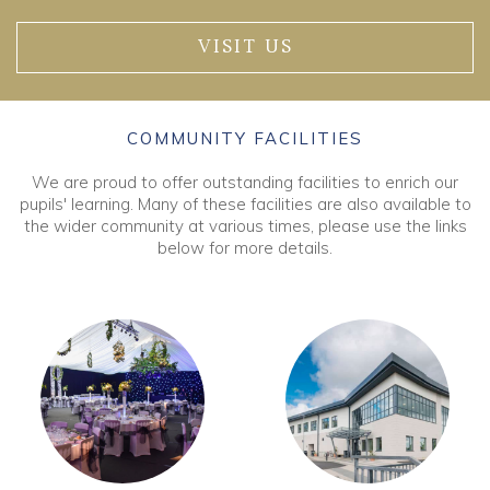
VISIT US
COMMUNITY FACILITIES
We are proud to offer outstanding facilities to enrich our
pupils' learning. Many of these facilities are also available to
the wider community at various times, please use the links
below for more details.