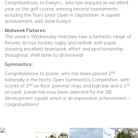
Congratulations to Evelyn L, who has enjoyed an excellent
year on the golf course, winning several tournaments
including the Truro Junior Open in September. A superb
achievement, well done Evelyn!
Midweek Fixtures:
This week’s Wednesday matches saw a fantastic range of
fixtures across hockey, rugby and netball, with pupils
showing excellent teamwork, effort and sportsmanship
throughout. Well done to all involved!
Gymnastics:
nd
Congratulations to Jowan, who has been placed 2
nationally in the Notts Open Gymnastics Competition, with
nd
st
scores of 2
on floor, pommel, rings and high bar and a 1
on vault. Jowan has now been selected for the GB
development squad, which is an impressive achievement –
congratulations!