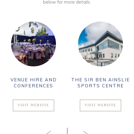
below for more details.
VENUE HIRE AND
THE SIR BEN AINSLIE
CONFERENCES
SPORTS CENTRE
VISIT WEBSITE
VISIT WEBSITE