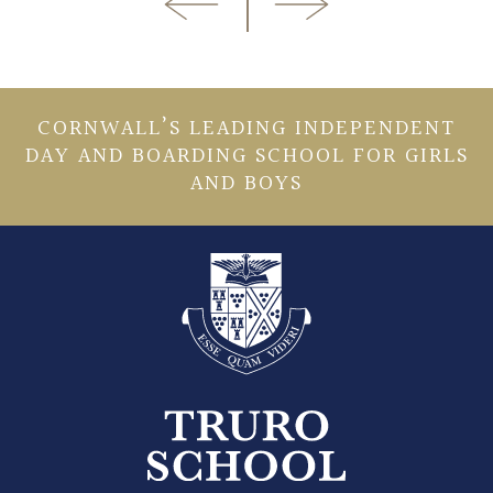
CORNWALL’S LEADING INDEPENDENT
DAY AND BOARDING SCHOOL FOR GIRLS
AND BOYS