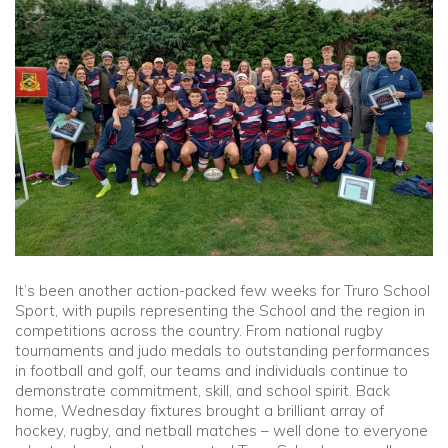
Community
Old Truronians
Foundation
It’s been another action-packed few weeks for Truro School
Sport, with pupils representing the School and the region in
competitions across the country. From national rugby
tournaments and judo medals to outstanding performances
in football and golf, our teams and individuals continue to
demonstrate commitment, skill, and school spirit. Back
home, Wednesday fixtures brought a brilliant array of
hockey, rugby, and netball matches – well done to everyone