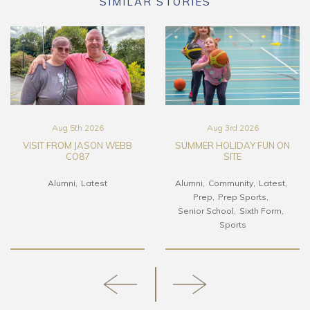
SIMILAR STORIES
Aug 5th 2026
Aug 3rd 2026
VISIT FROM JASON WEBB
SUMMER HOLIDAY FUN ON
CO87
SITE
Alumni
Latest
Alumni
Community
Latest
Prep
Prep Sports
Senior School
Sixth Form
Sports