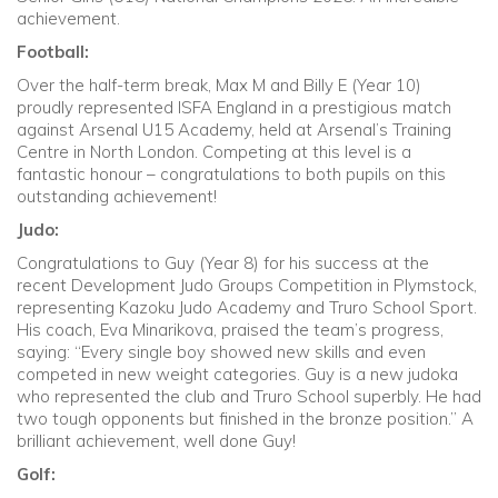
achievement.
Football:
Over the half-term break, Max M and Billy E (Year 10)
proudly represented ISFA England in a prestigious match
against Arsenal U15 Academy, held at Arsenal’s Training
Centre in North London. Competing at this level is a
fantastic honour – congratulations to both pupils on this
outstanding achievement!
Judo:
Congratulations to Guy (Year 8) for his success at the
recent Development Judo Groups Competition in Plymstock,
representing Kazoku Judo Academy and Truro School Sport.
His coach, Eva Minarikova, praised the team’s progress,
saying: “Every single boy showed new skills and even
competed in new weight categories. Guy is a new judoka
who represented the club and Truro School superbly. He had
two tough opponents but finished in the bronze position.” A
brilliant achievement, well done Guy!
Golf: