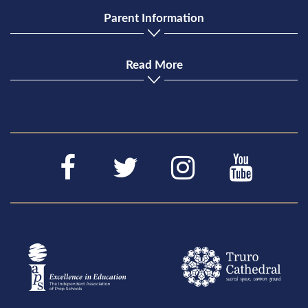
Parent Information
Read More