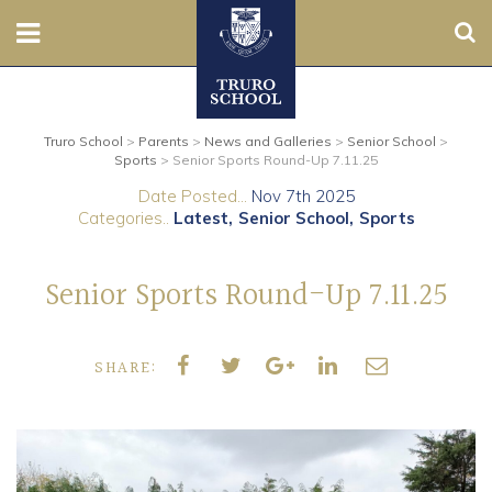
Sear
Nursery
Truro School
>
Parents
>
News and Galleries
>
Senior School
>
Prep
Sports
>
Senior Sports Round-Up 7.11.25
Date Posted...
Nov 7th 2025
Senior
Categories..
Latest
Senior School
Sports
Sixth
Senior Sports Round-Up 7.11.25
Admissions
SHARE:
Boarding
Contact Us
Parents