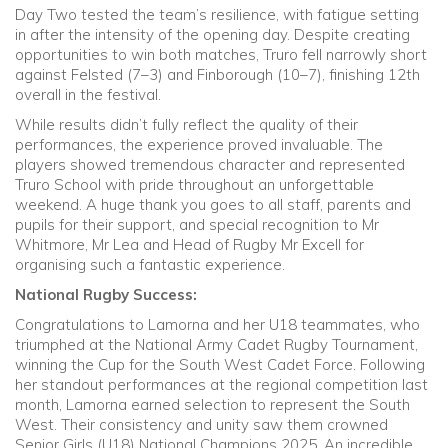
Day Two tested the team’s resilience, with fatigue setting
in after the intensity of the opening day. Despite creating
opportunities to win both matches, Truro fell narrowly short
against Felsted (7–3) and Finborough (10–7), finishing 12th
overall in the festival.
While results didn’t fully reflect the quality of their
performances, the experience proved invaluable. The
players showed tremendous character and represented
Truro School with pride throughout an unforgettable
weekend. A huge thank you goes to all staff, parents and
pupils for their support, and special recognition to Mr
Whitmore, Mr Lea and Head of Rugby Mr Excell for
organising such a fantastic experience.
National Rugby Success:
Congratulations to Lamorna and her U18 teammates, who
triumphed at the National Army Cadet Rugby Tournament,
winning the Cup for the South West Cadet Force. Following
her standout performances at the regional competition last
month, Lamorna earned selection to represent the South
West. Their consistency and unity saw them crowned
Senior Girls (U18) National Champions 2025. An incredible