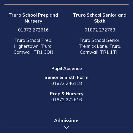
Truro School Prep and
Truro School Senior and
Nursery
Sixth
01872 272616
01872 272763
Truro School Prep,
Truro School Senior,
Highertown, Truro,
Trennick Lane, Truro,
Cornwall, TR1 3QN
Cornwall, TR1 1TH
Pupil Absence
Senior & Sixth Form
01872 246118
Prep & Nursery
01872 272616
Admissions