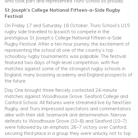
who took part and represented Truro School so proudly.
St Joseph’s College National Fifteen-a-Side Rugby
Festival
On Friday 17 and Saturday 18 October, Truro School’s U15
rugby side travelled to Ipswich to compete in the
prestigious St Joseph’s College National Fifteen-a-Side
Rugby Festival. After a ten-hour journey, the excitement of
representing the school at one of the country’s top
schoolboy rugby tournaments was palpable. The festival
featured two days of high-level competition, with five
matches against some of the strongest rugby schools in
England, many boasting academy and England prospects of
the future.
Day One brought three fiercely contested 24-minute
matches against Woodhouse Grove, Seaford College and
Canford School. All fixtures were streamed live by NextGen
Rugby, and Truro impressed spectators and commentators
alike with their skill, teamwork and determination. Narrow
defeats to Woodhouse Grove (10–8) and Seaford (10–7)
were followed by an emphatic 26–7 victory over Canford,
securing third place in a group they were unlucky not to top.