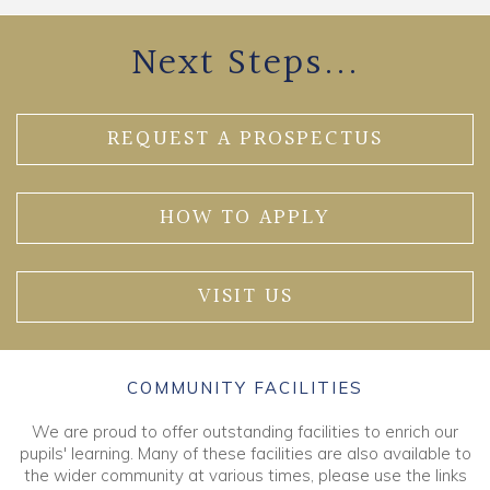
Next Steps...
REQUEST A PROSPECTUS
HOW TO APPLY
VISIT US
COMMUNITY FACILITIES
We are proud to offer outstanding facilities to enrich our
pupils' learning. Many of these facilities are also available to
the wider community at various times, please use the links