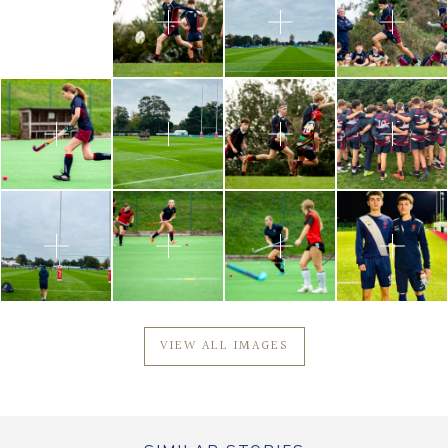
VIEW ALL IMAGES