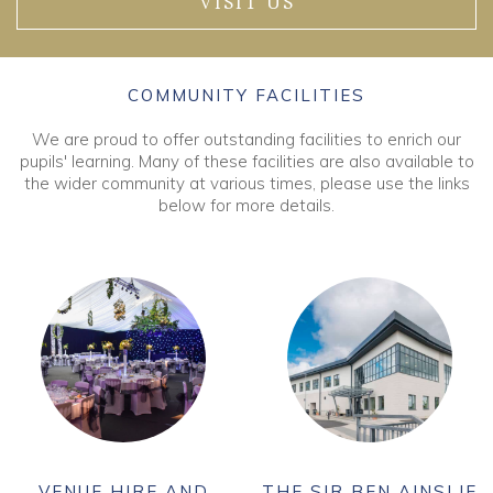
VISIT US
COMMUNITY FACILITIES
We are proud to offer outstanding facilities to enrich our
pupils' learning. Many of these facilities are also available to
the wider community at various times, please use the links
below for more details.
VENUE HIRE AND
THE SIR BEN AINSLIE