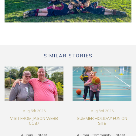
SIMILAR STORIES
Aug 5th 2026
Aug 3rd 2026
VISIT FROM JASON WEBB
SUMMER HOLIDAY FUN ON
CO87
SITE
Alumni
Latest
Alumni
Community
Latest