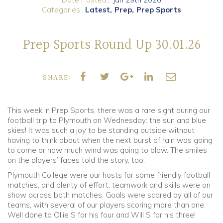
Categories..
Latest
Prep
Prep Sports
Community
Prep Sports Round Up 30.01.26
Old Truronians
Foundation
SHARE:
This week in Prep Sports, there was a rare sight during our
football trip to Plymouth on Wednesday: the sun and blue
skies! It was such a joy to be standing outside without
having to think about when the next burst of rain was going
to come or how much wind was going to blow. The smiles
on the players’ faces told the story, too.
Plymouth College were our hosts for some friendly football
matches, and plenty of effort, teamwork and skills were on
show across both matches. Goals were scored by all of our
teams, with several of our players scoring more than one.
Well done to Ollie S for his four and Will S for his three!