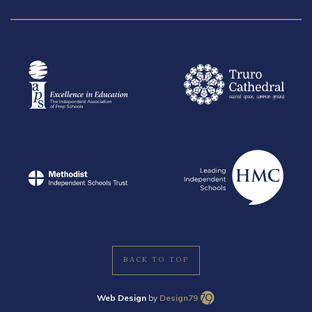
BACK TO TOP
Web Design
by
Design79