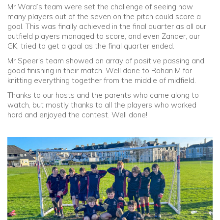
Mr Ward’s team were set the challenge of seeing how
many players out of the seven on the pitch could score a
goal. This was finally achieved in the final quarter as all our
outfield players managed to score, and even Zander, our
GK, tried to get a goal as the final quarter ended.
Mr Speer’s team showed an array of positive passing and
good finishing in their match. Well done to Rohan M for
knitting everything together from the middle of midfield.
Thanks to our hosts and the parents who came along to
watch, but mostly thanks to all the players who worked
hard and enjoyed the contest. Well done!