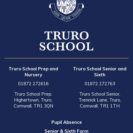
Truro School Prep and
Truro School Senior and
Nursery
Sixth
01872 272616
01872 272763
Truro School Prep,
Truro School Senior,
Highertown, Truro,
Trennick Lane, Truro,
Cornwall, TR1 3QN
Cornwall, TR1 1TH
Pupil Absence
Senior & Sixth Form