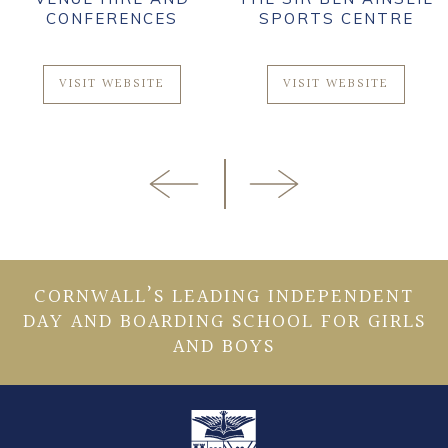
CONFERENCES
SPORTS CENTRE
VISIT WEBSITE
VISIT WEBSITE
CORNWALL’S LEADING INDEPENDENT
DAY AND BOARDING SCHOOL FOR GIRLS
AND BOYS