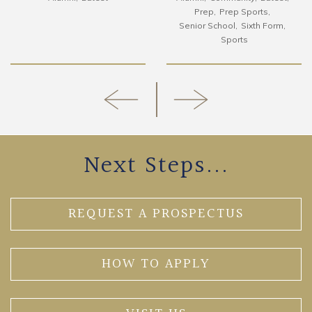
Prep
Prep Sports
Senior School
Sixth Form
Sports
Next Steps...
REQUEST A PROSPECTUS
HOW TO APPLY