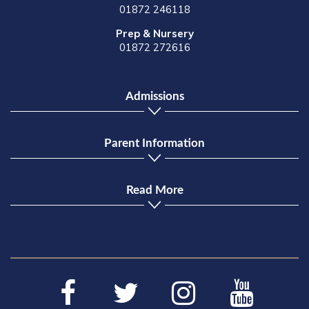
01872 246118
Prep & Nursery
01872 272616
Admissions
Parent Information
Read More