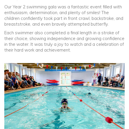
Our Year 2 swimming gala was a fantastic event filled with
enthusiasm, determination, and plenty of smiles! The
children confidently took part in front crawl, backstroke, and
breaststroke, and even bravely attempted butterfly.
Each swimmer also completed a final length in a stroke of
their choice, showing independence and growing confidence
in the water. It was truly a joy to watch and a celebration of
their hard work and achievement.