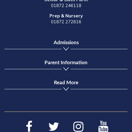
01872 246118
Prep & Nursery
01872 272616
Admissions
Parent Information
Read More