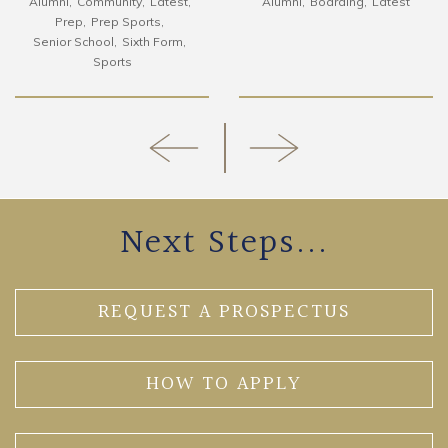
Alumni
Community
Latest
Alumni
Boarding
Latest
Prep
Prep Sports
Senior School
Sixth Form
Sports
Next Steps...
REQUEST A PROSPECTUS
HOW TO APPLY