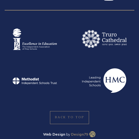
BACK TO TOP
Web Design
by
Design79