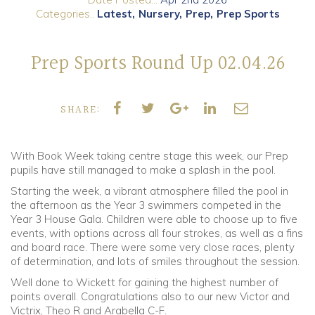
Categories..
Latest
Nursery
Prep
Prep Sports
Community
Prep Sports Round Up 02.04.26
Old Truronians
Foundation
SHARE:
With Book Week taking centre stage this week, our Prep
pupils have still managed to make a splash in the pool.
Starting the week, a vibrant atmosphere filled the pool in
the afternoon as the Year 3 swimmers competed in the
Year 3 House Gala. Children were able to choose up to five
events, with options across all four strokes, as well as a fins
and board race. There were some very close races, plenty
of determination, and lots of smiles throughout the session.
Well done to Wickett for gaining the highest number of
points overall. Congratulations also to our new Victor and
Victrix, Theo R and Arabella C-F.