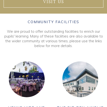
VISIT US
COMMUNITY FACILITIES
We are proud to offer outstanding facilities to enrich our
pupils' learning. Many of these facilities are also available to
the wider community at various times, please use the links
below for more details.