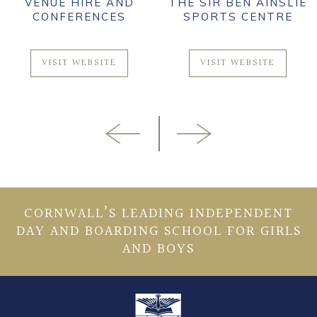
VENUE HIRE AND
THE SIR BEN AINSLIE
CONFERENCES
SPORTS CENTRE
VISIT WEBSITE
VISIT WEBSITE
CORNWALL’S LEADING INDEPENDENT
DAY AND BOARDING SCHOOL FOR GIRLS
AND BOYS