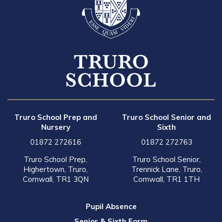
Truro School Prep and
Truro School Senior and
Nursery
Sixth
01872 272616
01872 272763
Truro School Prep,
Truro School Senior,
Highertown, Truro,
Trennick Lane, Truro,
Cornwall, TR1 3QN
Cornwall, TR1 1TH
Pupil Absence
Senior & Sixth Form