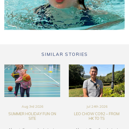
SIMILAR STORIES
Aug 3rd 2026
Jul 24th 2026
SUMMER HOLIDAY FUN ON
LEO CHOW CO92 – FROM
SITE
HK TO TS