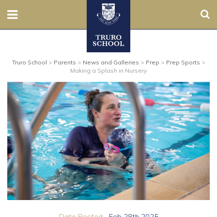
Sear
Nursery
Truro School
>
Parents
>
News and Galleries
>
Prep
>
Prep Sports
>
Prep
Making a Splash in Nursery
Senior
Sixth
Admissions
Boarding
Contact Us
Parents
Date Posted...
Feb 28th 2025