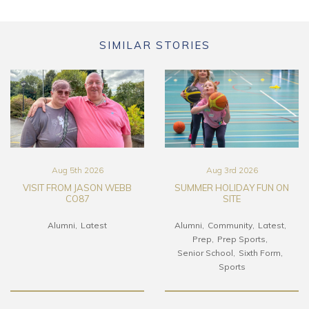
SIMILAR STORIES
Aug 5th 2026
Aug 3rd 2026
VISIT FROM JASON WEBB
SUMMER HOLIDAY FUN ON
CO87
SITE
Alumni
Latest
Alumni
Community
Latest
Prep
Prep Sports
Senior School
Sixth Form
Sports