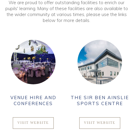
We are proud to offer outstanding facilities to enrich our
pupils' learning. Many of these facilities are also available to
the wider community at various times, please use the links
below for more details.
VENUE HIRE AND
THE SIR BEN AINSLIE
CONFERENCES
SPORTS CENTRE
VISIT WEBSITE
VISIT WEBSITE