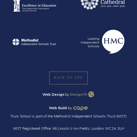
BACK TO TOP
Web Design
by
Design79
Web Build
by
Truro School is part of the Methodist Independent Schools Trust (MIST)
MIST Registered Office: 66 Lincoln’s Inn Fields, London WC2A 3LH