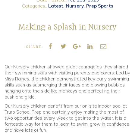
Categories..
Latest
Nursery
Prep Sports
Community
Making a Splash in Nursery
Old Truronians
Foundation
SHARE:
Our Nursery children showed great courage as they shared
their swimming skills with visiting parents and carers. Led by
Miss Raines, the children demonstrated key early swimming
skills such as submerging their faces and blowing bubbles,
hanging onto the side like monkeys and perfecting their
push and glide.
Our Nursery children benefit from our on-site indoor pool at
Truro School Prep and certainly enjoy making the most of
two opportunities every week to get into the water. It is a
fantastic way for them to learn to swim, grow in confidence
and have lots of fun.