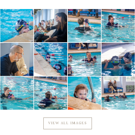
VIEW ALL IMAGES