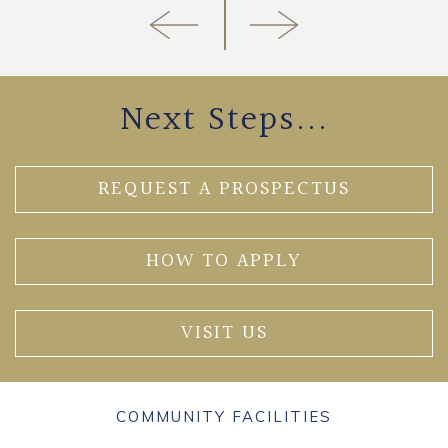
Next Steps...
REQUEST A PROSPECTUS
HOW TO APPLY
VISIT US
COMMUNITY FACILITIES