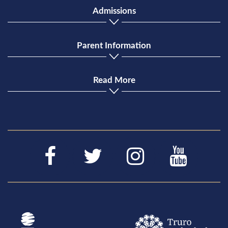
Admissions
Parent Information
Read More