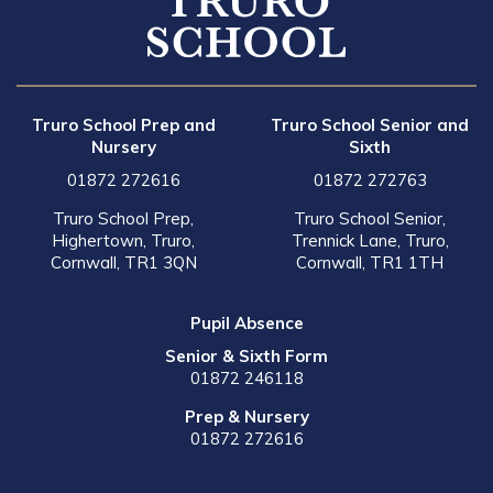
Truro School Prep and
Truro School Senior and
Nursery
Sixth
01872 272616
01872 272763
Truro School Prep,
Truro School Senior,
Highertown, Truro,
Trennick Lane, Truro,
Cornwall, TR1 3QN
Cornwall, TR1 1TH
Pupil Absence
Senior & Sixth Form
01872 246118
Prep & Nursery
01872 272616