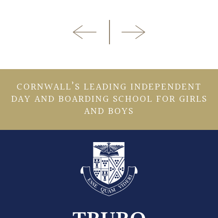
CORNWALL’S LEADING INDEPENDENT
DAY AND BOARDING SCHOOL FOR GIRLS
AND BOYS