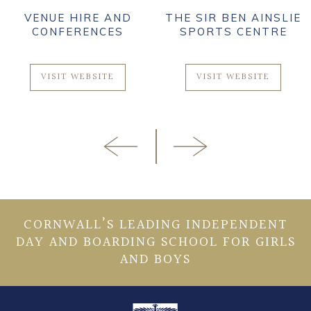
VENUE HIRE AND
THE SIR BEN AINSLIE
CONFERENCES
SPORTS CENTRE
VISIT WEBSITE
VISIT WEBSITE
CORNWALL’S LEADING INDEPENDENT
DAY AND BOARDING SCHOOL FOR GIRLS
AND BOYS