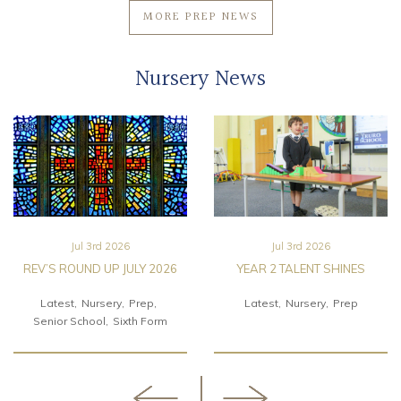
MORE PREP NEWS
Nursery News
Jul 3rd 2026
Jul 3rd 2026
REV’S ROUND UP JULY 2026
YEAR 2 TALENT SHINES
Latest
Nursery
Prep
Latest
Nursery
Prep
Senior School
Sixth Form