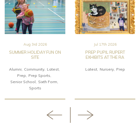
Aug 3rd 2026
Jul 17th 2026
SUMMER HOLIDAY FUN ON
PREP PUPIL RUPERT
SITE
EXHIBITS AT THE RA
Alumni
Community
Latest
Latest
Nursery
Prep
Prep
Prep Sports
Senior School
Sixth Form
Sports