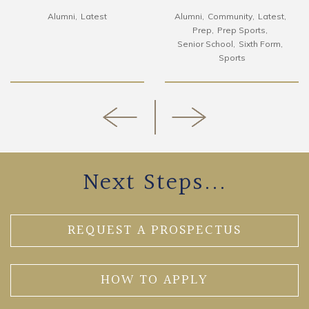
Alumni
Latest
Alumni
Community
Latest
Prep
Prep Sports
Senior School
Sixth Form
Sports
Next Steps...
REQUEST A PROSPECTUS
HOW TO APPLY