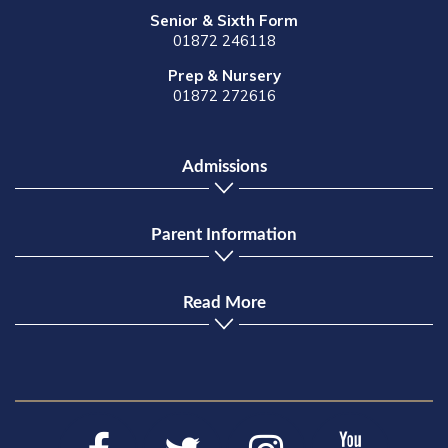
Senior & Sixth Form
01872 246118
Prep & Nursery
01872 272616
Admissions
Parent Information
Read More