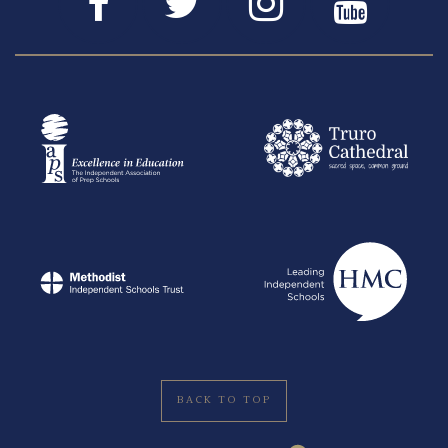
BACK TO TOP