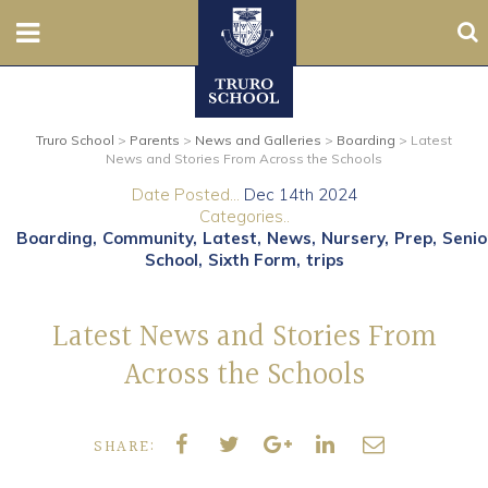
Sea
Nursery
Truro School
>
Parents
>
News and Galleries
>
Boarding
>
Latest
Prep
News and Stories From Across the Schools
Date Posted...
Dec 14th 2024
Senior
Categories..
Boarding
Community
Latest
News
Nursery
Prep
Senio
Sixth
School
Sixth Form
trips
Admissions
Latest News and Stories From
Across the Schools
Boarding
Contact Us
SHARE:
Parents