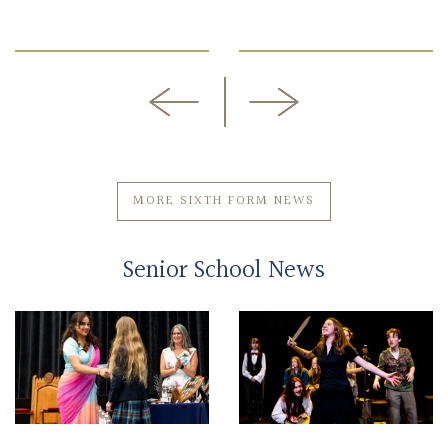
MORE SIXTH FORM NEWS
Senior School News