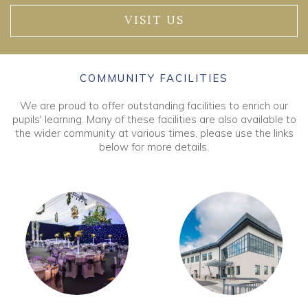
VISIT US
COMMUNITY FACILITIES
We are proud to offer outstanding facilities to enrich our
pupils' learning. Many of these facilities are also available to
the wider community at various times, please use the links
below for more details.