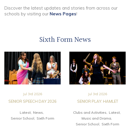
Discover the latest updates and stories from across our
Community
schools by visiting our
News Pages
!
Old Truronians
Sixth Form News
Foundation
Jul 3rd 2026
Jul 3rd 2026
SENIOR SPEECH DAY 2026
SENIOR PLAY: HAMLET
Latest
News
Clubs and Activities
Latest
Senior School
Sixth Form
Music and Drama
Senior School
Sixth Form