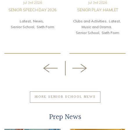
Jul 3rd 2026
Jul 3rd 2026
SENIOR SPEECH DAY 2026
SENIOR PLAY: HAMLET
Latest
News
Clubs and Activities
Latest
Senior School
Sixth Form
Music and Drama
Senior School
Sixth Form
MORE SENIOR SCHOOL NEWS
Prep News