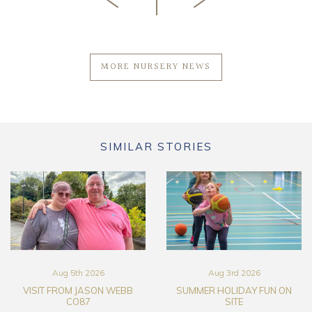
MORE NURSERY NEWS
SIMILAR STORIES
Aug 5th 2026
Aug 3rd 2026
VISIT FROM JASON WEBB
SUMMER HOLIDAY FUN ON
CO87
SITE