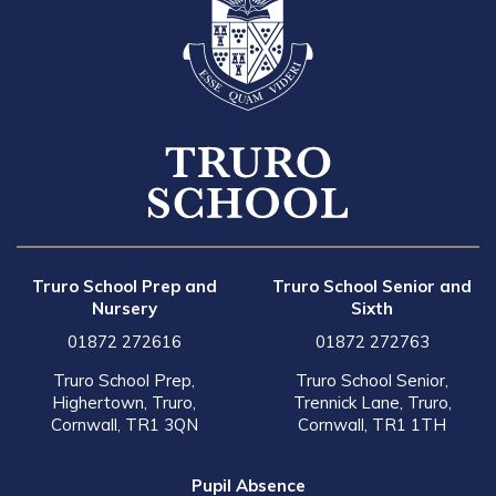
Truro School Prep and
Truro School Senior and
Nursery
Sixth
01872 272616
01872 272763
Truro School Prep,
Truro School Senior,
Highertown, Truro,
Trennick Lane, Truro,
Cornwall, TR1 3QN
Cornwall, TR1 1TH
Pupil Absence