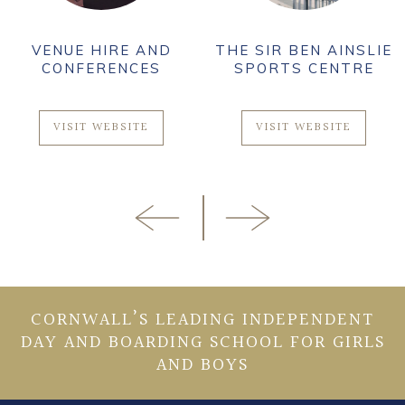
VENUE HIRE AND
THE SIR BEN AINSLIE
CONFERENCES
SPORTS CENTRE
VISIT WEBSITE
VISIT WEBSITE
CORNWALL’S LEADING INDEPENDENT
DAY AND BOARDING SCHOOL FOR GIRLS
AND BOYS