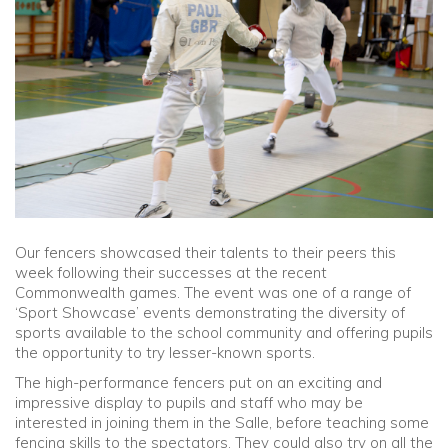
Community
Old Truronians
Foundation
Our fencers showcased their talents to their peers this
week following their successes at the recent
Commonwealth games. The event was one of a range of
‘Sport Showcase’ events demonstrating the diversity of
sports available to the school community and offering pupils
the opportunity to try lesser-known sports.
The high-performance fencers put on an exciting and
impressive display to pupils and staff who may be
interested in joining them in the Salle, before teaching some
fencing skills to the spectators. They could also try on all the