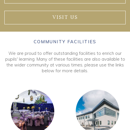
VISIT US
COMMUNITY FACILITIES
We are proud to offer outstanding facilities to enrich our
pupils' learning. Many of these facilities are also available to
the wider community at various times, please use the links
below for more details.