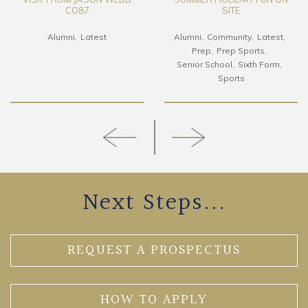
CO87
SITE
Alumni
Latest
Alumni
Community
Latest
Prep
Prep Sports
Senior School
Sixth Form
Sports
Next Steps...
REQUEST A PROSPECTUS
HOW TO APPLY