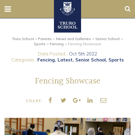
Sear
Nursery
Truro School
>
Parents
>
News and Galleries
>
Senior School
>
Prep
Sports
>
Fencing
>
Fencing Showcase
Date Posted...
Oct 5th 2022
Senior
Categories..
Fencing
Latest
Senior School
Sports
Sixth
Fencing Showcase
Admissions
SHARE:
Boarding
Contact Us
Parents