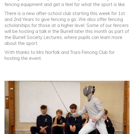
fencing equipment and get a feel for what the sport is like.
There is a new after-school club starting this week for 1st
and 2nd Years to give fencing a go. We also offer fencing
scholarships for those at a higher level. Some of our fencers
will be hosting a talk in the Burrell later this month as part of
the Burrell Society Lectures, where pupils can learn more
about the sport.
With thanks to Mrs Norfolk and Truro Fencing Club for
hosting the event.