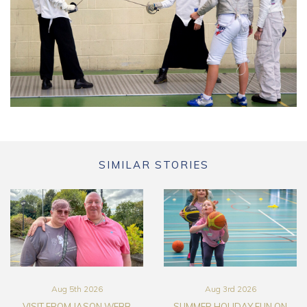
SIMILAR STORIES
Aug 5th 2026
Aug 3rd 2026
VISIT FROM JASON WEBB
SUMMER HOLIDAY FUN ON