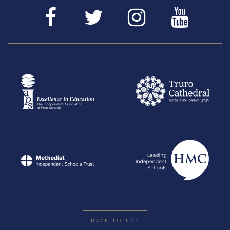
BACK TO TOP