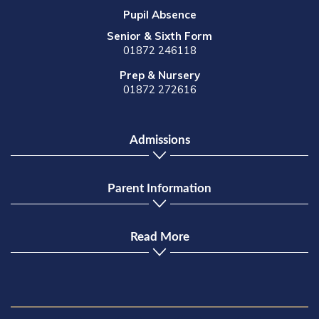
Pupil Absence
Senior & Sixth Form
01872 246118
Prep & Nursery
01872 272616
Admissions
Parent Information
Read More