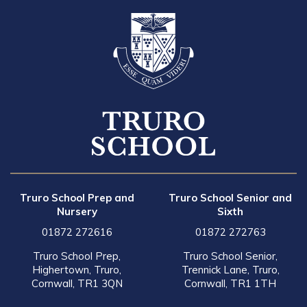
Truro School Prep and
Truro School Senior and
Nursery
Sixth
01872 272616
01872 272763
Truro School Prep,
Truro School Senior,
Highertown, Truro,
Trennick Lane, Truro,
Cornwall, TR1 3QN
Cornwall, TR1 1TH