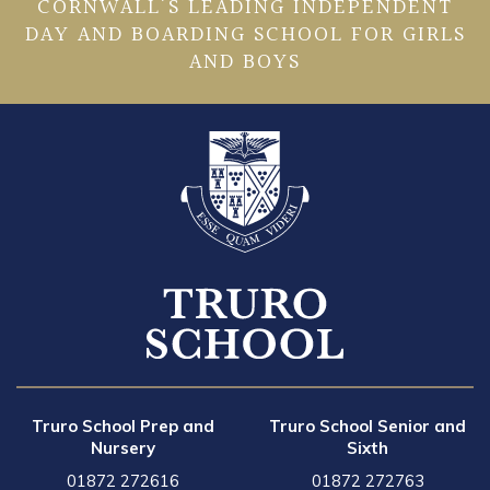
CORNWALL’S LEADING INDEPENDENT
DAY AND BOARDING SCHOOL FOR GIRLS
AND BOYS
Truro School Prep and
Truro School Senior and
Nursery
Sixth
01872 272616
01872 272763