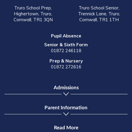
Truro School Prep,
Truro School Senior,
Highertown, Truro,
Trennick Lane, Truro,
Cornwall, TR1 3QN
Cornwall, TR1 1TH
Pupil Absence
Senior & Sixth Form
01872 246118
Prep & Nursery
01872 272616
Admissions
Parent Information
Read More