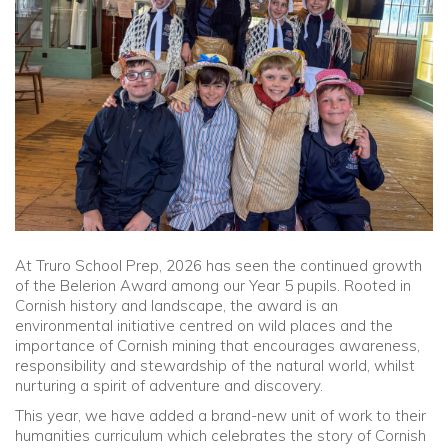
Community
Old Truronians
Foundation
At
Truro School Prep
, 2026 has seen the continued growth
of the Belerion Award among our Year 5 pupils. Rooted in
Cornish history and landscape, the award is an
environmental initiative centred on wild places and the
importance of Cornish mining that encourages awareness,
responsibility and stewardship of the natural world, whilst
nurturing a spirit of adventure and discovery.
This year, we have added a brand-new unit of work to their
humanities curriculum which celebrates the story of Cornish