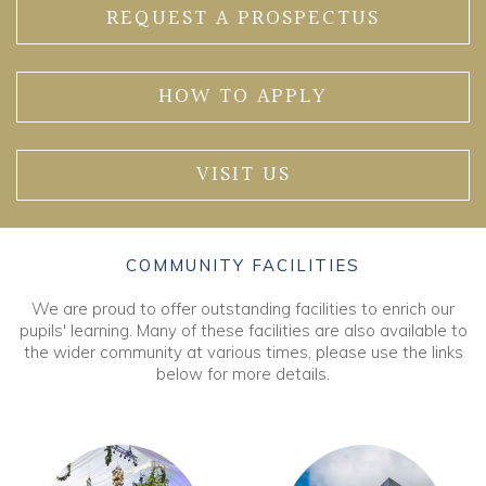
REQUEST A PROSPECTUS
HOW TO APPLY
VISIT US
COMMUNITY FACILITIES
We are proud to offer outstanding facilities to enrich our
pupils' learning. Many of these facilities are also available to
the wider community at various times, please use the links
below for more details.