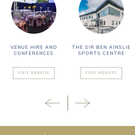
VENUE HIRE AND
THE SIR BEN AINSLIE
CONFERENCES
SPORTS CENTRE
VISIT WEBSITE
VISIT WEBSITE