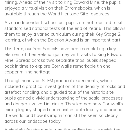
mining. Ahead of their visit to King Edward Mine, the pupils
enjoyed a virtual visit on their Chromebooks, which is
available through the World Heritage Site resources.
As an independent school, our pupils are not required to sit
standardised national tests at the end of Year 6. This allows
them to enjoy a varied curriculum during their Key Stage 2
learning, of which the Belerion Award is an important part.
This term, our Year 5 pupils have been completing a key
element of their Belerion journey with visits to
King Edward
Mine
. Spread across two separate trips, pupils stepped
back in time to explore Cornwall’s remarkable tin and
copper mining heritage.
Through hands-on STEM practical experiments, which
included a practical investigation of the density of rocks and
artefact handling, and a guided tour of the historic site,
pupils gained a vivid understanding of the scale, processes
and danger involved in mining. They learned how Cornwall’s
mining legacy shaped communities both locally and around
the world, and how its imprint can still be seen so clearly
across our landscape today.
A highlight for the pupils was the coding task, in which the