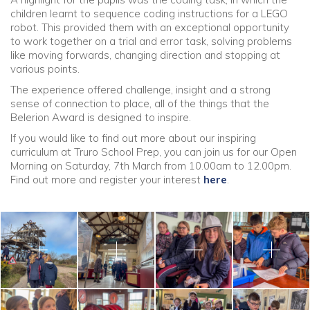
children learnt to sequence coding instructions for a LEGO
robot. This provided them with an exceptional opportunity
to work together on a trial and error task, solving problems
like moving forwards, changing direction and stopping at
various points.
The experience offered challenge, insight and a strong
sense of connection to place, all of the things that the
Belerion Award is designed to inspire.
If you would like to find out more about our inspiring
curriculum at Truro School Prep, you can join us for our Open
Morning on Saturday, 7th March from 10.00am to 12.00pm.
Find out more and register your interest
here
.