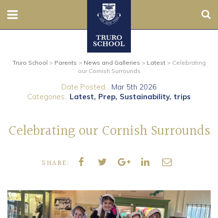
Sear
Nursery
Truro School
>
Parents
>
News and Galleries
>
Latest
>
Celebrating
Prep
our Cornish Surrounds
Date Posted...
Mar 5th 2026
Senior
Categories..
Latest
Prep
Sustainability
trips
Sixth
Celebrating our Cornish Surrounds
Admissions
SHARE:
Boarding
Contact Us
Parents