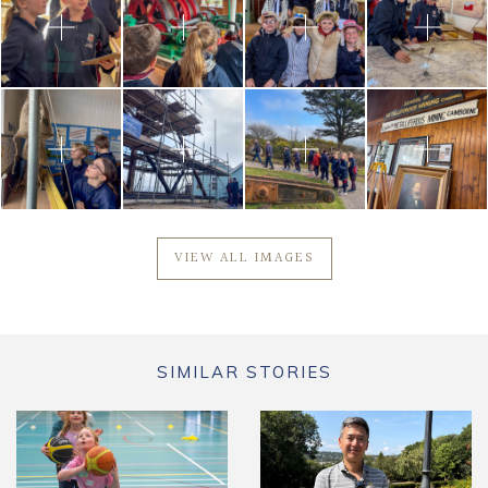
VIEW ALL IMAGES
SIMILAR STORIES