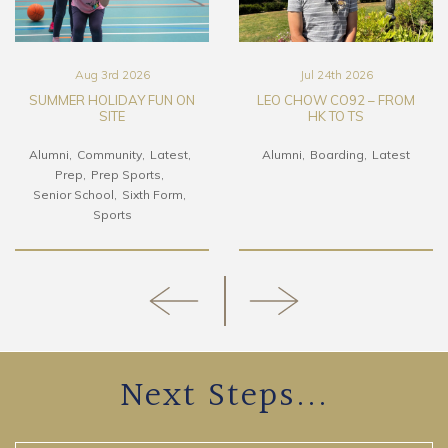
Aug 3rd 2026
Jul 24th 2026
SUMMER HOLIDAY FUN ON
LEO CHOW CO92 – FROM
SITE
HK TO TS
Alumni
Community
Latest
Alumni
Boarding
Latest
Prep
Prep Sports
Senior School
Sixth Form
Sports
Next Steps...