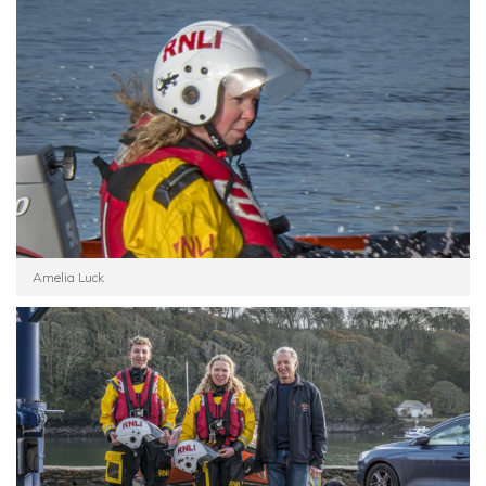
Amelia Luck