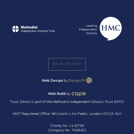
BACK TO TOP
Web Design
by
Design79
Web Build
by
Truro School is part of the Methodist Independent Schools Trust (MIST)
MIST Registered Office: 66 Lincoln’s Inn Fields, London WC2A 3LH
Charity No. 1142794
Company No. 7649422