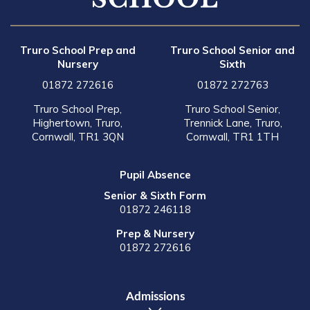
Truro School Prep and
Truro School Senior and
Nursery
Sixth
01872 272616
01872 272763
Truro School Prep,
Truro School Senior,
Highertown, Truro,
Trennick Lane, Truro,
Cornwall, TR1 3QN
Cornwall, TR1 1TH
Pupil Absence
Senior & Sixth Form
01872 246118
Prep & Nursery
01872 272616
Admissions