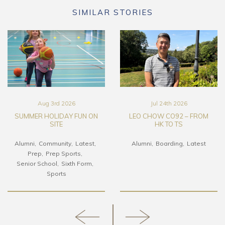
SIMILAR STORIES
Aug 3rd 2026
Jul 24th 2026
SUMMER HOLIDAY FUN ON
LEO CHOW CO92 – FROM
SITE
HK TO TS
Alumni
Community
Latest
Alumni
Boarding
Latest
Prep
Prep Sports
Senior School
Sixth Form
Sports