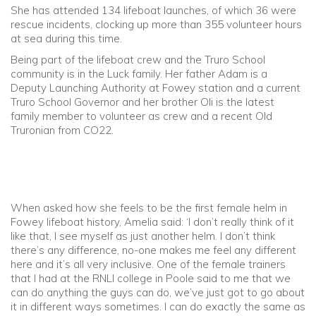
She has attended 134 lifeboat launches, of which 36 were
rescue incidents, clocking up more than 355 volunteer hours
at sea during this time.
Being part of the lifeboat crew and the Truro School
community is in the Luck family. Her father Adam is a
Deputy Launching Authority at Fowey station and a current
Truro School Governor and her brother Oli is the latest
family member to volunteer as crew and a recent Old
Truronian from CO22.
When asked how she feels to be the first female helm in
Fowey lifeboat history, Amelia said: ‘I don’t really think of it
like that, I see myself as just another helm. I don’t think
there’s any difference, no-one makes me feel any different
here and it’s all very inclusive. One of the female trainers
that I had at the RNLI college in Poole said to me that we
can do anything the guys can do, we’ve just got to go about
it in different ways sometimes. I can do exactly the same as