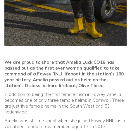
We are proud to share that Amelia Luck CO18 has
passed out as the first ever woman qualified to take
command of a Fowey RNLI lifeboat in the station’s 160
year history. Amelia passed out as helm on the
station’s D class inshore lifeboat, Olive Three.
In addition to being the first female helm in Fowey, Amelia
becomes one of only three female helms in Cornwall. There
are just five female helms in the South West and 53
nationwide.
Amelia was still at school when she joined Fowey RNLI as a
volunteer lifeboat crew member, aged 17, in 2017.