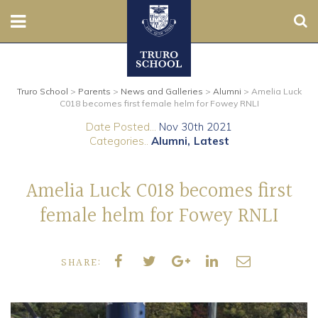
Sear
Nursery
Truro School
>
Parents
>
News and Galleries
>
Alumni
>
Amelia Luck
Prep
C018 becomes first female helm for Fowey RNLI
Date Posted...
Nov 30th 2021
Senior
Categories..
Alumni
Latest
Sixth
Amelia Luck C018 becomes first
Admissions
female helm for Fowey RNLI
Boarding
SHARE:
Contact Us
Parents