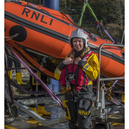
Community
Old Truronians
Foundation