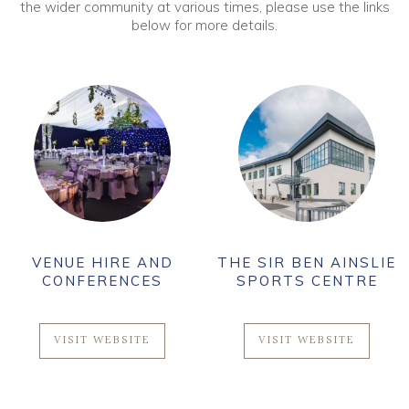
the wider community at various times, please use the links
below for more details.
VENUE HIRE AND
THE SIR BEN AINSLIE
CONFERENCES
SPORTS CENTRE
VISIT WEBSITE
VISIT WEBSITE