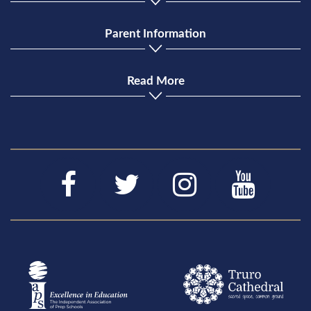
Parent Information
Read More