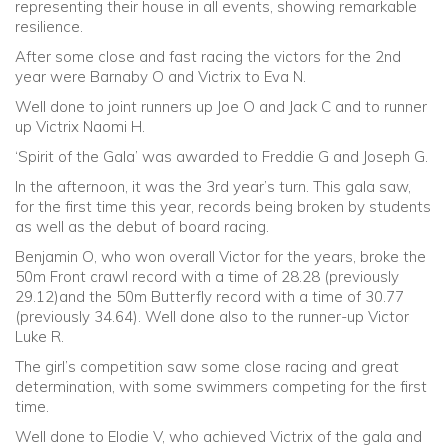
representing their house in all events, showing remarkable
resilience.
After some close and fast racing the victors for the 2nd
year were Barnaby O and Victrix to Eva N.
Well done to joint runners up Joe O and Jack C and to runner
up Victrix Naomi H.
‘Spirit of the Gala’ was awarded to Freddie G and Joseph G.
In the afternoon, it was the 3rd year’s turn. This gala saw,
for the first time this year, records being broken by students
as well as the debut of board racing.
Benjamin O, who won overall Victor for the years, broke the
50m Front crawl record with a time of 28.28 (previously
29.12)and the 50m Butterfly record with a time of 30.77
(previously 34.64). Well done also to the runner-up Victor
Luke R.
The girl’s competition saw some close racing and great
determination, with some swimmers competing for the first
time.
Well done to Elodie V, who achieved Victrix of the gala and