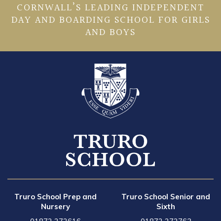
CORNWALL’S LEADING INDEPENDENT
DAY AND BOARDING SCHOOL FOR GIRLS
AND BOYS
Truro School Prep and
Truro School Senior and
Nursery
Sixth