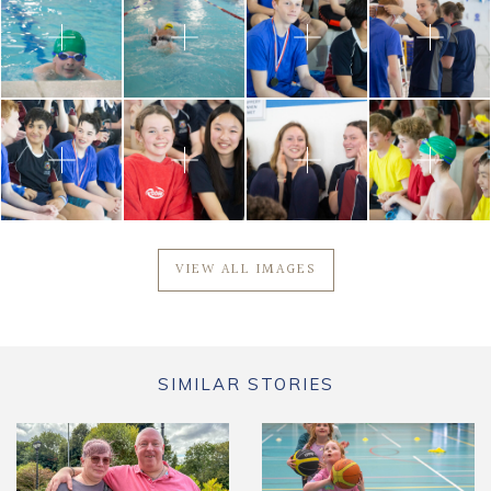
VIEW ALL IMAGES
SIMILAR STORIES