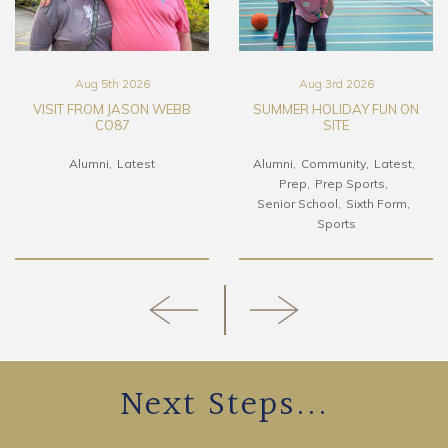
Aug 5th 2026
Aug 3rd 2026
VISIT FROM JASON WEBB
SUMMER HOLIDAY FUN ON
CO87
SITE
Alumni
Latest
Alumni
Community
Latest
Prep
Prep Sports
Senior School
Sixth Form
Sports
Next Steps...