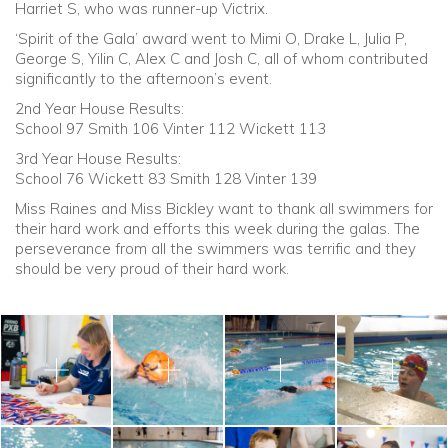
Harriet S, who was runner-up Victrix.
‘Spirit of the Gala’ award went to Mimi O, Drake L, Julia P,
George S, Yilin C, Alex C and Josh C, all of whom contributed
significantly to the afternoon’s event.
2nd Year House Results:
School 97 Smith 106 Vinter 112 Wickett 113
3rd Year House Results:
School 76 Wickett 83 Smith 128 Vinter 139
Miss Raines and Miss Bickley want to thank all swimmers for
their hard work and efforts this week during the galas. The
perseverance from all the swimmers was terrific and they
should be very proud of their hard work.