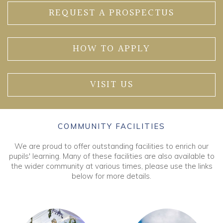
REQUEST A PROSPECTUS
HOW TO APPLY
VISIT US
COMMUNITY FACILITIES
We are proud to offer outstanding facilities to enrich our
pupils' learning. Many of these facilities are also available to
the wider community at various times, please use the links
below for more details.