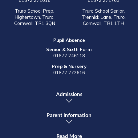
01872 272616
01872 272763
Truro School Prep,
Truro School Senior,
Highertown, Truro,
Trennick Lane, Truro,
Cornwall, TR1 3QN
Cornwall, TR1 1TH
Pupil Absence
Senior & Sixth Form
01872 246118
Prep & Nursery
01872 272616
Admissions
Parent Information
Read More