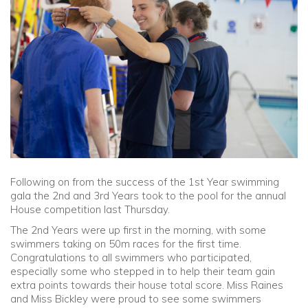
Community
Old Truronians
Foundation
Following on from the success of the 1st Year swimming
gala the 2nd and 3rd Years took to the pool for the annual
House competition last Thursday.
The 2nd Years were up first in the morning, with some
swimmers taking on 50m races for the first time.
Congratulations to all swimmers who participated,
especially some who stepped in to help their team gain
extra points towards their house total score. Miss Raines
and Miss Bickley were proud to see some swimmers