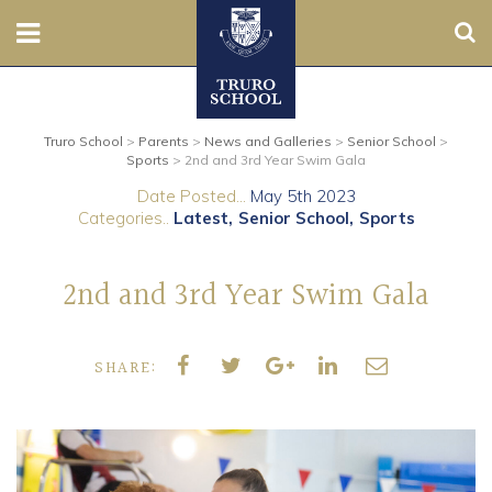
Sear
Nursery
Truro School
>
Parents
>
News and Galleries
>
Senior School
>
Prep
Sports
>
2nd and 3rd Year Swim Gala
Date Posted...
May 5th 2023
Senior
Categories..
Latest
Senior School
Sports
Sixth
2nd and 3rd Year Swim Gala
Admissions
SHARE:
Boarding
Contact Us
Parents