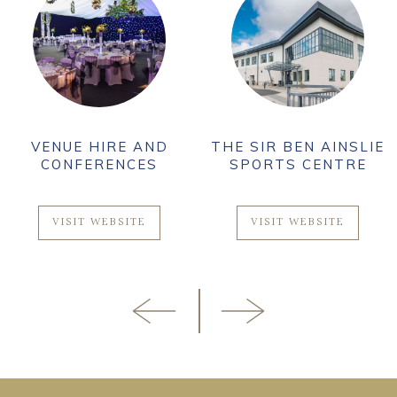
VENUE HIRE AND
THE SIR BEN AINSLIE
CONFERENCES
SPORTS CENTRE
VISIT WEBSITE
VISIT WEBSITE