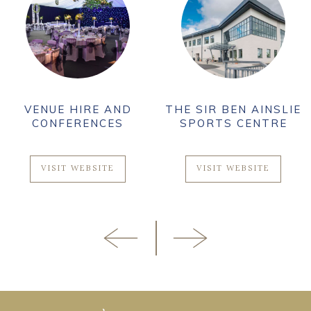
VENUE HIRE AND
THE SIR BEN AINSLIE
CONFERENCES
SPORTS CENTRE
VISIT WEBSITE
VISIT WEBSITE