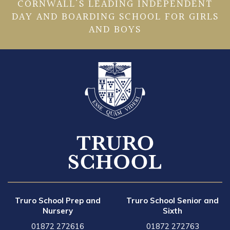
CORNWALL’S LEADING INDEPENDENT
DAY AND BOARDING SCHOOL FOR GIRLS
AND BOYS
Truro School Prep and
Truro School Senior and
Nursery
Sixth
01872 272616
01872 272763