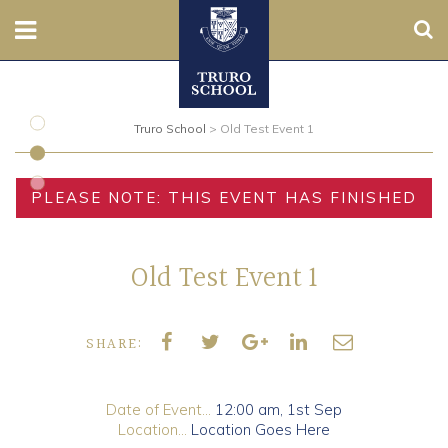
Sear
Nursery
Truro School
>
Old Test Event 1
Prep
Senior
PLEASE NOTE: THIS EVENT HAS FINISHED
Sixth
Old Test Event 1
Admissions
Boarding
SHARE:
Contact Us
Date of Event...
12:00 am,
1st Sep
Location...
Location Goes Here
Parents