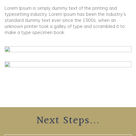
Lorem Ipsum is simply dummy text of the printing and
Community
typesetting industry. Lorem Ipsum has been the industry’s
standard dummy text ever since the 1500s, when an
unknown printer took a galley of type and scrambled it to
Old Truronians
make a type specimen book.
Foundation
Next Steps...