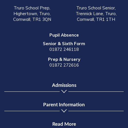
Truro School Prep,
Truro School Senior,
Highertown, Truro,
Trennick Lane, Truro,
Cornwall, TR1 3QN
Cornwall, TR1 1TH
Pupil Absence
Senior & Sixth Form
01872 246118
Prep & Nursery
01872 272616
Admissions
Parent Information
Read More