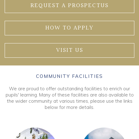
REQUEST A PROSPECTUS
HOW TO APPLY
VISIT US
COMMUNITY FACILITIES
We are proud to offer outstanding facilities to enrich our
pupils' learning. Many of these facilities are also available to
the wider community at various times, please use the links
below for more details.