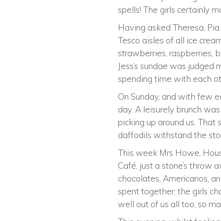
spells! The girls certainly 
Having asked Theresa, Pia 
Tesco aisles of all ice cre
strawberries, raspberries, 
Jess’s sundae was judged 
spending time with each ot
On Sunday, and with few ear
day. A leisurely brunch wa
picking up around us. That s
daffodils withstand the sto
This week Mrs Howe, House 
Café, just a stone’s throw aw
chocolates, Americanos, an
spent together; the girls 
well out of us all too; so m