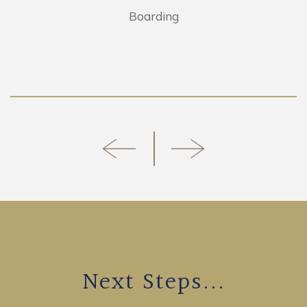
Boarding
Next Steps...