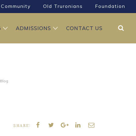
Community
Old Truronians
Foundation
Search
G
ADMISSIONS
CONTACT US
 Blog
SHARE: