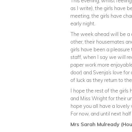
This evening, whilst feeling
as I write), the girls hav
meeting, the girls have ch
early night.
The week ahead will be a d
other, their housemates an
girls have been a pleasure 
staff, when I say we will 
paper work more enjoyable,
door) and Svenja’s love for 
of luck as they return to th
I hope the rest of the girl
and Miss Wright for their un
hope you all have a lovely w
For now, and until next hal
Mrs Sarah Mulready (Hous