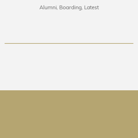
Alumni
Boarding
Latest