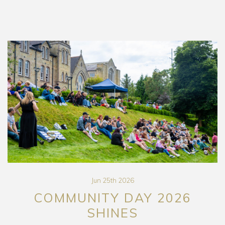
Jun 25th 2026
COMMUNITY DAY 2026
SHINES