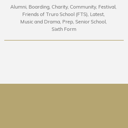
Alumni
Boarding
Charity
Community
Festival
Friends of Truro School (FTS)
Latest
Music and Drama
Prep
Senior School
Sixth Form