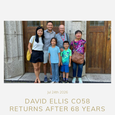
Jul 24th 2026
DAVID ELLIS CO58
RETURNS AFTER 68 YEARS