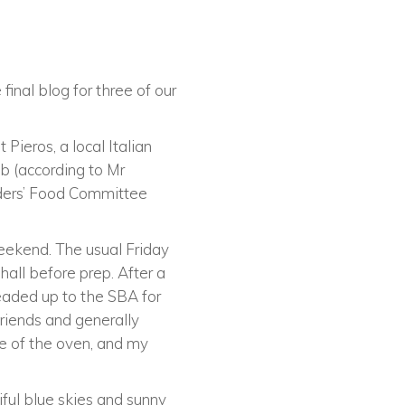
final blog for three of our
Pieros, a local Italian
b (according to Mr
rders’ Food Committee
weekend. The usual Friday
 hall before prep. After a
headed up to the SBA for
riends and generally
e of the oven, and my
ful blue skies and sunny