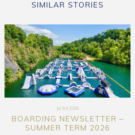
SIMILAR STORIES
Jul 3rd 2026
BOARDING NEWSLETTER –
SUMMER TERM 2026