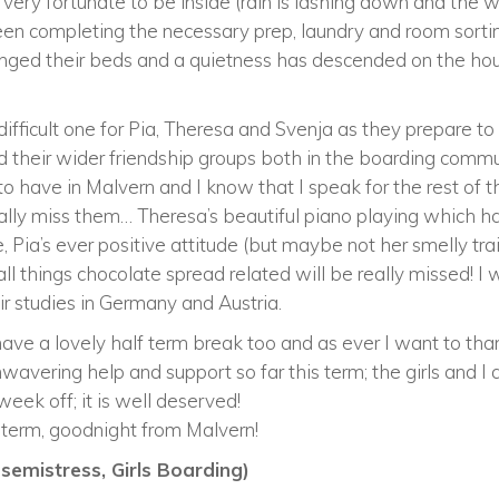
 very fortunate to be inside (rain is lashing down and the w
e been completing the necessary prep, laundry and room sor
anged their beds and a quietness has descended on the ho
ifficult one for Pia, Theresa and Svenja as they prepare t
d their wider friendship groups both in the boarding commu
to have in Malvern and I know that I speak for the rest of 
really miss them… Theresa’s beautiful piano playing which 
 Pia’s ever positive attitude (but maybe not her smelly tr
all things chocolate spread related will be really missed! I 
eir studies in Germany and Austria.
s have a lovely half term break too and as ever I want to 
wavering help and support so far this term; the girls and I a
eek off; it is well deserved!
f term, goodnight from Malvern!
emistress, Girls Boarding)