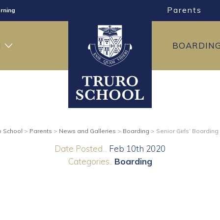
Parents
rning
ng
H
BOARDIN
ning
o School
>
Parents
>
News and Galleries
>
Boarding
>
Senior Girls’ Boarding
Date Posted...
Feb 10th 2020
Categories..
Boarding
g