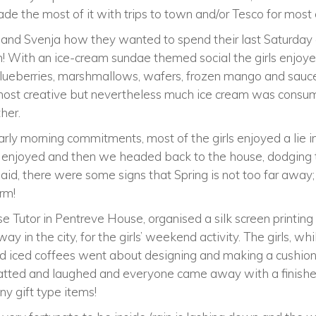
made the most of it with trips to town and/or Tesco for most
and Svenja how they wanted to spend their last Saturday e
am! With an ice-cream sundae themed social the girls enjoye
blueberries, marshmallows, wafers, frozen mango and sauces
most creative but nevertheless much ice cream was consum
her.
ly morning commitments, most of the girls enjoyed a lie in
s enjoyed and then we headed back to the house, dodging 
aid, there were some signs that Spring is not too far away; I
rm!
Tutor in Pentreve House, organised a silk screen printing
ay in the city, for the girls’ weekend activity. The girls, whi
d iced coffees went about designing and making a cushion.
chatted and laughed and everyone came away with a finishe
any gift type items!