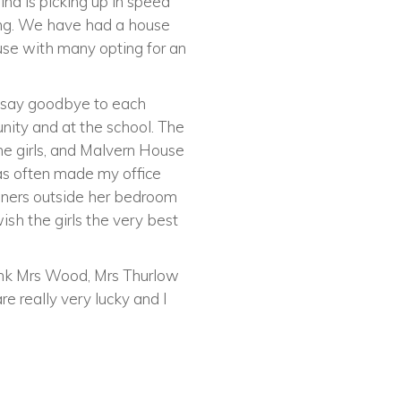
ind is picking up in speed
ting. We have had a house
use with many opting for an
o say goodbye to each
nity and at the school. The
the girls, and Malvern House
has often made my office
ainers outside her bedroom
wish the girls the very best
thank Mrs Wood, Mrs Thurlow
re really very lucky and I