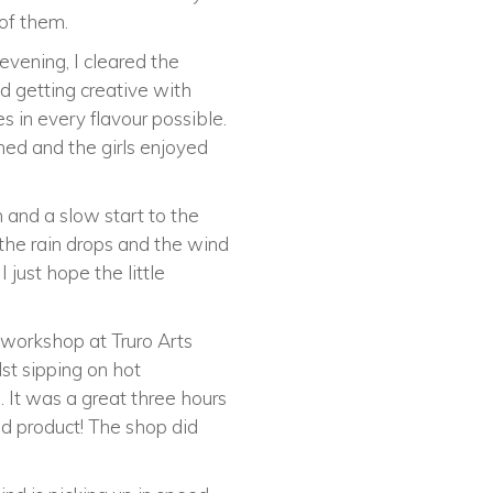
 of them.
vening, I cleared the
d getting creative with
 in every flavour possible.
ed and the girls enjoyed
 and a slow start to the
the rain drops and the wind
 just hope the little
 workshop at Truro Arts
lst sipping on hot
 It was a great three hours
d product! The shop did