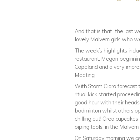
And that is that…the last we
lovely Malvern girls who we
The week’s highlights includ
restaurant, Megan beginnin
Copeland and a very impre
Meeting.
With Storm Ciara forecast t
ritual kick started proceedi
good hour with their heads 
badminton whilst others opt
chilling out! Oreo cupcak
piping tools, in the Malvern
On Saturday morning we cer