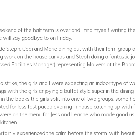
ekend of the half term is over and I find myself writing the 
 will say goodbye to on Friday.
e Steph, Codi and Marie dining out with their form group at 
g work on the house canvas and Steph doing a fantastic jo
ssed Facilities Manager) representing Malvern at the Boa
o strike, the girls and I were expecting an indoor type of 
ngs with the girls enjoying a buffet style super in the dining
in the books the girls split into one of two groups: some 
ed for less fast paced evening in house catching up with f
es were on the menu for Jess and Leanne who made good us
 kitchen.
tainly experienced the calm before the storm, with beauti