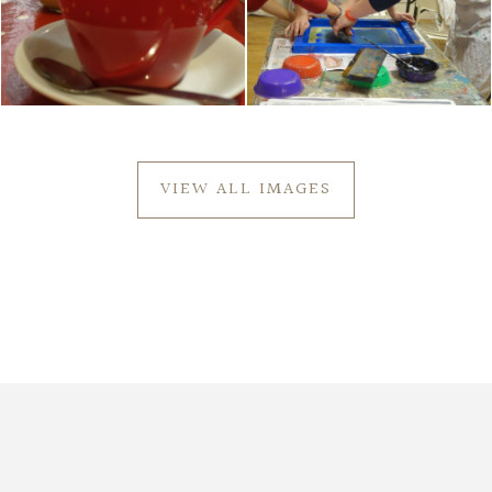
VIEW ALL IMAGES