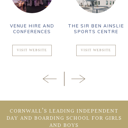
VENUE HIRE AND
THE SIR BEN AINSLIE
CONFERENCES
SPORTS CENTRE
VISIT WEBSITE
VISIT WEBSITE
CORNWALL’S LEADING INDEPENDENT
DAY AND BOARDING SCHOOL FOR GIRLS
AND BOYS