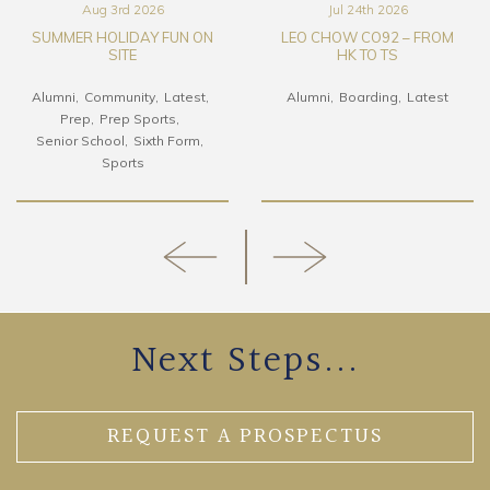
Aug 3rd 2026
Jul 24th 2026
SUMMER HOLIDAY FUN ON
LEO CHOW CO92 – FROM
SITE
HK TO TS
Alumni
Community
Latest
Alumni
Boarding
Latest
Prep
Prep Sports
Senior School
Sixth Form
Sports
Next Steps...
REQUEST A PROSPECTUS