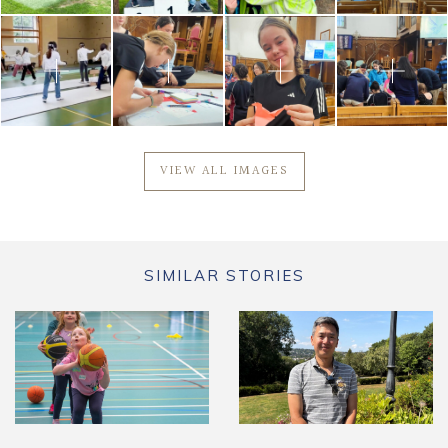
VIEW ALL IMAGES
SIMILAR STORIES