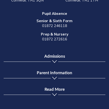
Cornwall, TR1 3QN
Cornwall, TR1 1TH
Pupil Absence
Senior & Sixth Form
01872 246118
Prep & Nursery
01872 272616
Admissions
Parent Information
Read More