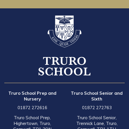
Truro School Prep and
Truro School Senior and
Nursery
Sixth
01872 272616
01872 272763
Truro School Prep,
Truro School Senior,
Highertown, Truro,
Trennick Lane, Truro,