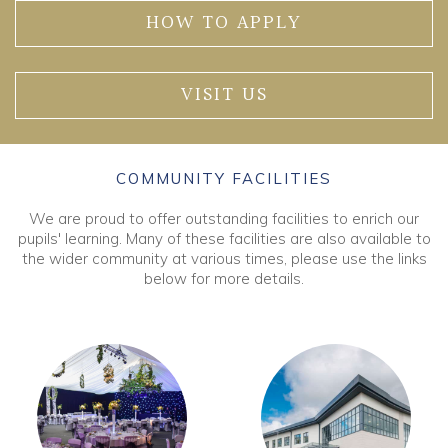
HOW TO APPLY
VISIT US
COMMUNITY FACILITIES
We are proud to offer outstanding facilities to enrich our
pupils' learning. Many of these facilities are also available to
the wider community at various times, please use the links
below for more details.