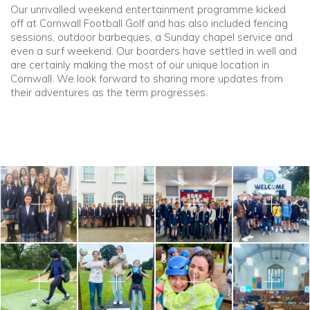
Our unrivalled weekend entertainment programme kicked
off at Cornwall Football Golf and has also included fencing
sessions, outdoor barbeques, a Sunday chapel service and
even a surf weekend. Our boarders have settled in well and
are certainly making the most of our unique location in
Cornwall. We look forward to sharing more updates from
their adventures as the term progresses.