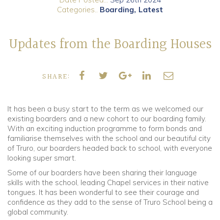
Categories..
Boarding
Latest
Community
Updates from the Boarding Houses
Old Truronians
Foundation
SHARE:
It has been a busy start to the term as we welcomed our
existing boarders and a new cohort to our boarding family.
With an exciting induction programme to form bonds and
familiarise themselves with the school and our beautiful city
of Truro, our boarders headed back to school, with everyone
looking super smart.
Some of our boarders have been sharing their language
skills with the school, leading Chapel services in their native
tongues. It has been wonderful to see their courage and
confidence as they add to the sense of Truro School being a
global community.