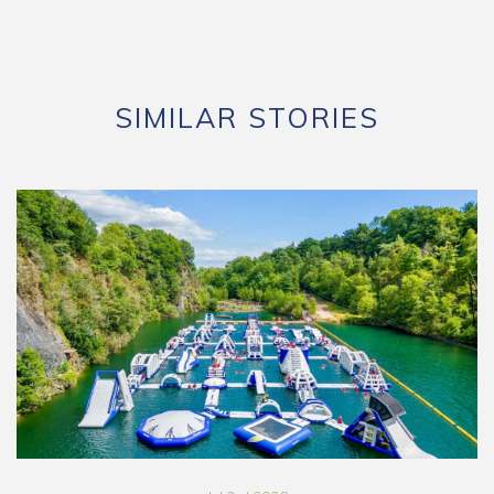
SIMILAR STORIES