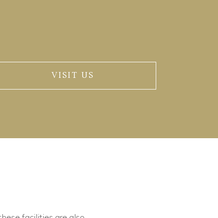
VISIT US
these facilities are also