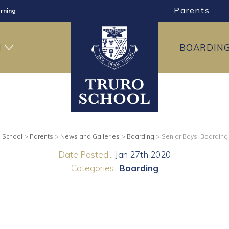
Parents
rning
ng
H
BOARDIN
ning
o School
>
Parents
>
News and Galleries
>
Boarding
>
Senior Boys’ Boarding
Date Posted...
Jan 27th 2020
Categories..
Boarding