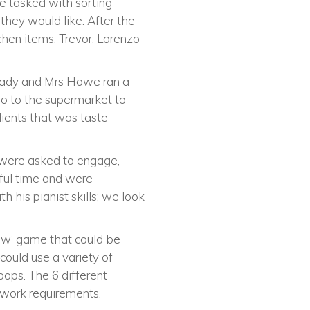
e tasked with sorting
they would like. After the
chen items. Trevor, Lorenzo
lready and Mrs Howe ran a
o to the supermarket to
dients that was taste
 were asked to engage,
rful time and were
h his pianist skills; we look
ew’ game that could be
could use a variety of
oops. The 6 different
amwork requirements.