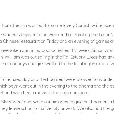
Truro, the sun was out for some lovely Cornish winter scen
 students enjoyed a fun weekend celebrating the Lunar N
 a Chinese restaurant on Friday and an evening of games a
have taken part in outdoor activities this week. Simon won
, William was out sailing in the Fal Estuary, Lucas had an 
 of our boys and girls walked to the local rugby club to w
of a relaxed day and the boarders were allowed to wander
nnick boys went out in the evening to the cinema and the 
et and watched a movie in the common room.
Skills’ weekend, were our aim was to give our boarders a l
ey leave school for university or work. We also had the g