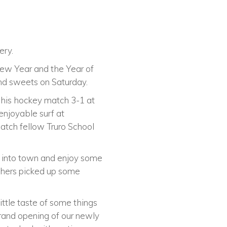
ery.
ew Year and the Year of
nd sweets on Saturday.
 his hockey match 3-1 at
enjoyable surf at
atch fellow Truro School
 into town and enjoy some
others picked up some
ittle taste of some things
rand opening of our newly