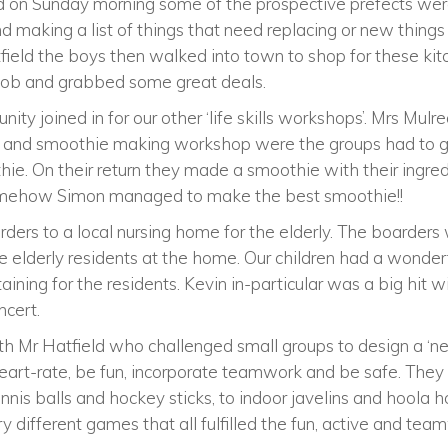
nd on Sunday morning some of the prospective prefects wer
 making a list of things that need replacing or new things 
ield the boys then walked into town to shop for these kit
c job and grabbed some great deals.
ty joined in for our other ‘life skills workshops’. Mrs Mu
 and smoothie making workshop were the groups had to g
hie. On their return they made a smoothie with their ingre
Somehow Simon managed to make the best smoothie!!
ers to a local nursing home for the elderly. The boarders
e elderly residents at the home. Our children had a wonde
aining for the residents. Kevin in-particular was a big hit wit
ncert.
h Mr Hatfield who challenged small groups to design a ‘n
art-rate, be fun, incorporate teamwork and be safe. They 
nis balls and hockey sticks, to indoor javelins and hoola h
y different games that all fulfilled the fun, active and te