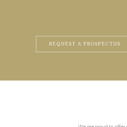
REQUEST A PROSPECTUS
We are proud to offer ou