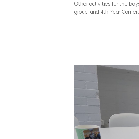
Other activities for the bo
group, and 4th Year Camero