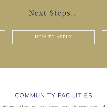
Next Steps...
HOW TO APPLY
COMMUNITY FACILITIES
tstanding facilities to enrich our pupils' learning. Many of 