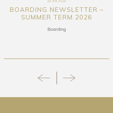
Jul 3rd 2026
BOARDING NEWSLETTER –
SUMMER TERM 2026
Boarding