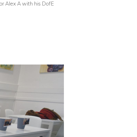
or Alex A with his DofE