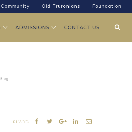
Community
Old Truronians
Foundation
Search
G
ADMISSIONS
CONTACT US
 Blog
SHARE: