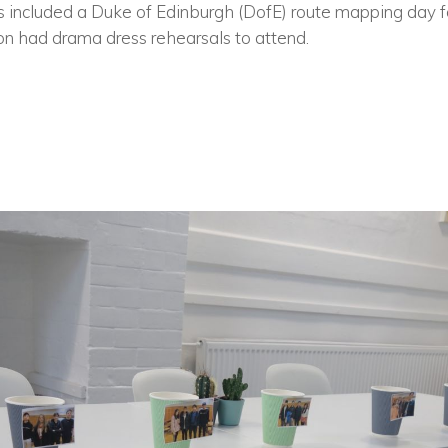
ys included a Duke of Edinburgh (DofE) route mapping day f
n had drama dress rehearsals to attend.