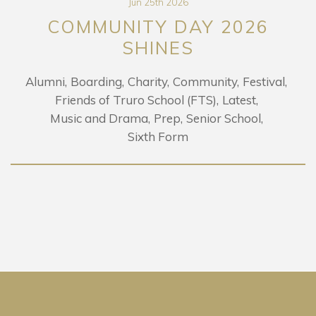
Jun 25th 2026
COMMUNITY DAY 2026
SHINES
Alumni
Boarding
Charity
Community
Festival
Friends of Truro School (FTS)
Latest
Music and Drama
Prep
Senior School
Sixth Form