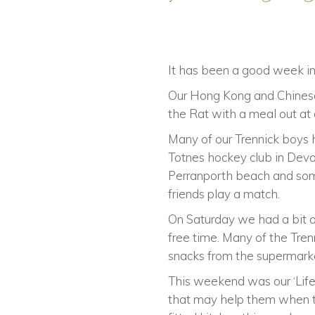
It has been a good week in 
Our Hong Kong and Chinese
the Rat with a meal out at
Many of our Trennick boys 
Totnes hockey club in Devon
Perranporth beach and some
friends play a match.
On Saturday we had a bit 
free time. Many of the Tre
snacks from the supermark
This weekend was our ‘Life 
that may help them when th