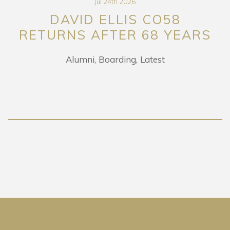
Jul 24th 2026
DAVID ELLIS CO58
RETURNS AFTER 68 YEARS
Alumni
Boarding
Latest