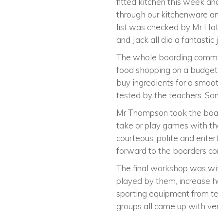
fitted kitchen this week a
through our kitchenware and
list was checked by Mr Hatf
and Jack all did a fantasti
The whole boarding communi
food shopping on a budget
buy ingredients for a smoot
tested by the teachers. 
Mr Thompson took the board
take or play games with th
courteous, polite and entert
forward to the boarders co
The final workshop was wit
played by them, increase he
sporting equipment from ten
groups all came up with ver