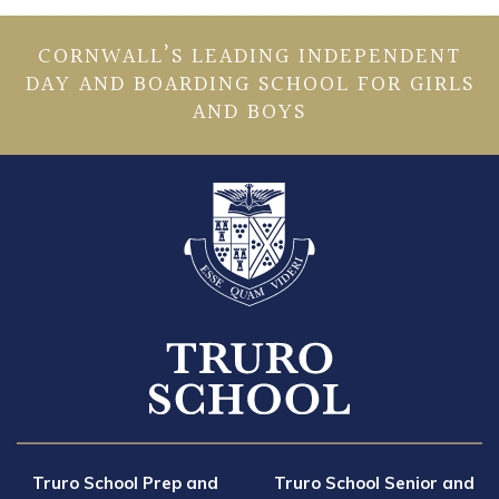
CORNWALL’S LEADING INDEPENDENT
DAY AND BOARDING SCHOOL FOR GIRLS
AND BOYS
Truro School Prep and
Truro School Senior and