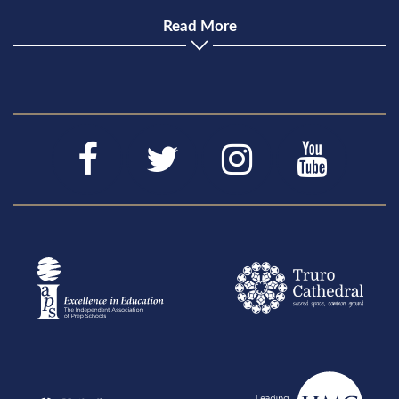
Read More