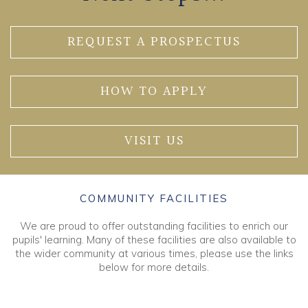
REQUEST A PROSPECTUS
HOW TO APPLY
VISIT US
COMMUNITY FACILITIES
We are proud to offer outstanding facilities to enrich our
pupils' learning. Many of these facilities are also available to
the wider community at various times, please use the links
below for more details.