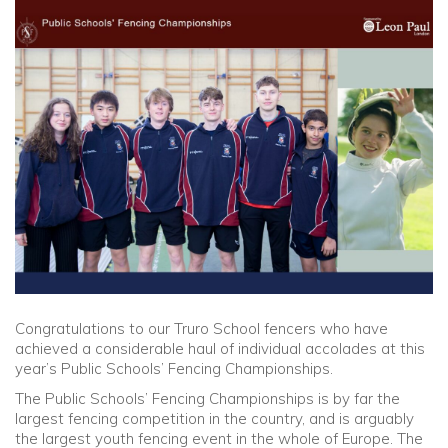
Community
Old Truronians
Foundation
Congratulations to our Truro School fencers who have
achieved a considerable haul of individual accolades at this
year’s Public Schools’ Fencing Championships.
The Public Schools’ Fencing Championships is by far the
largest fencing competition in the country, and is arguably
the largest youth fencing event in the whole of Europe. The