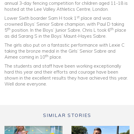
annual 3-day fencing competition for children aged 11-18 is
hosted at the Lee Valley Athletics Centre, London.
st
Lower Sixth boarder Sam H took 1
place and was
crowned Boys’ Senior Sabre champion, with Paul D taking
th
th
5
position. In the Boys’ Junior Sabre, Chris L took 6
place
as did Sarang S in the Boys’ Maunt-Hayes Sabre.
The girls also put on a fantastic performance with Lexie C
taking the bronze medal in the Girls’ Senior Sabre and
th
Aimee coming in 10
place.
The students and staff have been working exceptionally
hard this year and their efforts and courage have been
shown in the excellent results they have achieved this year.
Well done everyone.
SIMILAR STORIES