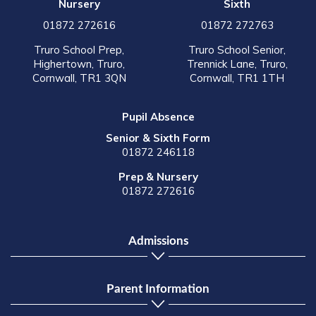
Nursery
Sixth
01872 272616
01872 272763
Truro School Prep,
Truro School Senior,
Highertown, Truro,
Trennick Lane, Truro,
Cornwall, TR1 3QN
Cornwall, TR1 1TH
Pupil Absence
Senior & Sixth Form
01872 246118
Prep & Nursery
01872 272616
Admissions
Parent Information