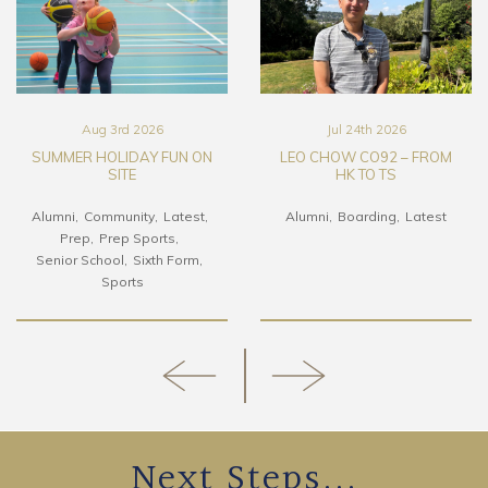
Aug 3rd 2026
Jul 24th 2026
SUMMER HOLIDAY FUN ON
LEO CHOW CO92 – FROM
SITE
HK TO TS
Alumni
Community
Latest
Alumni
Boarding
Latest
Prep
Prep Sports
Senior School
Sixth Form
Sports
Next Steps...