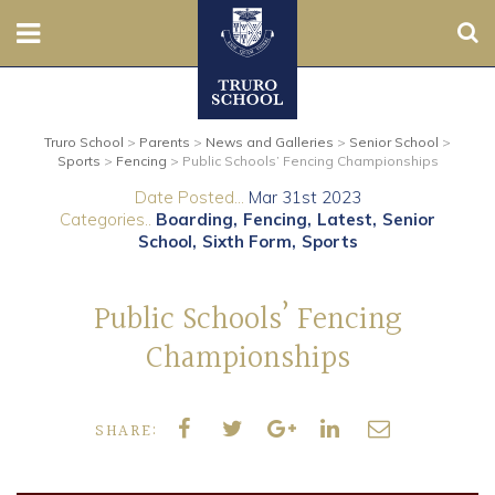
Sear
Nursery
Truro School
>
Parents
>
News and Galleries
>
Senior School
>
Prep
Sports
>
Fencing
>
Public Schools’ Fencing Championships
Date Posted...
Mar 31st 2023
Senior
Categories..
Boarding
Fencing
Latest
Senior
School
Sixth Form
Sports
Sixth
Public Schools’ Fencing
Admissions
Championships
Boarding
SHARE:
Contact Us
Parents