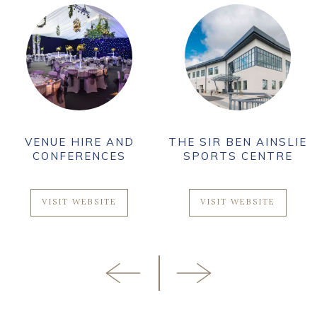
VENUE HIRE AND
THE SIR BEN AINSLIE
CONFERENCES
SPORTS CENTRE
VISIT WEBSITE
VISIT WEBSITE