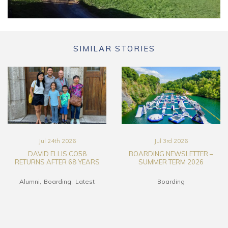
SIMILAR STORIES
Jul 24th 2026
Jul 3rd 2026
DAVID ELLIS CO58
BOARDING NEWSLETTER –
RETURNS AFTER 68 YEARS
SUMMER TERM 2026
Alumni
Boarding
Latest
Boarding