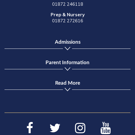
01872 246118
Prep & Nursery
01872 272616
Admissions
Parent Information
Read More