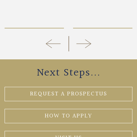
Next Steps...
REQUEST A PROSPECTUS
HOW TO APPLY