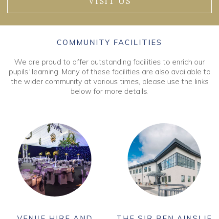
VISIT US
COMMUNITY FACILITIES
We are proud to offer outstanding facilities to enrich our
pupils' learning. Many of these facilities are also available to
the wider community at various times, please use the links
below for more details.
VENUE HIRE AND
THE SIR BEN AINSLIE