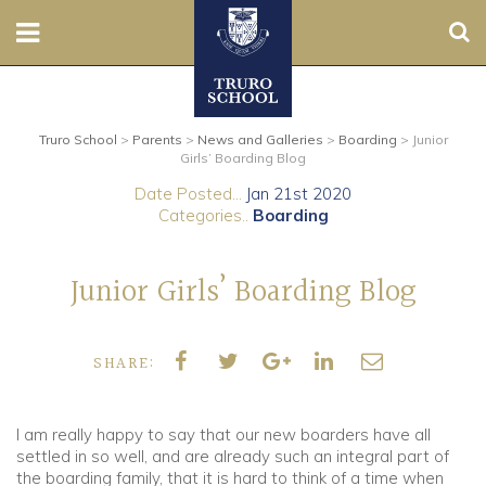
Sear
Nursery
Truro School
>
Parents
>
News and Galleries
>
Boarding
>
Junior
Prep
Girls’ Boarding Blog
Date Posted...
Jan 21st 2020
Senior
Categories..
Boarding
Sixth
Junior Girls’ Boarding Blog
Admissions
SHARE:
Boarding
Contact Us
I am really happy to say that our new boarders have all
settled in so well, and are already such an integral part of
the boarding family, that it is hard to think of a time when
Parents