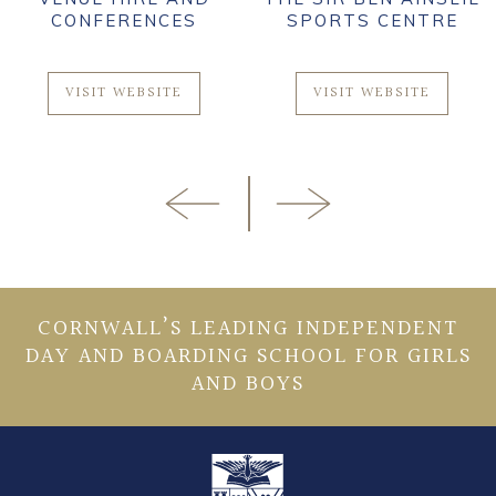
CONFERENCES
SPORTS CENTRE
VISIT WEBSITE
VISIT WEBSITE
CORNWALL’S LEADING INDEPENDENT
DAY AND BOARDING SCHOOL FOR GIRLS
AND BOYS