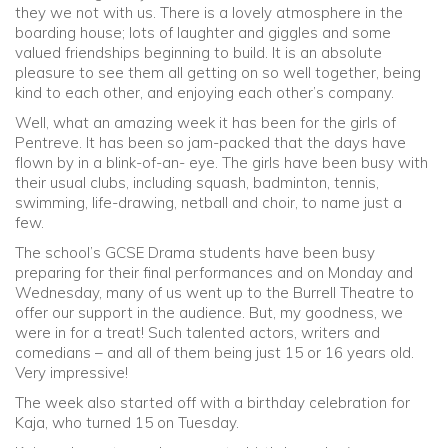
they we not with us. There is a lovely atmosphere in the
boarding house; lots of laughter and giggles and some
Community
valued friendships beginning to build. It is an absolute
pleasure to see them all getting on so well together, being
kind to each other, and enjoying each other’s company.
Old Truronians
Well, what an amazing week it has been for the girls of
Pentreve. It has been so jam-packed that the days have
Foundation
flown by in a blink-of-an- eye. The girls have been busy with
their usual clubs, including squash, badminton, tennis,
swimming, life-drawing, netball and choir, to name just a
few.
The school’s GCSE Drama students have been busy
preparing for their final performances and on Monday and
Wednesday, many of us went up to the Burrell Theatre to
offer our support in the audience. But, my goodness, we
were in for a treat! Such talented actors, writers and
comedians – and all of them being just 15 or 16 years old.
Very impressive!
The week also started off with a birthday celebration for
Kaja, who turned 15 on Tuesday.