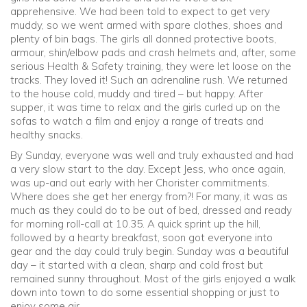
apprehensive. We had been told to expect to get very
muddy, so we went armed with spare clothes, shoes and
plenty of bin bags. The girls all donned protective boots,
armour, shin/elbow pads and crash helmets and, after, some
serious Health & Safety training, they were let loose on the
tracks. They loved it! Such an adrenaline rush. We returned
to the house cold, muddy and tired – but happy. After
supper, it was time to relax and the girls curled up on the
sofas to watch a film and enjoy a range of treats and
healthy snacks.
By Sunday, everyone was well and truly exhausted and had
a very slow start to the day. Except Jess, who once again,
was up-and out early with her Chorister commitments.
Where does she get her energy from?! For many, it was as
much as they could do to be out of bed, dressed and ready
for morning roll-call at 10.35. A quick sprint up the hill,
followed by a hearty breakfast, soon got everyone into
gear and the day could truly begin. Sunday was a beautiful
day – it started with a clean, sharp and cold frost but
remained sunny throughout. Most of the girls enjoyed a walk
down into town to do some essential shopping or just to
enjoy some air.