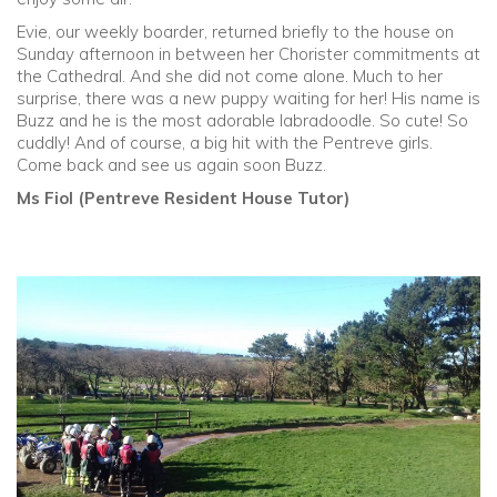
Evie, our weekly boarder, returned briefly to the house on
Sunday afternoon in between her Chorister commitments at
the Cathedral. And she did not come alone. Much to her
surprise, there was a new puppy waiting for her! His name is
Buzz and he is the most adorable labradoodle. So cute! So
cuddly! And of course, a big hit with the Pentreve girls.
Come back and see us again soon Buzz.
Ms Fiol (Pentreve Resident House Tutor)