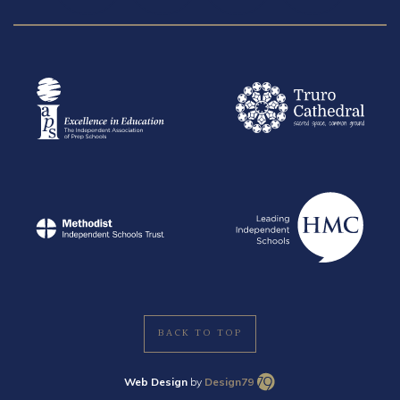
BACK TO TOP
Web Design
by
Design79