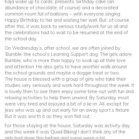
Kaja woke up to cards, presents, birthday cake (an
abundance of chocolate, of course) and a decorated
common-room full of balloons – with everyone singing
Happy Birthday to her and wishing her well. But, of course,
after this, it was back to serious study/work for us all and
the celebrations had to wait to be resumed at the end of
the school day.
On Wednesday’s, after school, we are often joined by
‘Bumble’ the school’s Learning Support dog. The girls adore
Bumble, who is more than happy to soak up all their love
and attention. He also gets to have another walk around
the school grounds and maybe a doggie treat or two.
The house is blessed with a group of girls who take their
studies very seriously and work hard throughout the week. It
is lovely then to see them enjoy some time-out with fun and
relaxing activities to help them unwind. By Saturday, most
were very tired and enjoyed a bit of a lie-in. All, except for
Jess who was up and out early for an away sport’s fixture.
But it was worth it as they won flat out.
For those staying at the house, Saturday was activity day,
and this week it was Quad Biking! I don’t think any of the
girls had done this before and some were a bit