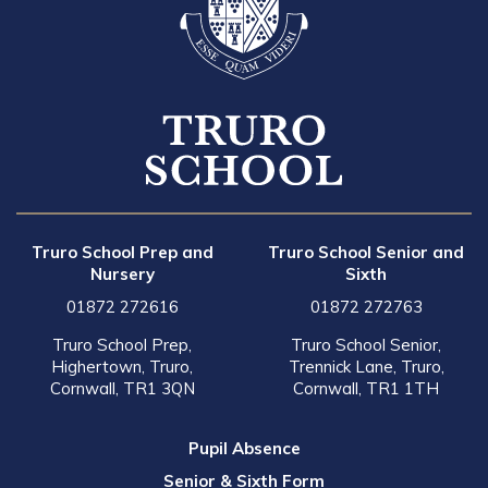
Truro School Prep and
Truro School Senior and
Nursery
Sixth
01872 272616
01872 272763
Truro School Prep,
Truro School Senior,
Highertown, Truro,
Trennick Lane, Truro,
Cornwall, TR1 3QN
Cornwall, TR1 1TH
Pupil Absence
Senior & Sixth Form