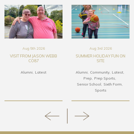
Aug 5th 2026
Aug 3rd 2026
VISIT FROM JASON WEBB
SUMMER HOLIDAY FUN ON
CO87
SITE
Alumni
Latest
Alumni
Community
Latest
Prep
Prep Sports
Senior School
Sixth Form
Sports