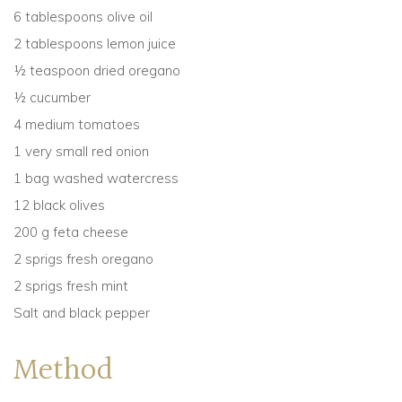
6 tablespoons olive oil
2 tablespoons lemon juice
½ teaspoon dried oregano
½ cucumber
4 medium tomatoes
1 very small red onion
1 bag washed watercress
12 black olives
200 g feta cheese
2 sprigs fresh oregano
2 sprigs fresh mint
Salt and black pepper
Method