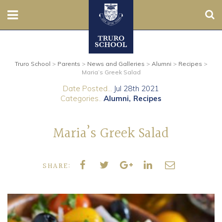
Sear
Nursery
Truro School
>
Parents
>
News and Galleries
>
Alumni
>
Recipes
>
Prep
Maria’s Greek Salad
Date Posted...
Jul 28th 2021
Senior
Categories..
Alumni
Recipes
Sixth
Maria’s Greek Salad
Admissions
SHARE:
Boarding
Contact Us
Parents