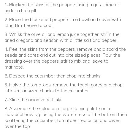
1. Blacken the skins of the peppers using a gas flame or
under a hot grill.
2. Place the blackened peppers in a bowl and cover with
cling film. Leave to cool.
3. Whisk the olive oil and lemon juice together, stir in the
dried oregano and season with a little salt and pepper.
4. Peel the skins from the peppers, remove and discard the
seeds and cores and cut into bite sized pieces. Pour the
dressing over the peppers, stir to mix and leave to
marinate.
5. Deseed the cucumber then chop into chunks.
6. Halve the tomatoes, remove the tough cores and chop
into similar sized chunks to the cucumber.
7. Slice the onion very thinly.
8. Assemble the salad on a large serving plate or in
individual bowls, placing the watercress at the bottom then
scattering the cucumber, tomatoes, red onion and olives
over the top.