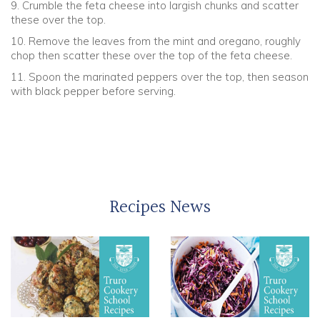
9. Crumble the feta cheese into largish chunks and scatter
these over the top.
10. Remove the leaves from the mint and oregano, roughly
chop then scatter these over the top of the feta cheese.
11. Spoon the marinated peppers over the top, then season
with black pepper before serving.
Recipes News