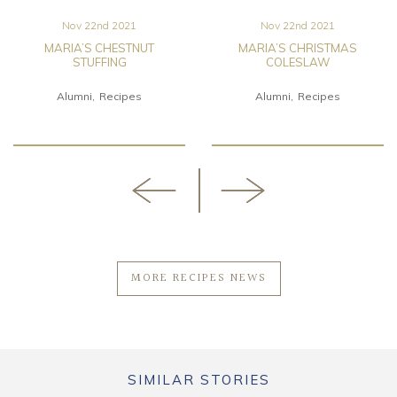
Nov 22nd 2021
Nov 22nd 2021
MARIA’S CHESTNUT
MARIA’S CHRISTMAS
STUFFING
COLESLAW
Alumni
Recipes
Alumni
Recipes
MORE RECIPES NEWS
SIMILAR STORIES