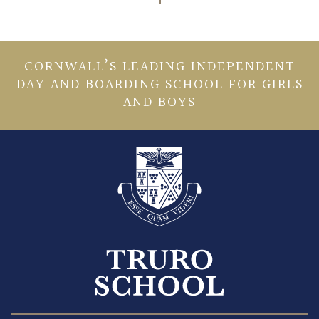
CORNWALL’S LEADING INDEPENDENT
DAY AND BOARDING SCHOOL FOR GIRLS
AND BOYS