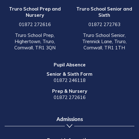
Truro School Prep and
Truro School Senior and
Nursery
Sixth
01872 272616
01872 272763
Truro School Prep,
Truro School Senior,
Highertown, Truro,
Trennick Lane, Truro,
Cornwall, TR1 3QN
Cornwall, TR1 1TH
Pupil Absence
Senior & Sixth Form
01872 246118
Prep & Nursery
01872 272616
Admissions