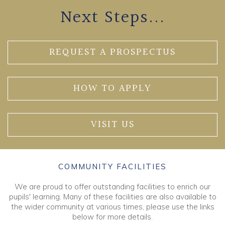
Next Steps...
REQUEST A PROSPECTUS
HOW TO APPLY
VISIT US
COMMUNITY FACILITIES
We are proud to offer outstanding facilities to enrich our
pupils' learning. Many of these facilities are also available to
the wider community at various times, please use the links
below for more details.