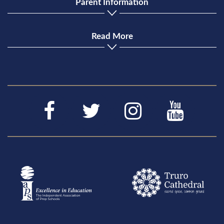
Parent Information
Read More