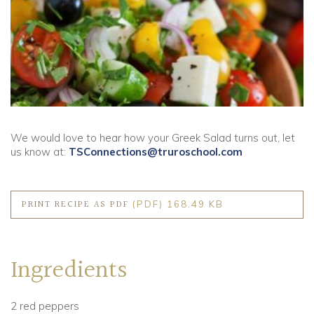
Community
Old Truronians
Foundation
We would love to hear how your Greek Salad turns out, let
us know at:
TSConnections@truroschool.com
PRINT RECIPE AS PDF
(PDF) 168.49 KB
Ingredients
2 red peppers