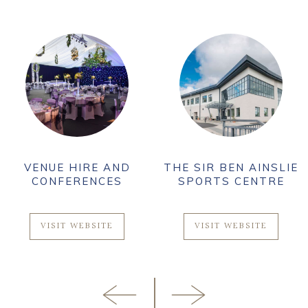
VENUE HIRE AND
THE SIR BEN AINSLIE
CONFERENCES
SPORTS CENTRE
VISIT WEBSITE
VISIT WEBSITE