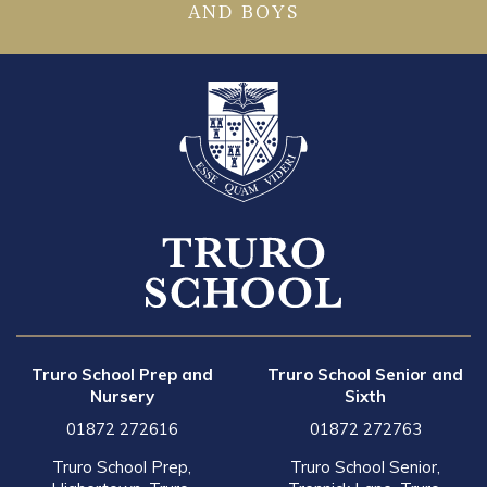
AND BOYS
Truro School Prep and
Truro School Senior and
Nursery
Sixth
01872 272616
01872 272763
Truro School Prep,
Truro School Senior,