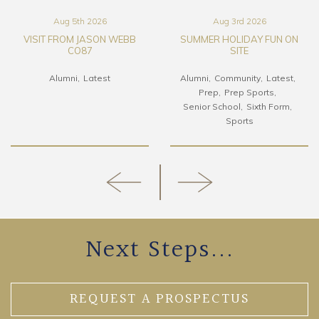
Aug 5th 2026
Aug 3rd 2026
VISIT FROM JASON WEBB
SUMMER HOLIDAY FUN ON
CO87
SITE
Alumni
Latest
Alumni
Community
Latest
Prep
Prep Sports
Senior School
Sixth Form
Sports
Next Steps...
REQUEST A PROSPECTUS