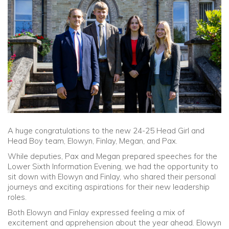
Community
Old Truronians
Foundation
A huge congratulations to the new 24-25 Head Girl and
Head Boy team, Elowyn, Finlay, Megan, and Pax.
While deputies, Pax and Megan prepared speeches for the
Lower Sixth Information Evening, we had the opportunity to
sit down with Elowyn and Finlay, who shared their personal
journeys and exciting aspirations for their new leadership
roles.
Both Elowyn and Finlay expressed feeling a mix of
excitement and apprehension about the year ahead. Elowyn