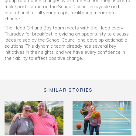
group to propose changes within the School. They aspire to
make participation in the School Council enjoyable and
aspirational for all year groups, facilitating meaningful
change.
The Head Girl and Boy team meets with the Head every
Thursday for breakfast, providing an opportunity to discuss
ideas raised by the School Council and develop actionable
solutions. This dynamic team already has several key
initiatives in their sights, and we have every confidence in
their ability to effect positive change.
SIMILAR STORIES