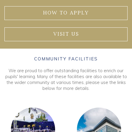
HOW TO APPLY
VISIT US
COMMUNITY FACILITIES
We are proud to offer outstanding facilities to enrich our
pupils' learning. Many of these facilities are also available to
the wider community at various times, please use the links
below for more details.