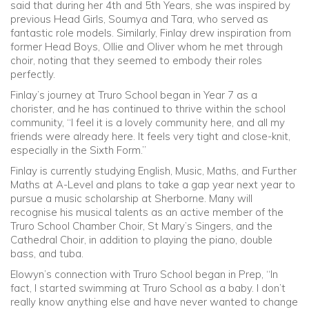
said that during her 4th and 5th Years, she was inspired by
previous Head Girls, Soumya and Tara, who served as
fantastic role models. Similarly, Finlay drew inspiration from
former Head Boys, Ollie and Oliver whom he met through
choir, noting that they seemed to embody their roles
perfectly.
Finlay’s journey at Truro School began in Year 7 as a
chorister, and he has continued to thrive within the school
community, “I feel it is a lovely community here, and all my
friends were already here. It feels very tight and close-knit,
especially in the Sixth Form.”
Finlay is currently studying English, Music, Maths, and Further
Maths at A-Level and plans to take a gap year next year to
pursue a music scholarship at Sherborne. Many will
recognise his musical talents as an active member of the
Truro School Chamber Choir, St Mary’s Singers, and the
Cathedral Choir, in addition to playing the piano, double
bass, and tuba.
Elowyn’s connection with Truro School began in Prep, “In
fact, I started swimming at Truro School as a baby. I don’t
really know anything else and have never wanted to change