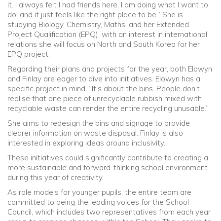
it. I always felt I had friends here, I am doing what I want to
do, and it just feels like the right place to be.” She is
studying Biology, Chemistry, Maths, and her Extended
Project Qualification (EPQ), with an interest in international
relations she will focus on North and South Korea for her
EPQ project.
Regarding their plans and projects for the year, both Elowyn
and Finlay are eager to dive into initiatives. Elowyn has a
specific project in mind, “It’s about the bins. People don’t
realise that one piece of unrecyclable rubbish mixed with
recyclable waste can render the entire recycling unusable.”
She aims to redesign the bins and signage to provide
clearer information on waste disposal. Finlay is also
interested in exploring ideas around inclusivity.
These initiatives could significantly contribute to creating a
more sustainable and forward-thinking school environment
during this year of creativity.
As role models for younger pupils, the entire team are
committed to being the leading voices for the School
Council, which includes two representatives from each year