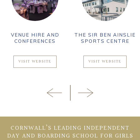
VENUE HIRE AND
THE SIR BEN AINSLIE
CONFERENCES
SPORTS CENTRE
VISIT WEBSITE
VISIT WEBSITE
CORNWALL’S LEADING INDEPENDENT
DAY AND BOARDING SCHOOL FOR GIRLS