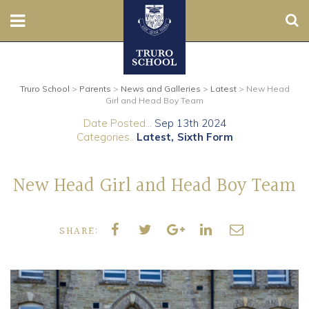
Sear
Nursery
Truro School
>
Parents
>
News and Galleries
>
Latest
>
New Head
Prep
Girl and Head Boy Team
Date Posted...
Sep 13th 2024
Senior
Categories..
Latest
Sixth Form
Sixth
New Head Girl and Head Boy Team
Admissions
SHARE:
Boarding
Contact Us
Parents