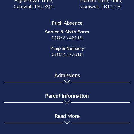
Highertown, Truro,
Trennick Lane, Truro,
Cornwall, TR1 3QN
Cornwall, TR1 1TH
Pupil Absence
Senior & Sixth Form
01872 246118
Prep & Nursery
01872 272616
Admissions
Parent Information
Read More