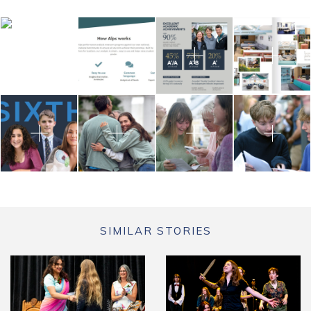
SIMILAR STORIES