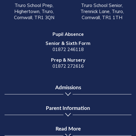
Truro School Prep,
Truro School Senior,
Highertown, Truro,
Trennick Lane, Truro,
Cornwall, TR1 3QN
Cornwall, TR1 1TH
Pupil Absence
Senior & Sixth Form
01872 246118
Prep & Nursery
01872 272616
Admissions
Parent Information
Read More