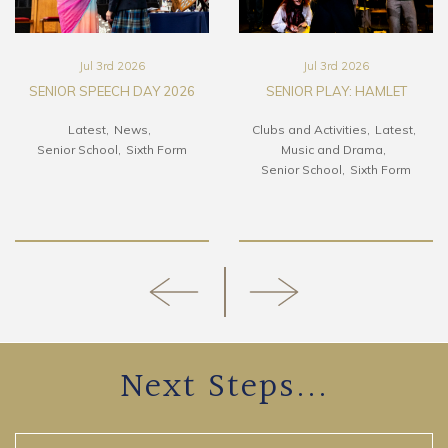
Jul 3rd 2026
Jul 3rd 2026
SENIOR SPEECH DAY 2026
SENIOR PLAY: HAMLET
Latest
News
Clubs and Activities
Latest
Senior School
Sixth Form
Music and Drama
Senior School
Sixth Form
Next Steps...