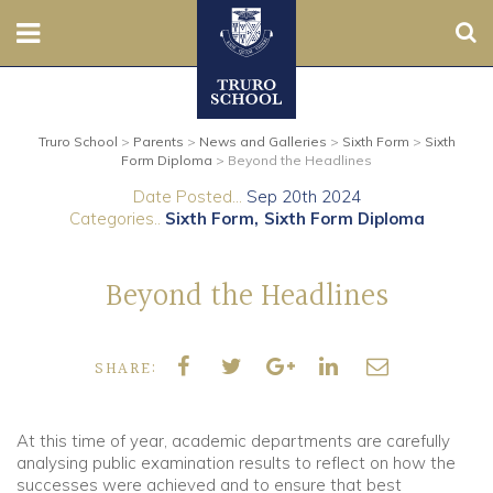
Sear
Nursery
Truro School
>
Parents
>
News and Galleries
>
Sixth Form
>
Sixth
Prep
Form Diploma
>
Beyond the Headlines
Date Posted...
Sep 20th 2024
Senior
Categories..
Sixth Form
Sixth Form Diploma
Sixth
Beyond the Headlines
Admissions
SHARE:
Boarding
Contact Us
At this time of year, academic departments are carefully
analysing public examination results to reflect on how the
successes were achieved and to ensure that best
Parents