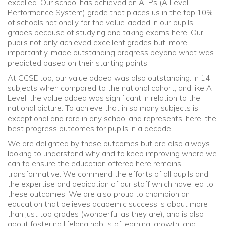
excelled. Our school has achieved an ALPs (A Level
Performance System) grade that places us in the top 10%
of schools nationally for the value-added in our pupils’
grades because of studying and taking exams here. Our
pupils not only achieved excellent grades but, more
importantly, made outstanding progress beyond what was
predicted based on their starting points.
At GCSE too, our value added was also outstanding. In 14
subjects when compared to the national cohort, and like A
Level, the value added was significant in relation to the
national picture. To achieve that in so many subjects is
exceptional and rare in any school and represents, here, the
best progress outcomes for pupils in a decade.
We are delighted by these outcomes but are also always
looking to understand why and to keep improving where we
can to ensure the education offered here remains
transformative. We commend the efforts of all pupils and
the expertise and dedication of our staff which have led to
these outcomes. We are also proud to champion an
education that believes academic success is about more
than just top grades (wonderful as they are), and is also
about fostering lifelong habits of learning, growth, and