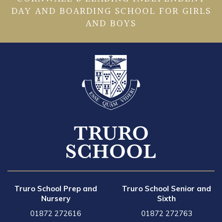
DAY AND BOARDING SCHOOL FOR GIRLS
AND BOYS
Truro School Prep and
Truro School Senior and
Nursery
Sixth
01872 272616
01872 272763