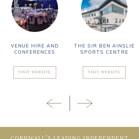
VENUE HIRE AND
THE SIR BEN AINSLIE
CONFERENCES
SPORTS CENTRE
VISIT WEBSITE
VISIT WEBSITE
CORNWALL’S LEADING INDEPENDENT