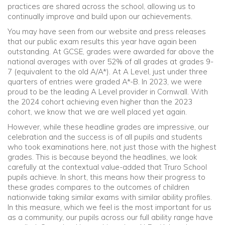
practices are shared across the school, allowing us to
continually improve and build upon our achievements.
Community
You may have seen from our website and press releases
that our public exam results this year have again been
Old Truronians
outstanding. At GCSE, grades were awarded far above the
national averages with over 52% of all grades at grades 9-
7 (equivalent to the old A/A*). At A Level, just under three
Foundation
quarters of entries were graded A*-B. In 2023, we were
proud to be the leading A Level provider in Cornwall. With
the 2024 cohort achieving even higher than the 2023
cohort, we know that we are well placed yet again.
However, while these headline grades are impressive, our
celebration and the success is of all pupils and students
who took examinations here, not just those with the highest
grades. This is because beyond the headlines, we look
carefully at the contextual value-added that Truro School
pupils achieve. In short, this means how their progress to
these grades compares to the outcomes of children
nationwide taking similar exams with similar ability profiles.
In this measure, which we feel is the most important for us
as a community, our pupils across our full ability range have