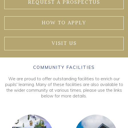
REQUEST A PROSPECTUS
HOW TO APPLY
VISIT US
COMMUNITY FACILITIES
We are proud to offer outstanding facilities to enrich our
pupils' learning. Many of these facilities are also available to
the wider community at various times, please use the links
below for more details.