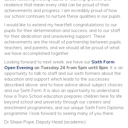
resilience that mean every child can be proud of their
achievements and progress. I am incredibly proud of how
our school continues to nurture these qualities in our pupils.
I would like to extend my heartfelt congratulations to our
pupils for their determination and success, and to our staff
for their dedication and unwavering support. These
achievements are the result of partnership between pupils,
teachers, and parents, and we should all be proud of what
we have accomplished together.
Looking forward to next week, we have our
Sixth Form
Open Evening
on Tuesday 24 from 5pm until 8pm
. It is an
opportunity to talk to staff and our sixth formers about the
education and support which leads to the successes
described above, and to have advice about subject choices
and our Sixth Form. It is also an opportunity to understand
how a Truro School education prepares children here for life
beyond school and university through our careers and
enrichment programmes, and our unique Sixth Form Diploma
programme. I look forward to seeing many of you there.
Dr Shaun Pope, Deputy Head (academic)