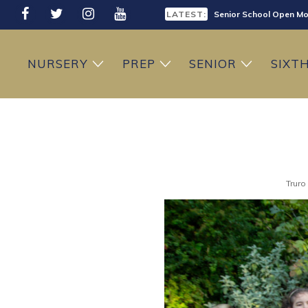
LATEST:
Senior School Open Mo
LATEST:
Sixth Form Open Eveni
NURSERY
PREP
SENIOR
SIXT
LATEST:
Prep School Open Mor
Truro