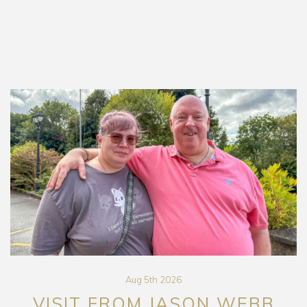
Aug 5th 2026
VISIT FROM JASON WEBB