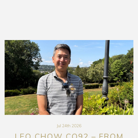
Jul 24th 2026
LEO CHOW CO92 – FROM