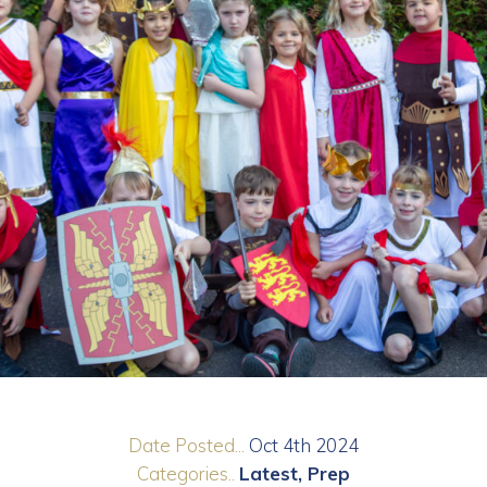
Date Posted...
Oct 4th 2024
Categories..
Latest
Prep