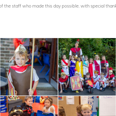
of the staff who made this day possible, with special thank