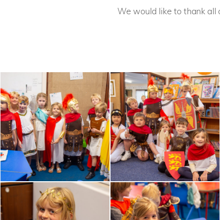
We would like to thank all 