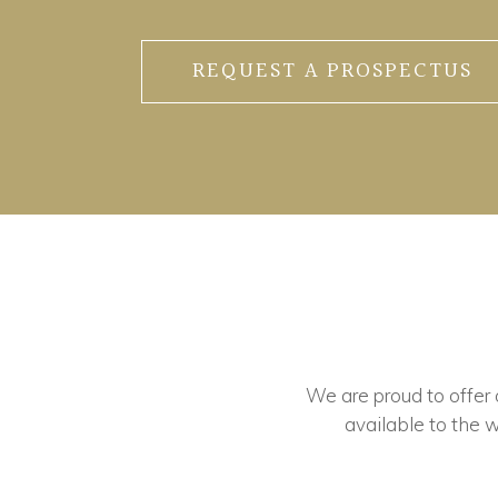
REQUEST A PROSPECTUS
We are proud to offer ou
available to the w