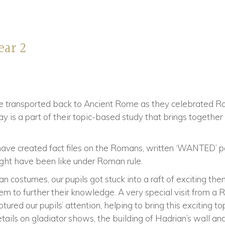
ear 2
re transported back to Ancient Rome as they celebrated R
y is a part of their topic-based study that brings together
s have created fact files on the Romans, written ‘WANTED’ 
ght have been like under Roman rule.
an costumes, our pupils got stuck into a raft of exciting t
em to further their knowledge. A very special visit from 
ured our pupils’ attention, helping to bring this exciting top
ails on gladiator shows, the building of Hadrian’s wall an