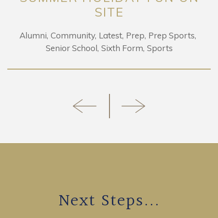
SITE
Alumni
Community
Latest
Prep
Prep Sports
Senior School
Sixth Form
Sports
Next Steps...