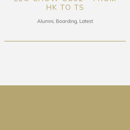
HK TO TS
Alumni
Boarding
Latest