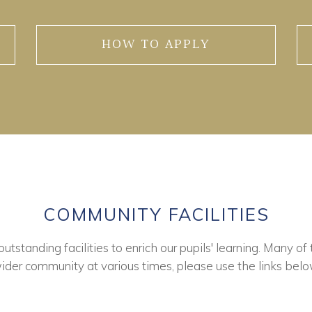
HOW TO APPLY
COMMUNITY FACILITIES
tstanding facilities to enrich our pupils' learning. Many of 
ider community at various times, please use the links belo