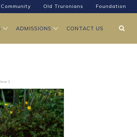
Community
Old Truronians
Foundation
Search
G
ADMISSIONS
CONTACT US
Year 2