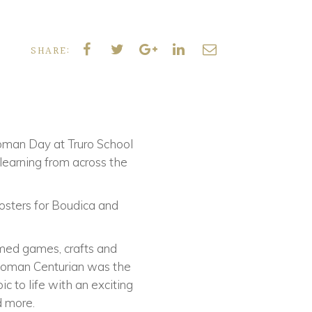
SHARE:
oman Day at Truro School
 learning from across the
posters for Boudica and
hemed games, crafts and
a Roman Centurian was the
ic to life with an exciting
d more.