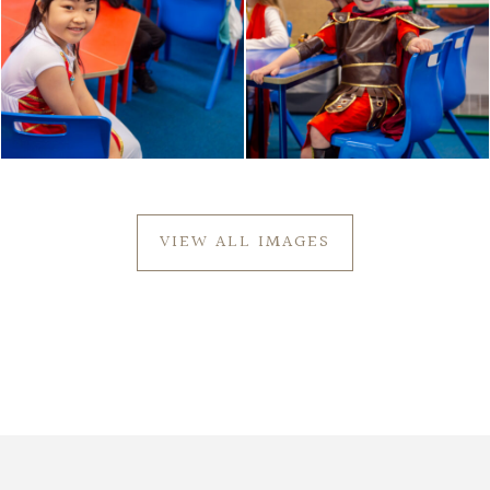
VIEW ALL IMAGES