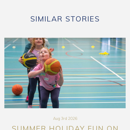
SIMILAR STORIES
Aug 3rd 2026
SUMMER HOLIDAY FUN ON