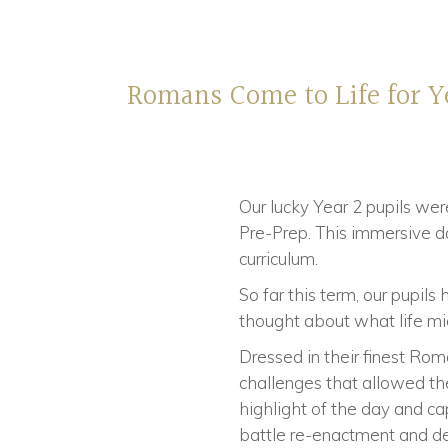
Romans Come to Life for Y
Our lucky Year 2 pupils we
Pre-Prep. This immersive da
curriculum.
So far this term, our pupil
thought about what life mi
Dressed in their finest Rom
challenges that allowed th
highlight of the day and capt
battle re-enactment and det