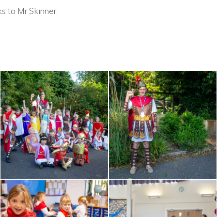
s to Mr Skinner.