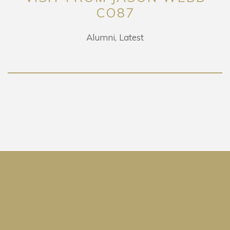
CO87
Alumni
Latest