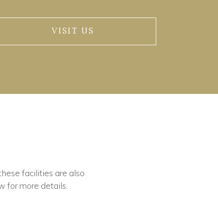
VISIT US
these facilities are also
w for more details.