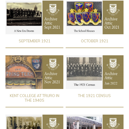
Community
Old Truronians
Foundation
SEPTEMBER 1921
OCTOBER 1921
KENT COLLEGE AT TRURO IN
THE 1921 CENSUS
THE 1940S