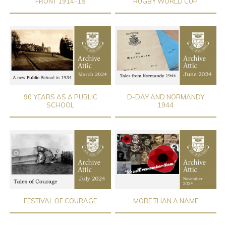
FRONT 1914-18
RUGBY WORLD CUP
90 YEARS AS A PUBLIC
D-DAY AND NORMANDY
SCHOOL
1944
FESTIVAL OF COURAGE
MORE THAN A NAME