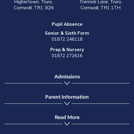
Highertown, Truro,
Trennick Lane, Truro,
Cornwall, TR1 3QN
Cornwall, TR1 1TH
Pupil Absence
Senior & Sixth Form
01872 246118
Prep & Nursery
01872 272616
Admissions
Parent Information
Read More