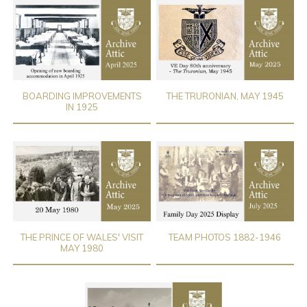
BOARDING IMPROVEMENTS
THE TRURONIAN, MAY 1945
IN 1925
THE PRINCE OF WALES' VISIT
TEAM PHOTOS 1882-1946
MAY 1980