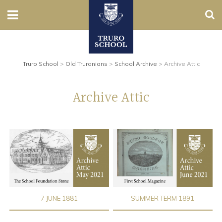
Sear
Nursery
Truro School
>
Old Truronians
>
School Archive
>
Archive Attic
Prep
Senior
Archive Attic
Sixth
Admissions
Boarding
Contact Us
7 JUNE 1881
SUMMER TERM 1891
Parents