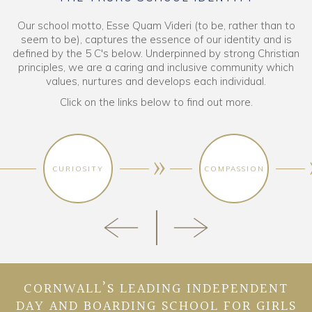
Our school motto, Esse Quam Videri (to be, rather than to
seem to be), captures the essence of our identity and is
defined by the 5 C's below. Underpinned by strong Christian
principles, we are a caring and inclusive community which
values, nurtures and develops each individual.
Click on the links below to find out more.
CURIOSITY
COMPASSION
CORNWALL’S LEADING INDEPENDENT
DAY AND BOARDING SCHOOL FOR GIRLS