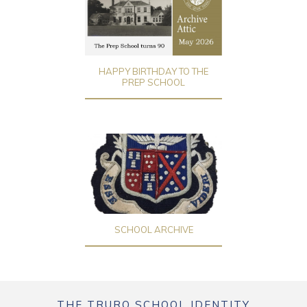
HAPPY BIRTHDAY TO THE
PREP SCHOOL
SCHOOL ARCHIVE
THE TRURO SCHOOL IDENTITY