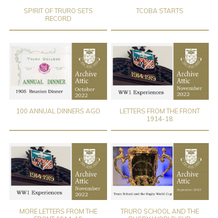
SPIRIT OF TRURO SETS
TCOBA STARTS
RECORD
100 ANNUAL DINNERS AGO
LETTERS FROM THE FRONT
1914-18
MORE LETTERS FROM THE
TRURO SCHOOL AND THE