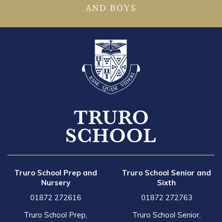
AND BOYS
Truro School Prep and
Truro School Senior and
Nursery
Sixth
01872 272616
01872 272763
Truro School Prep,
Truro School Senior,