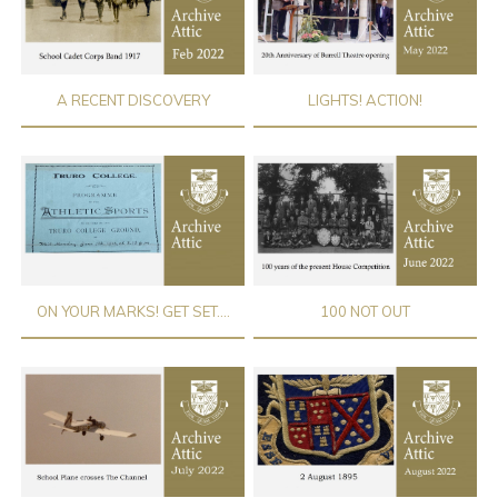
A RECENT DISCOVERY
LIGHTS! ACTION!
ON YOUR MARKS! GET SET....
100 NOT OUT