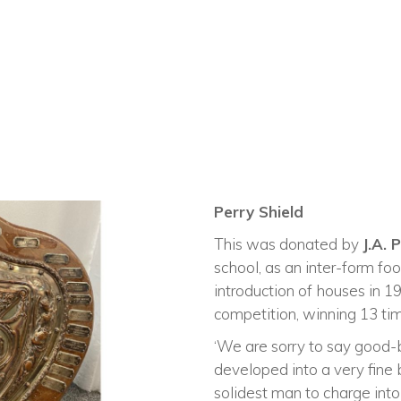
Perry Shield
This was donated by
J.A. 
school, as an inter-form foo
introduction of houses in
competition, winning 13 tim
‘We are sorry to say good-
developed into a very fine
solidest man to charge into