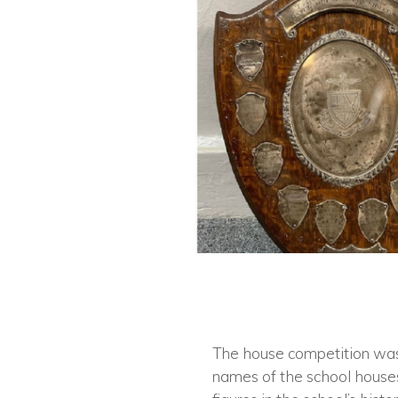
The house competition was r
names of the school houses 