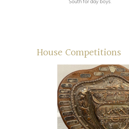
South for day boys.
House Competitions