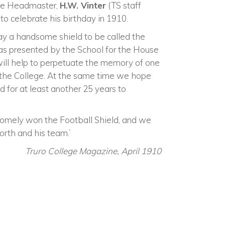
the Headmaster,
H.W. Vinter
(TS staff
to celebrate his birthday in 1910.
ay a handsome shield to be called the
was presented by the School for the House
 will help to perpetuate the memory of one
the College. At the same time we hope
d for at least another 25 years to
omely won the Football Shield, and we
rth and his team.’
Truro College Magazine, April 1910