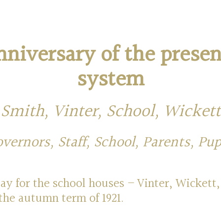
nniversary of the prese
system
Smith, Vinter, School, Wickett
vernors, Staff, School, Parents, Pup
y for the school houses – Vinter, Wickett,
the autumn term of 1921.