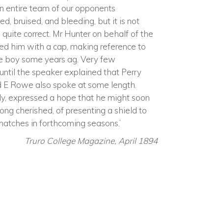
n entire team of our opponents
 bruised, and bleeding, but it is not
is quite correct. Mr Hunter on behalf of the
d him with a cap, making reference to
ate boy some years ag. Very few
 until the speaker explained that Perry
d E Rowe also spoke at some length.
eply, expressed a hope that he might soon
long cherished, of presenting a shield to
atches in forthcoming seasons.’
Truro College Magazine, April 1894