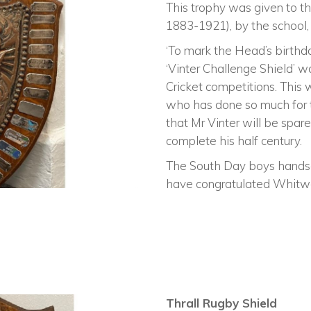
This trophy was given to 
1883-1921), by the school, 
‘To mark the Head’s birthd
‘Vinter Challenge Shield’ 
Cricket competitions. This
who has done so much for 
that Mr Vinter will be spare
complete his half century.
The South Day boys hands
have congratulated Whitwo
Thrall Rugby Shield