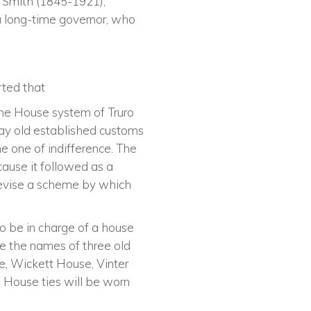
e Smith (1845-1921),
a long-time governor, who
ted that
 the House system of Truro
way old established customs
e one of indifference. The
cause it followed as a
devise a scheme by which
o be in charge of a house
 the names of three old
e, Wickett House, Vinter
 House ties will be worn