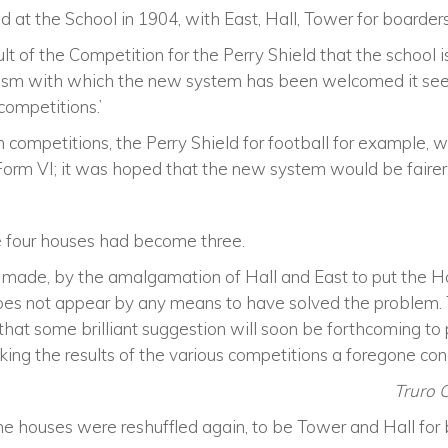
d at the School in 1904, with East, Hall, Tower for boarde
esult of the Competition for the Perry Shield that the school 
iasm with which the new system has been welcomed it seem
competitions.’
m competitions, the Perry Shield for football for example,
Form VI; it was hoped that the new system would be fairer 
 four houses had become three.
 made, by the amalgamation of Hall and East to put the 
does not appear by any means to have solved the problem. T
d that some brilliant suggestion will soon be forthcoming t
ing the results of the various competitions a foregone conc
Truro 
the houses were reshuffled again, to be Tower and Hall for