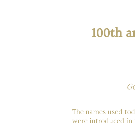
100th a
Go
The names used toda
were introduced in 