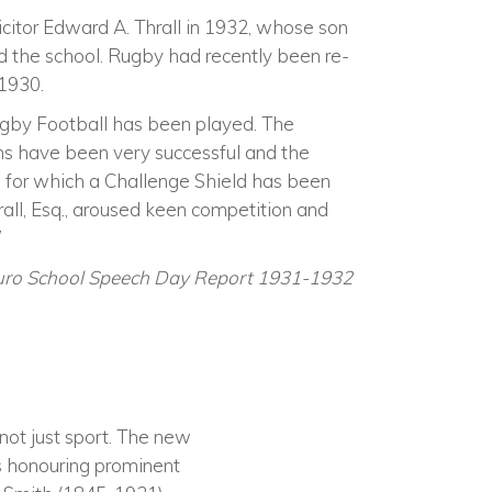
icitor Edward A. Thrall in 1932, whose son
 the school. Rugby had recently been re-
 1930.
ugby Football has been played. The
ms have been very successful and the
for which a Challenge Shield has been
rall, Esq., aroused keen competition and
’
uro School Speech Day Report 1931-1932
not just sport. The new
as honouring prominent