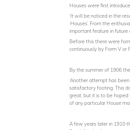
Houses were first introduce
‘It will be noticed in the r
‘Houses’. From the enthus
important feature in future 
Before this there were for
continuously by Form V or 
By the summer of 1906 the
‘Another attempt has been
satisfactory footing. This 
great, but it is to be hope
of any particular House mak
A few years later in 1910 