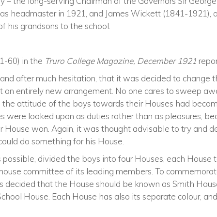
tory – the long-serving Chairman of the Governors Sir Georg
 as headmaster in 1921, and James Wickett (1841-1921), 
of his grandsons to the school.
1-60) in the
Truro College Magazine, December 1921
repor
et, and after much hesitation, that it was decided to change
r it an entirely new arrangement. No one cares to sweep a
se the attitude of the boys towards their Houses had becom
s were looked upon as duties rather than as pleasures, be
r House won. Again, it was thought advisable to try and 
could do something for his House.
 possible, divided the boys into four Houses, each House t
house committee of its leading members. To commemorate
was decided that the House should be known as Smith Hous
chool House. Each House has also its separate colour, and