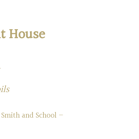
nt House
ils
 Smith and School –