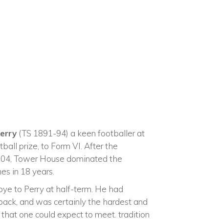
Perry
(TS 1891-94) a keen footballer at
tball prize, to Form VI. After the
 1904, Tower House dominated the
es in 18 years.
bye to Perry at half-term. He had
 back, and was certainly the hardest and
 that one could expect to meet. tradition