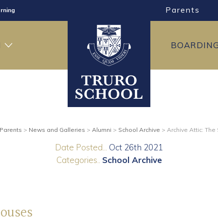
Parents
rning
ng
H
BOARDIN
ning
Parents
>
News and Galleries
>
Alumni
>
School Archive
>
Archive Attic: Th
Date Posted...
Oct 26th 2021
Categories..
School Archive
Houses