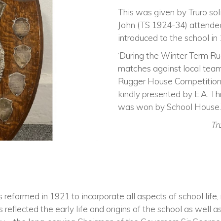
This was given by Truro sol
John (TS 1924-34) attended
introduced to the school in
‘During the Winter Term R
matches against local tea
Rugger House Competition 
kindly presented by E.A. Th
was won by School House.
Tr
eformed in 1921 to incorporate all aspects of school life, 
reflected the early life and origins of the school as well 