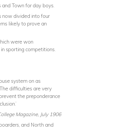
rs and Town for day boys.
is now divided into four
s likely to prove an
 which were won
in sporting competitions.
House system on as
he difficulties are very
o prevent the preponderance
lusion.’
College Magazine, July 1906
 boarders, and North and