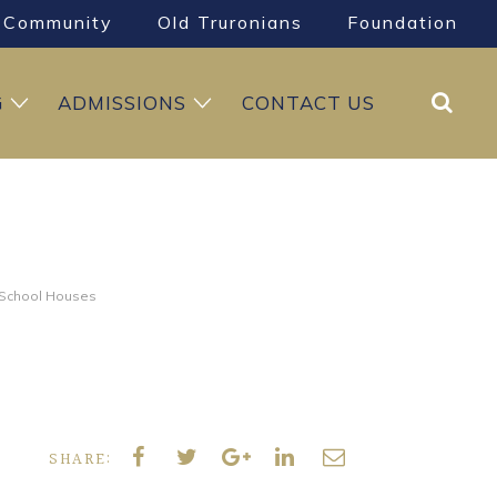
Community
Old Truronians
Foundation
Search
G
ADMISSIONS
CONTACT US
e School Houses
SHARE: