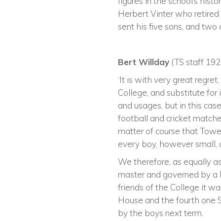
figures in the school’s his
Herbert Vinter who retired
sent his five sons, and two 
Bert Willday
(TS staff 192
‘It is with very great regr
College, and substitute fo
and usages, but in this ca
football and cricket matche
matter of course that Towe
every boy, however small, 
We therefore, as equally as
master and governed by a 
friends of the College it 
House and the fourth one S
by the boys next term.