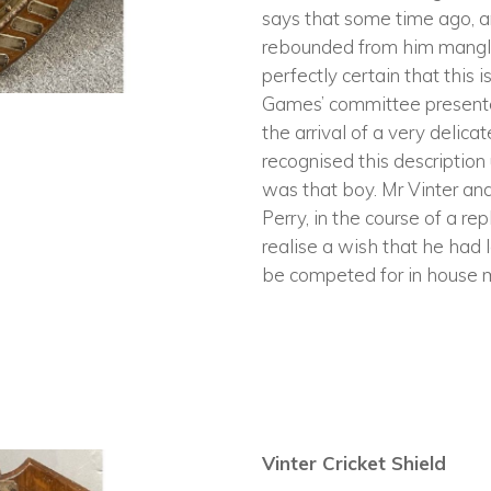
says that some time ago, a
rebounded from him mangled,
perfectly certain that this 
Games’ committee presente
the arrival of a very delic
recognised this description
was that boy. Mr Vinter an
Perry, in the course of a r
realise a wish that he had 
be competed for in house m
Vinter Cricket Shield