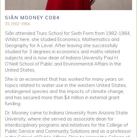
SIÂN MOONEY CO84
TS 1982-1984
Siân attended Truro School for Sixth Form from 1982-1984.
Whilst here, she studied Economics, Mathematics and
Geography for A Level. After leaving she successfully
studied for 3 degrees in economics and maths related
subjects and is now dean of Indiana University Paul H.
O’Neill School of Public and Environmental Affairs in the
United States.
She is an economist that has worked for many years on
topics related to water use in the western United States,
endangered species and the impacts of climate change,
and has secured more than $4 million in external grant
funding.
Dr. Mooney came to Indiana University from Arizona State
University, where she served as associate dean for
interdisciplinary programs and initiatives for the College of
Public Service and Community Solutions and as a professor