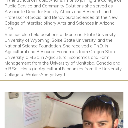
in the School of Public Affairs. Prior to joining the College of
Public Service and Community Solutions she served as
Associate Dean for Faculty Affairs and Research, and
Professor of Social and Behavioural Sciences at the New
College of Interdisciplinary Arts and Sciences in Arizona,
USA.
She has also held positions at Montana State University,
University of Wyoming, Boise State University, and the
National Science Foundation. She received a Ph.D. in
Agricultural and Resource Economics from Oregon State
University, a M.Sc. in Agricultural Economics and Farm
Management from the University of Manitoba, Canada and
a B.Sc. (Hons.) in Agricultural Economics from the University
College of Wales-Aberystwyth.