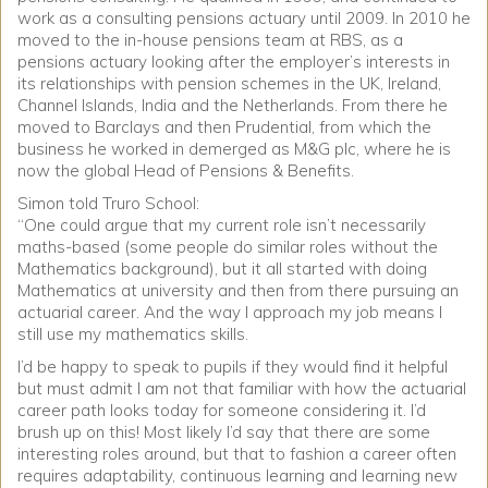
work as a consulting pensions actuary until 2009. In 2010 he
moved to the in-house pensions team at RBS, as a
pensions actuary looking after the employer’s interests in
its relationships with pension schemes in the UK, Ireland,
Channel Islands, India and the Netherlands. From there he
moved to Barclays and then Prudential, from which the
business he worked in demerged as M&G plc, where he is
now the global Head of Pensions & Benefits.
Simon told Truro School:
“One could argue that my current role isn’t necessarily
maths-based (some people do similar roles without the
Mathematics background), but it all started with doing
Mathematics at university and then from there pursuing an
actuarial career. And the way I approach my job means I
still use my mathematics skills.
I’d be happy to speak to pupils if they would find it helpful
but must admit I am not that familiar with how the actuarial
career path looks today for someone considering it. I’d
brush up on this! Most likely I’d say that there are some
interesting roles around, but that to fashion a career often
requires adaptability, continuous learning and learning new