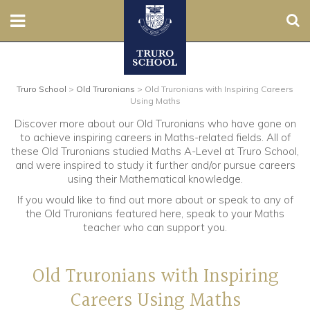
Sear
Nursery
Truro School
>
Old Truronians
>
Old Truronians with Inspiring Careers
Prep
Using Maths
Discover more about our Old Truronians who have gone on
Senior
to achieve inspiring careers in Maths-related fields. All of
these Old Truronians studied Maths A-Level at Truro School,
Sixth
and were inspired to study it further and/or pursue careers
using their Mathematical knowledge.
Admissions
If you would like to find out more about or speak to any of
the Old Truronians featured here, speak to your Maths
teacher who can support you.
Boarding
Old Truronians with Inspiring
Contact Us
Careers Using Maths
Parents