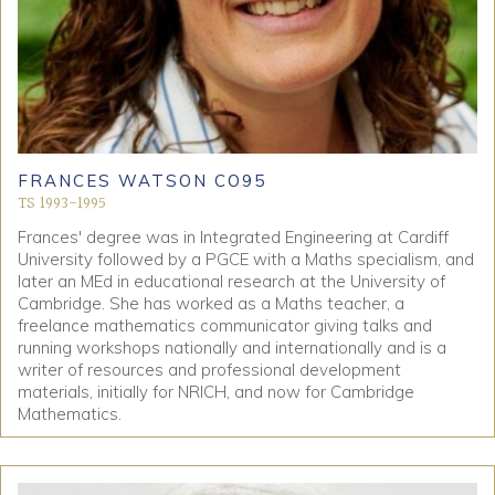
FRANCES WATSON CO95
TS 1993-1995
Frances' degree was in Integrated Engineering at Cardiff
University followed by a PGCE with a Maths specialism, and
later an MEd in educational research at the University of
Cambridge. She has worked as a Maths teacher, a
freelance mathematics communicator giving talks and
running workshops nationally and internationally and is a
writer of resources and professional development
materials, initially for NRICH, and now for Cambridge
Mathematics.