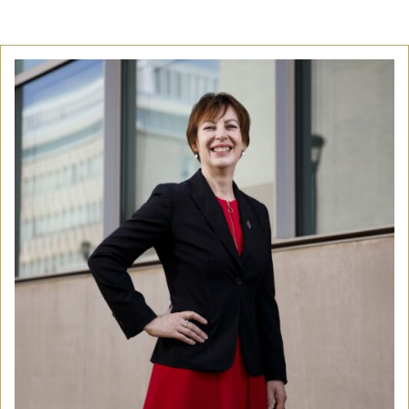
Community
Old Truronians
Foundation