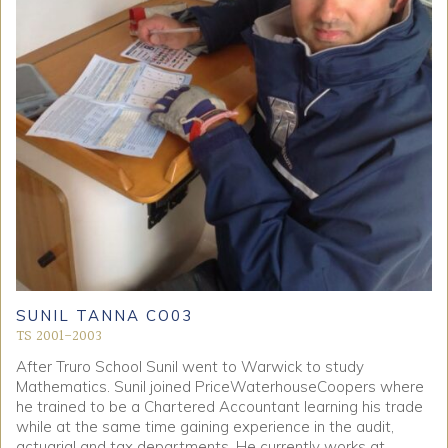
SUNIL TANNA CO03
TS 2001-2003
After Truro School Sunil went to Warwick to study
Mathematics. Sunil joined PriceWaterhouseCoopers where
he trained to be a Chartered Accountant learning his trade
while at the same time gaining experience in the audit,
actuarial and tax departments. He currently works at