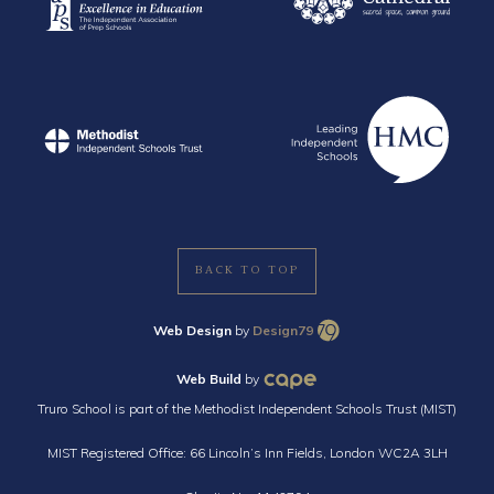
BACK TO TOP
Web Design
by
Design79
Web Build
by
Truro School is part of the Methodist Independent Schools Trust (MIST)
MIST Registered Office: 66 Lincoln’s Inn Fields, London WC2A 3LH