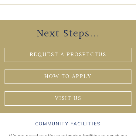
Next Steps...
REQUEST A PROSPECTUS
HOW TO APPLY
VISIT US
COMMUNITY FACILITIES
We are proud to offer outstanding facilities to enrich our