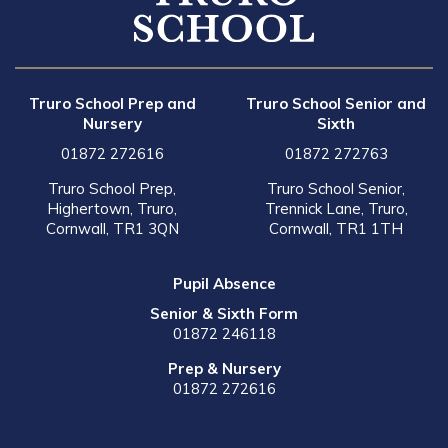
Truro School Prep and
Truro School Senior and
Nursery
Sixth
01872 272616
01872 272763
Truro School Prep,
Truro School Senior,
Highertown, Truro,
Trennick Lane, Truro,
Cornwall, TR1 3QN
Cornwall, TR1 1TH
Pupil Absence
Senior & Sixth Form
01872 246118
Prep & Nursery
01872 272616