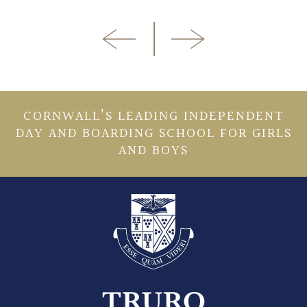
CORNWALL’S LEADING INDEPENDENT
DAY AND BOARDING SCHOOL FOR GIRLS
AND BOYS