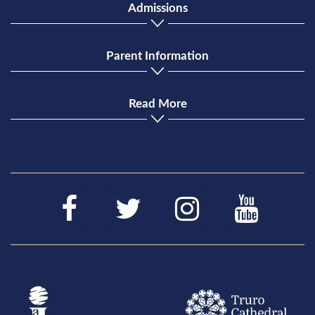
Admissions
Parent Information
Read More