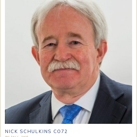
NICK SCHULKINS CO72