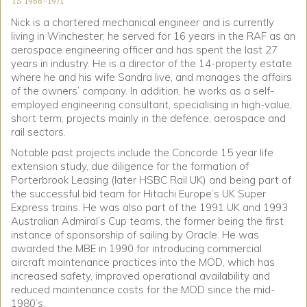
TS 1966-1971
Nick is a chartered mechanical engineer and is currently
living in Winchester; he served for 16 years in the RAF as an
aerospace engineering officer and has spent the last 27
years in industry. He is a director of the 14-property estate
where he and his wife Sandra live, and manages the affairs
of the owners’ company. In addition, he works as a self-
employed engineering consultant, specialising in high-value,
short term, projects mainly in the defence, aerospace and
rail sectors.
Notable past projects include the Concorde 15 year life
extension study, due diligence for the formation of
Porterbrook Leasing (later HSBC Rail UK) and being part of
the successful bid team for Hitachi Europe’s UK Super
Express trains. He was also part of the 1991 UK and 1993
Australian Admiral’s Cup teams, the former being the first
instance of sponsorship of sailing by Oracle. He was
awarded the MBE in 1990 for introducing commercial
aircraft maintenance practices into the MOD, which has
increased safety, improved operational availability and
reduced maintenance costs for the MOD since the mid-
1980’s.