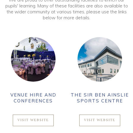
pupils' learning. Many of these facilities are also available to
the wider community at various times, please use the links
below for more details.
AND
THE SIR BEN AINSLIE
THE HESELTI
ES
SPORTS CENTRE
GALLERY
E
VISIT WEBSITE
VISIT WEBSIT