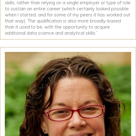
skills, rather than relying on a single employer or type of role
to sustain an entire career (which certainly looked possible
when I started, and for some of my peers it has worked out
that way). The qualification is also more broadly-based
than it used to be, with the opportunity to acquire
additional data science and analytical skills.”