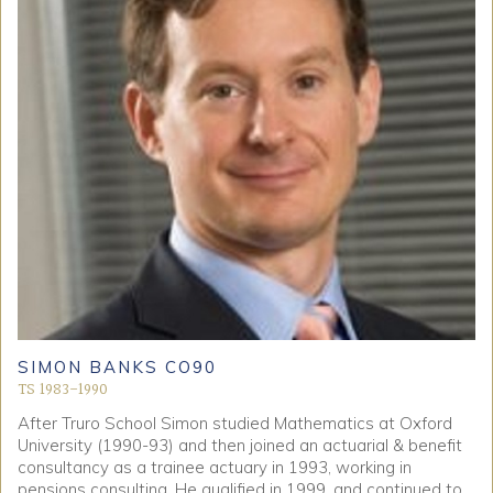
SIMON BANKS CO90
TS 1983-1990
After Truro School Simon studied Mathematics at Oxford
University (1990-93) and then joined an actuarial & benefit
consultancy as a trainee actuary in 1993, working in
pensions consulting. He qualified in 1999, and continued to