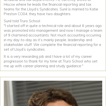
Hiscox where he leads the financial reporting and tax
teams for the Lloyd’s Syndicates. Sunil is married to Katie
Preston CO04, they have two daughters.
Sunil told Truro School:
"I started off in quite a technical role and about 6 years ago
was promoted into management and now I manage a team
of 9 chartered accountants. Not much accounting occurring
in my day-to-day as it’s mainly people, leadership and
stakeholder stuff. We complete the financial reporting for a
set of Lloyd’s syndicates.
It is a very rewarding job and I have a lot of my career
progression to thank for my time at Truro School who set
me up with career planning and study guidance."