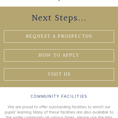
Next Steps...
REQUEST A PROSPECTUS
HOW TO APPLY
VISIT US
COMMUNITY FACILITIES
We are proud to offer outstanding facilities to enrich our
pupils' learning. Many of these facilities are also available to
the wider community at various times, please use the links