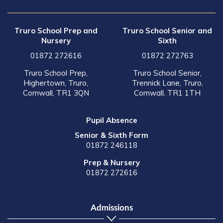
Truro School Prep and
Truro School Senior and
Nursery
Sixth
01872 272616
01872 272763
Truro School Prep,
Truro School Senior,
Highertown, Truro,
Trennick Lane, Truro,
Cornwall, TR1 3QN
Cornwall, TR1 1TH
Pupil Absence
Senior & Sixth Form
01872 246118
Prep & Nursery
01872 272616
Admissions