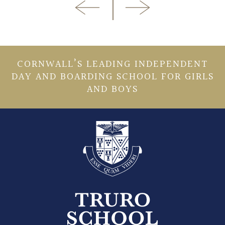
CORNWALL’S LEADING INDEPENDENT
DAY AND BOARDING SCHOOL FOR GIRLS
AND BOYS