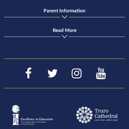
Parent Information
Read More