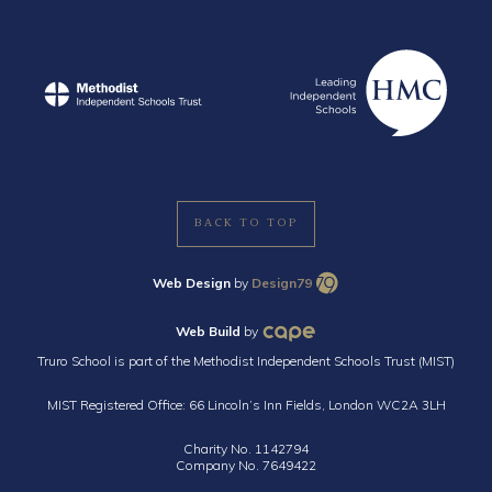
BACK TO TOP
Web Design
by
Design79
Web Build
by
Truro School is part of the Methodist Independent Schools Trust (MIST)
MIST Registered Office: 66 Lincoln’s Inn Fields, London WC2A 3LH
Charity No. 1142794
Company No. 7649422