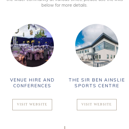
below for more details.
VENUE HIRE AND
THE SIR BEN AINSLIE
CONFERENCES
SPORTS CENTRE
VISIT WEBSITE
VISIT WEBSITE