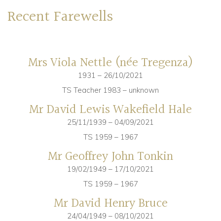
Recent Farewells
Community
Old Truronians
Mrs Viola Nettle (née Tregenza)
Foundation
1931 – 26/10/2021
TS Teacher 1983 – unknown
Mr David Lewis Wakefield Hale
25/11/1939 – 04/09/2021
TS 1959 – 1967
Mr Geoffrey John Tonkin
19/02/1949 – 17/10/2021
TS 1959 – 1967
Mr David Henry Bruce
24/04/1949 – 08/10/2021