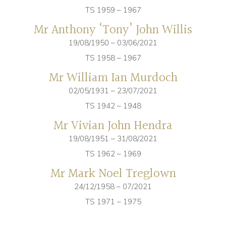
TS 1959 – 1967
Mr Anthony ‘Tony’ John Willis
19/08/1950 – 03/06/2021
TS 1958 – 1967
Mr William Ian Murdoch
02/05/1931 – 23/07/2021
TS 1942 – 1948
Mr Vivian John Hendra
19/08/1951 – 31/08/2021
TS 1962 – 1969
Mr Mark Noel Treglown
24/12/1958 – 07/2021
TS 1971 – 1975