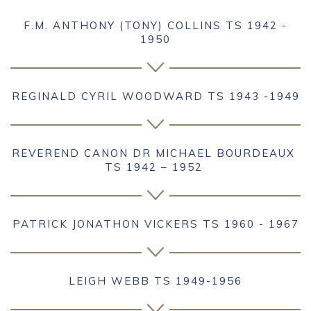
F.M. ANTHONY (TONY) COLLINS TS 1942 -
1950
REGINALD CYRIL WOODWARD TS 1943 -1949
REVEREND CANON DR MICHAEL BOURDEAUX
TS 1942 – 1952
PATRICK JONATHON VICKERS TS 1960 - 1967
LEIGH WEBB TS 1949-1956