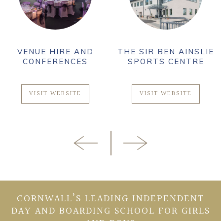
VENUE HIRE AND
THE SIR BEN AINSLIE
CONFERENCES
SPORTS CENTRE
VISIT WEBSITE
VISIT WEBSITE
CORNWALL’S LEADING INDEPENDENT
DAY AND BOARDING SCHOOL FOR GIRLS