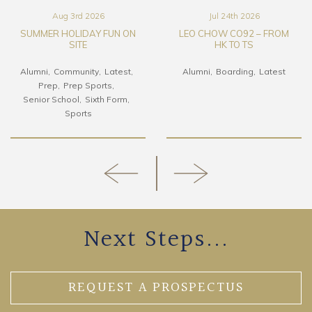
Aug 3rd 2026
Jul 24th 2026
SUMMER HOLIDAY FUN ON
LEO CHOW CO92 – FROM
SITE
HK TO TS
Alumni
Community
Latest
Alumni
Boarding
Latest
Prep
Prep Sports
Senior School
Sixth Form
Sports
Next Steps...
REQUEST A PROSPECTUS