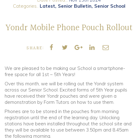
Categories..
Latest
Senior Bulletin
Senior School
Community
Yondr Mobile Phone Pouch Rollout
Old Truronians
Foundation
SHARE:
We are pleased to be making our School a smartphone-
free space for all 1st – 5th Years!
Over this month, we will be rolling out the Yondr system
across our Senior School. Excited forms of 5th Year pupils
have received their Yondr pouches and were given a
demonstration by Form Tutors on how to use them.
Phones are to be stored in the pouches from morning
registration until the end of the learning day. Unlocking
stations have been installed throughout the school site and
they will be available to use between 3.50pm and 8.45am
the following morning.