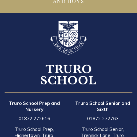
AND BOYS
Truro School Prep and
Truro School Senior and
Nursery
Sixth
01872 272616
01872 272763
Truro School Prep,
Truro School Senior,
Highertown, Truro,
Trennick Lane, Truro,