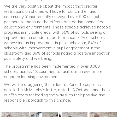
We are very positive about the impact that greater
restrictions on phones will have for our children and
community. Yondr recently surveyed over 900 school
partners to measure the effects of creating phone-free
educational environments. These schools achieved notable
progress in multiple areas, with 65% of schools seeing an
improvement in academic performance, 72% of schools
witnessing an improvement in pupil behaviour, 84% of
schools with improvement in pupil engagement in the
classroom, and 86% of schools noting a positive impact on
pupil safety and wellbeing.
The programme has been implemented in over 3,000
schools, across 18 countries to facilitate an ever more
engaged learning environment.
We will be staggering the rollout of Yondr to pupils as
detailed in Mr Murphy’s letter, dated 18 October, and thank
our 5th Years for leading the way with their positive and
responsible approach to this change.