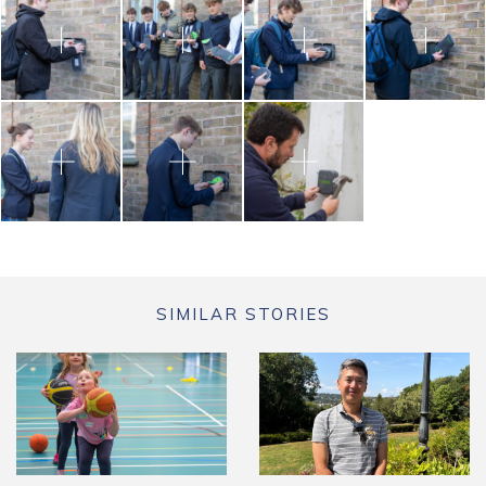
SIMILAR STORIES