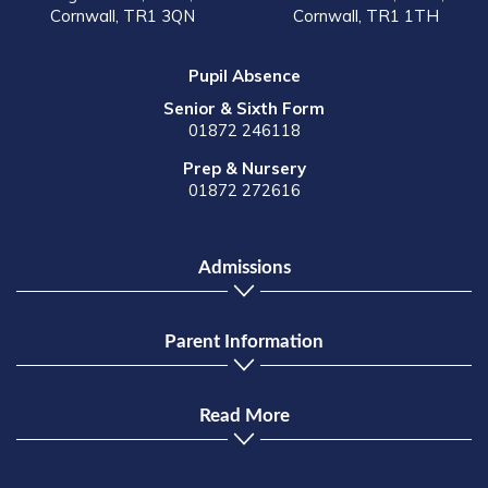
Cornwall, TR1 3QN
Cornwall, TR1 1TH
Pupil Absence
Senior & Sixth Form
01872 246118
Prep & Nursery
01872 272616
Admissions
Parent Information
Read More