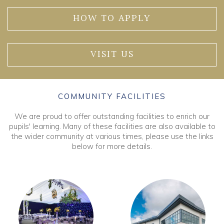
HOW TO APPLY
VISIT US
COMMUNITY FACILITIES
We are proud to offer outstanding facilities to enrich our
pupils' learning. Many of these facilities are also available to
the wider community at various times, please use the links
below for more details.