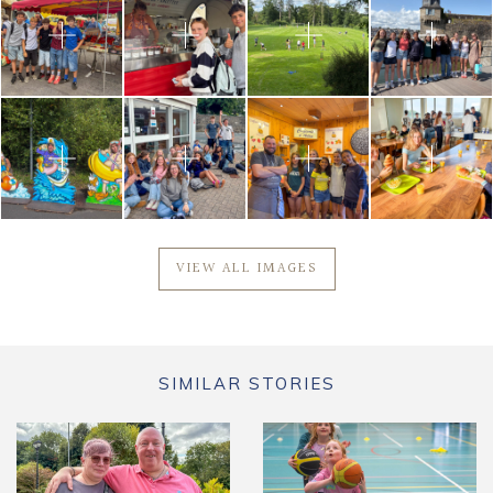
VIEW ALL IMAGES
SIMILAR STORIES