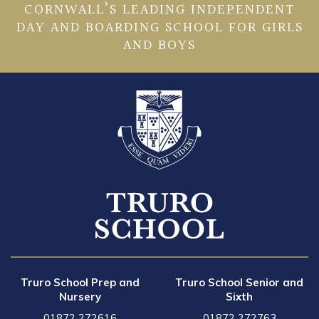
CORNWALL’S LEADING INDEPENDENT
DAY AND BOARDING SCHOOL FOR GIRLS
AND BOYS
Truro School Prep and
Truro School Senior and
Nursery
Sixth
01872 272616
01872 272763