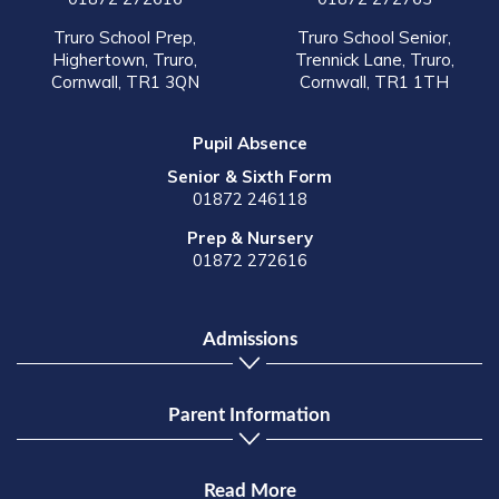
Truro School Prep,
Truro School Senior,
Highertown, Truro,
Trennick Lane, Truro,
Cornwall, TR1 3QN
Cornwall, TR1 1TH
Pupil Absence
Senior & Sixth Form
01872 246118
Prep & Nursery
01872 272616
Admissions
Parent Information
Read More