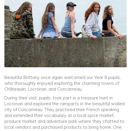
Community
Old Truronians
Foundation
Beautiful Brittany once again welcomed our Year 8 pupils,
who thoroughly enjoyed exploring the charming towns of
Châteaulin, Locronan, and Concarneau.
During their visit, pupils, took part in a treasure hunt in
Locronan and explored the ramparts in the beautiful walled
city of Concarneau. They practised their French speaking
and extended their vocabulary at a local spice market,
produce market and adventure park where they chatted to
local vendors and purchased products to bring home. One