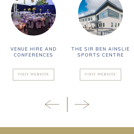
VENUE HIRE AND
THE SIR BEN AINSLIE
CONFERENCES
SPORTS CENTRE
VISIT WEBSITE
VISIT WEBSITE