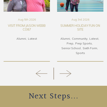
Aug 5th 2026
Aug 3rd 2026
VISIT FROM JASON WEBB
SUMMER HOLIDAY FUN ON
CO87
SITE
Alumni
Latest
Alumni
Community
Latest
Prep
Prep Sports
Senior School
Sixth Form
Sports
Next Steps...