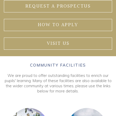
REQUEST A PROSPECTUS
HOW TO APPLY
VISIT US
COMMUNITY FACILITIES
We are proud to offer outstanding facilities to enrich our
pupils' learning. Many of these facilities are also available to
the wider community at various times, please use the links
below for more details.