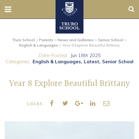
Sear
Nursery
Truro School
>
Parents
>
News and Galleries
>
Senior School
>
Prep
English & Languages
>
Year 8 Explore Beautiful Brittany
Date Posted...
Jun 18th 2025
Senior
Categories..
English & Languages
Latest
Senior School
Sixth
Year 8 Explore Beautiful Brittany
Admissions
SHARE:
Boarding
Contact Us
Parents