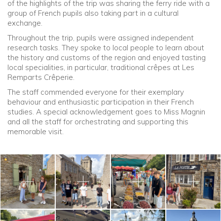
of the highlights of the trip was sharing the ferry ride with a
group of French pupils also taking part in a cultural
exchange.
Throughout the trip, pupils were assigned independent
research tasks. They spoke to local people to learn about
the history and customs of the region and enjoyed tasting
local specialities, in particular, traditional crêpes at Les
Remparts Crêperie.
The staff commended everyone for their exemplary
behaviour and enthusiastic participation in their French
studies. A special acknowledgement goes to Miss Magnin
and all the staff for orchestrating and supporting this
memorable visit.