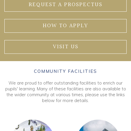
REQUEST A PROSPECTUS
HOW TO APPLY
VISIT US
COMMUNITY FACILITIES
We are proud to offer outstanding facilities to enrich our
pupils' learning. Many of these facilities are also available to
the wider community at various times, please use the links
below for more details.