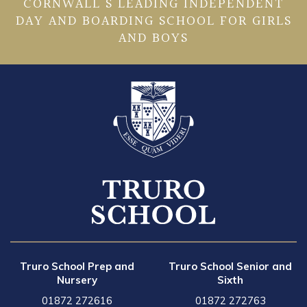
CORNWALL’S LEADING INDEPENDENT
DAY AND BOARDING SCHOOL FOR GIRLS
AND BOYS
Truro School Prep and
Truro School Senior and
Nursery
Sixth
01872 272616
01872 272763