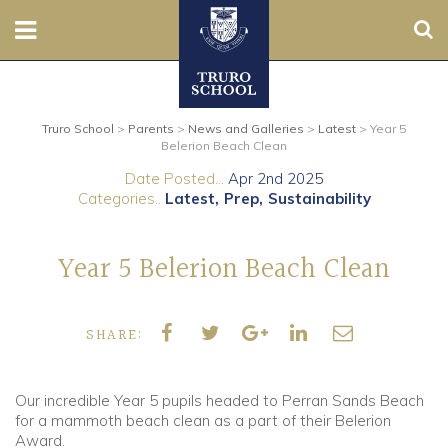
Sear
Nursery
Truro School
>
Parents
>
News and Galleries
>
Latest
>
Year 5
Prep
Belerion Beach Clean
Date Posted...
Apr 2nd 2025
Senior
Categories..
Latest
Prep
Sustainability
Sixth
Year 5 Belerion Beach Clean
Admissions
SHARE:
Boarding
Contact Us
Our incredible Year 5 pupils headed to Perran Sands Beach
for a mammoth beach clean as a part of their Belerion
Award.
Parents