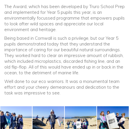
The Award, which has been developed by Truro School Prep
and implemented for Year 5 pupils this year, is an
Community
environmentally focussed programme that empowers pupils
to look after wild spaces and appreciate our local
Old Truronians
environment and heritage.
Being based in Cornwall is such a privilege, but our Year 5
Foundation
pupils demonstrated today that they understand the
importance of caring for our beautiful natural surroundings.
They worked hard to clear an impressive amount of rubbish,
which included microplastics, discarded fishing line, and an
old flip-flop. All of this would have ended up in or back in the
ocean, to the detriment of marine life.
Well done to our eco warriors. It was a monumental team
effort and your cheery demeanours and dedication to the
task was impressive to see.