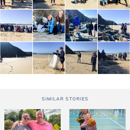
SIMILAR STORIES