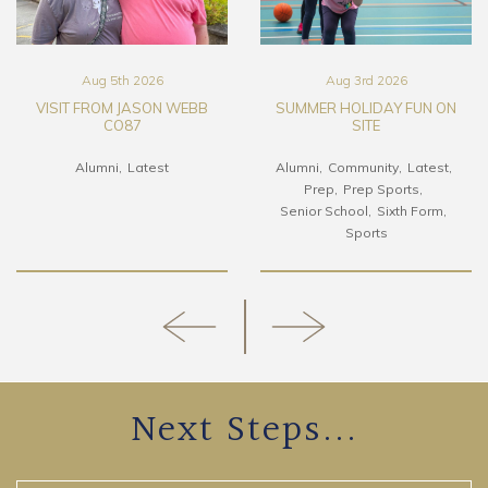
Aug 5th 2026
Aug 3rd 2026
VISIT FROM JASON WEBB
SUMMER HOLIDAY FUN ON
CO87
SITE
Alumni
Latest
Alumni
Community
Latest
Prep
Prep Sports
Senior School
Sixth Form
Sports
Next Steps...