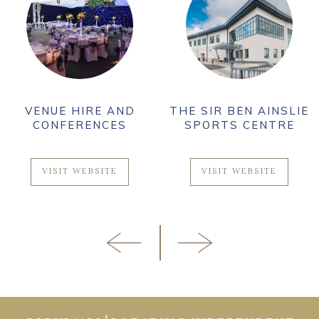
VENUE HIRE AND
THE SIR BEN AINSLIE
CONFERENCES
SPORTS CENTRE
VISIT WEBSITE
VISIT WEBSITE