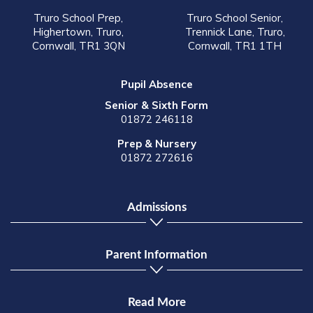
Truro School Prep,
Truro School Senior,
Highertown, Truro,
Trennick Lane, Truro,
Cornwall, TR1 3QN
Cornwall, TR1 1TH
Pupil Absence
Senior & Sixth Form
01872 246118
Prep & Nursery
01872 272616
Admissions
Parent Information
Read More