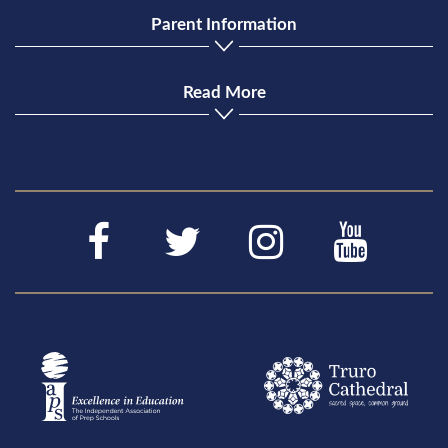
Parent Information
Read More