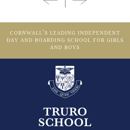
CORNWALL’S LEADING INDEPENDENT
DAY AND BOARDING SCHOOL FOR GIRLS
AND BOYS