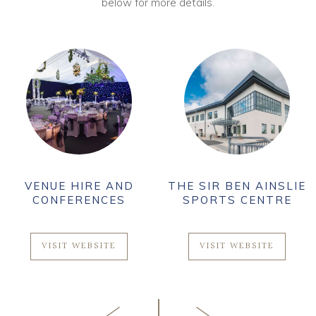
below for more details.
VENUE HIRE AND
THE SIR BEN AINSLIE
CONFERENCES
SPORTS CENTRE
VISIT WEBSITE
VISIT WEBSITE