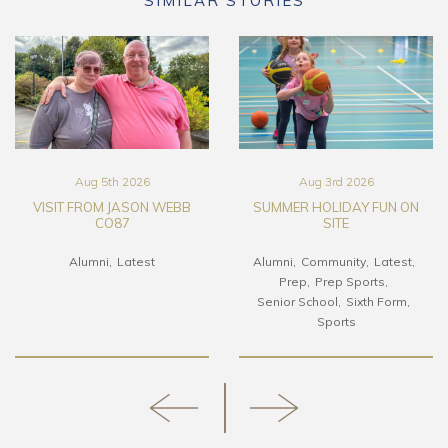
SIMILAR STORIES
Aug 5th 2026
Aug 3rd 2026
VISIT FROM JASON WEBB
SUMMER HOLIDAY FUN ON
CO87
SITE
Alumni
Latest
Alumni
Community
Latest
Prep
Prep Sports
Senior School
Sixth Form
Sports