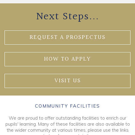
Next Steps...
REQUEST A PROSPECTUS
HOW TO APPLY
VISIT US
COMMUNITY FACILITIES
We are proud to offer outstanding facilities to enrich our
pupils' learning. Many of these facilities are also available to
the wider community at various times, please use the links