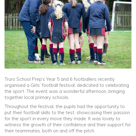
Community
Old Truronians
Foundation
Truro School Prep’s Year 5 and 6 footballers recently
organised a Girls’ football festival, dedicated to celebrating
the sport. The event was a wonderful afternoon, bringing
together local primary schools.
Throughout the festival, the pupils had the opportunity to
put their football skills to the test, showcasing their passion
for the sport in every move they made. It was lovely to
witness the growth of their confidence and their support for
their teammates, both on and off the pitch.