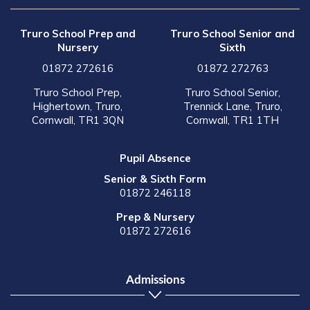
Truro School Prep and
Truro School Senior and
Nursery
Sixth
01872 272616
01872 272763
Truro School Prep,
Truro School Senior,
Highertown, Truro,
Trennick Lane, Truro,
Cornwall, TR1 3QN
Cornwall, TR1 1TH
Pupil Absence
Senior & Sixth Form
01872 246118
Prep & Nursery
01872 272616
Admissions