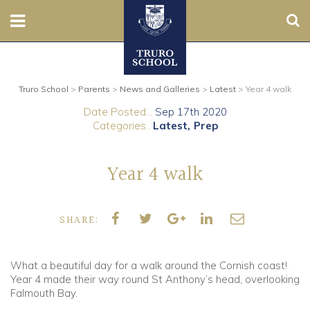
Sear
Nursery
Truro School
>
Parents
>
News and Galleries
>
Latest
>
Year 4 walk
Prep
Date Posted...
Sep 17th 2020
Categories..
Latest
Prep
Senior
Sixth
Year 4 walk
Admissions
SHARE:
Boarding
What a beautiful day for a walk around the Cornish coast!
Contact Us
Year 4 made their way round St Anthony’s head, overlooking
Falmouth Bay.
Parents