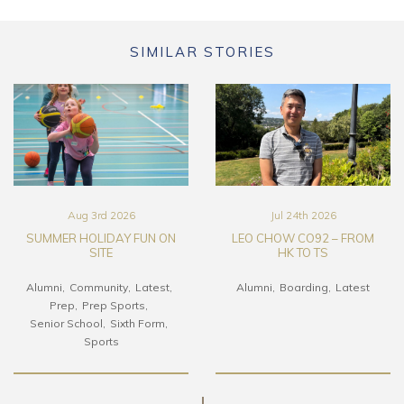
SIMILAR STORIES
Aug 3rd 2026
Jul 24th 2026
SUMMER HOLIDAY FUN ON
LEO CHOW CO92 – FROM
SITE
HK TO TS
Alumni
Community
Latest
Alumni
Boarding
Latest
Prep
Prep Sports
Senior School
Sixth Form
Sports