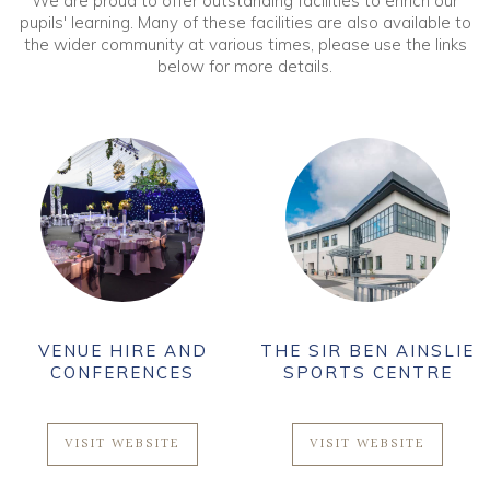
We are proud to offer outstanding facilities to enrich our
pupils' learning. Many of these facilities are also available to
the wider community at various times, please use the links
below for more details.
VENUE HIRE AND
THE SIR BEN AINSLIE
CONFERENCES
SPORTS CENTRE
VISIT WEBSITE
VISIT WEBSITE