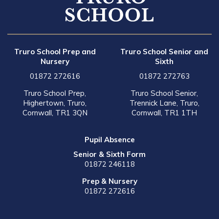
Truro School Prep and
Truro School Senior and
Nursery
Sixth
01872 272616
01872 272763
Truro School Prep,
Truro School Senior,
Highertown, Truro,
Trennick Lane, Truro,
Cornwall, TR1 3QN
Cornwall, TR1 1TH
Pupil Absence
Senior & Sixth Form
01872 246118
Prep & Nursery
01872 272616