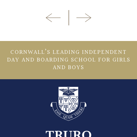
CORNWALL’S LEADING INDEPENDENT
DAY AND BOARDING SCHOOL FOR GIRLS
AND BOYS