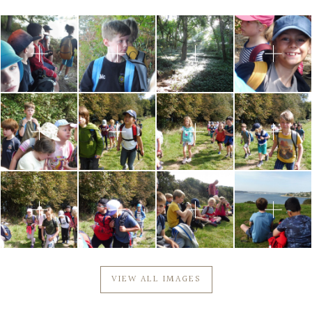
Community
Old Truronians
Foundation
VIEW ALL IMAGES