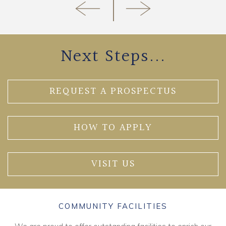
Next Steps...
REQUEST A PROSPECTUS
HOW TO APPLY
VISIT US
COMMUNITY FACILITIES