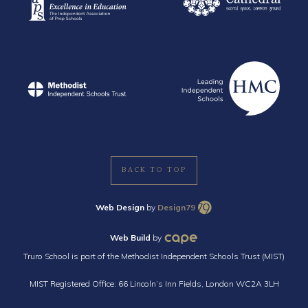
BACK TO TOP
Web Design
by
Design79
Web Build
by
Truro School is part of the Methodist Independent Schools Trust (MIST)
MIST Registered Office: 66 Lincoln’s Inn Fields, London WC2A 3LH