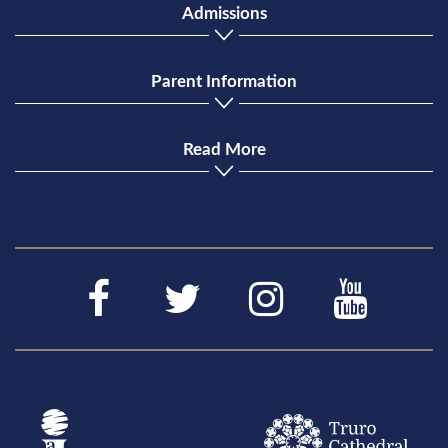
Admissions
Parent Information
Read More