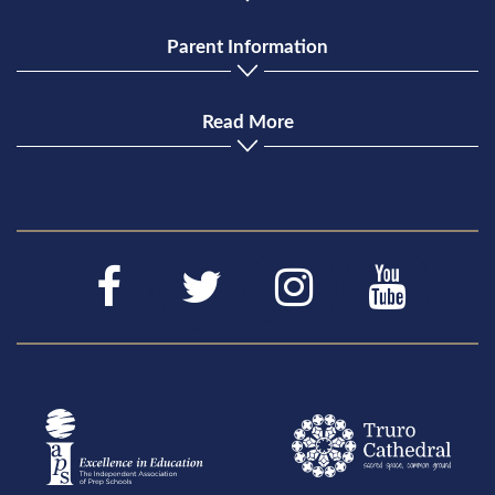
Parent Information
Read More