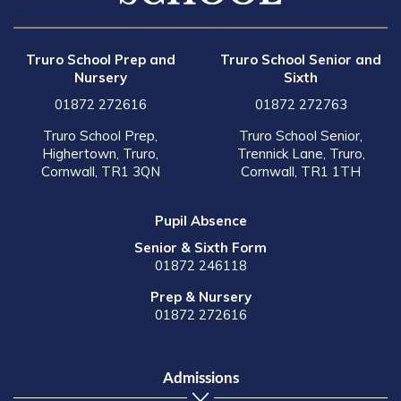
Truro School Prep and
Truro School Senior and
Nursery
Sixth
01872 272616
01872 272763
Truro School Prep,
Truro School Senior,
Highertown, Truro,
Trennick Lane, Truro,
Cornwall, TR1 3QN
Cornwall, TR1 1TH
Pupil Absence
Senior & Sixth Form
01872 246118
Prep & Nursery
01872 272616
Admissions