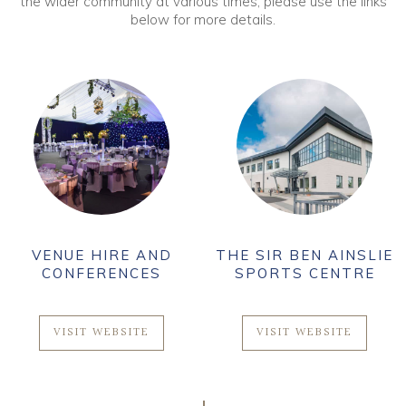
the wider community at various times, please use the links
below for more details.
VENUE HIRE AND
THE SIR BEN AINSLIE
CONFERENCES
SPORTS CENTRE
VISIT WEBSITE
VISIT WEBSITE