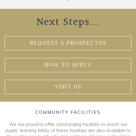
Next Steps...
REQUEST A PROSPECTUS
HOW TO APPLY
VISIT US
COMMUNITY FACILITIES
We are proud to offer outstanding facilities to enrich our
pupils' learning. Many of these facilities are also available to