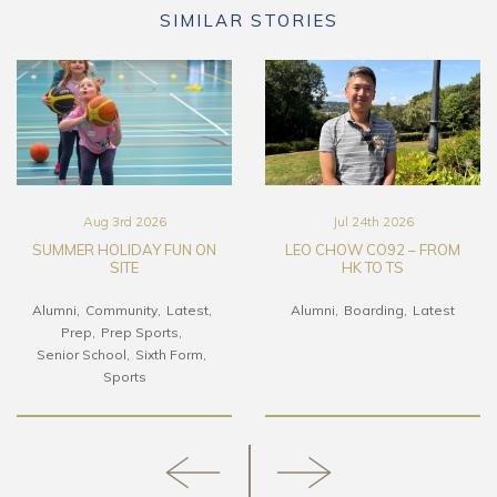
SIMILAR STORIES
Aug 3rd 2026
Jul 24th 2026
SUMMER HOLIDAY FUN ON
LEO CHOW CO92 – FROM
SITE
HK TO TS
Alumni
Community
Latest
Alumni
Boarding
Latest
Prep
Prep Sports
Senior School
Sixth Form
Sports