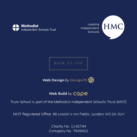
BACK TO TOP
Web Design
by
Design79
Web Build
by
Truro School is part of the Methodist Independent Schools Trust (MIST)
MIST Registered Office: 66 Lincoln’s Inn Fields, London WC2A 3LH
Charity No. 1142794
Company No. 7649422