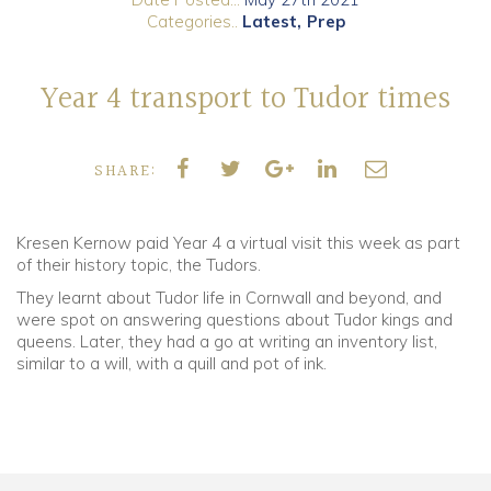
Categories..
Latest
Prep
Community
Year 4 transport to Tudor times
Old Truronians
Foundation
SHARE:
Kresen Kernow paid Year 4 a virtual visit this week as part
of their history topic, the Tudors.
They learnt about Tudor life in Cornwall and beyond, and
were spot on answering questions about Tudor kings and
queens. Later, they had a go at writing an inventory list,
similar to a will, with a quill and pot of ink.