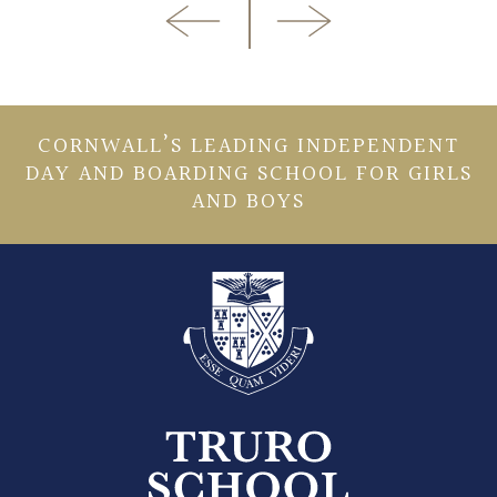
CORNWALL’S LEADING INDEPENDENT
DAY AND BOARDING SCHOOL FOR GIRLS
AND BOYS