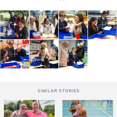
SIMILAR STORIES