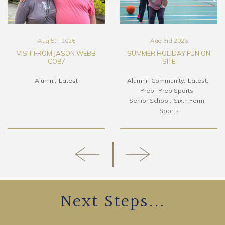
Aug 5th 2026
Aug 3rd 2026
VISIT FROM JASON WEBB
SUMMER HOLIDAY FUN ON
CO87
SITE
Alumni
Latest
Alumni
Community
Latest
Prep
Prep Sports
Senior School
Sixth Form
Sports
Next Steps...