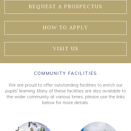
REQUEST A PROSPECTUS
HOW TO APPLY
VISIT US
COMMUNITY FACILITIES
We are proud to offer outstanding facilities to enrich our
pupils' learning. Many of these facilities are also available to
the wider community at various times, please use the links
below for more details.