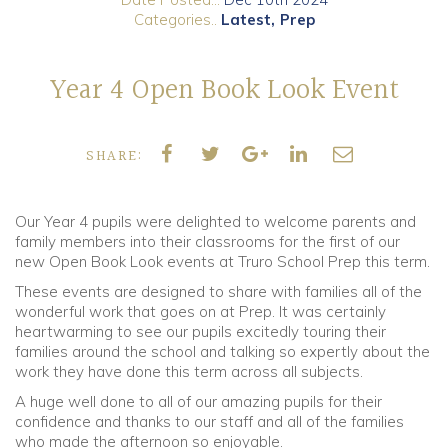
Categories..
Latest
Prep
Community
Year 4 Open Book Look Event
Old Truronians
Foundation
SHARE:
Our Year 4 pupils were delighted to welcome parents and
family members into their classrooms for the first of our
new Open Book Look events at Truro School Prep this term.
These events are designed to share with families all of the
wonderful work that goes on at Prep. It was certainly
heartwarming to see our pupils excitedly touring their
families around the school and talking so expertly about the
work they have done this term across all subjects.
A huge well done to all of our amazing pupils for their
confidence and thanks to our staff and all of the families
who made the afternoon so enjoyable.