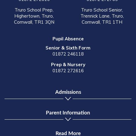
Truro School Prep,
Truro School Senior,
Highertown, Truro,
Trennick Lane, Truro,
Cornwall, TR1 3QN
Cornwall, TR1 1TH
Pupil Absence
Senior & Sixth Form
01872 246118
Prep & Nursery
01872 272616
Admissions
Parent Information
Read More