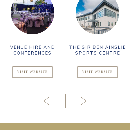
VENUE HIRE AND
THE SIR BEN AINSLIE
CONFERENCES
SPORTS CENTRE
VISIT WEBSITE
VISIT WEBSITE