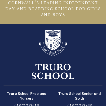
CORNWALL’S LEADING INDEPENDENT
DAY AND BOARDING SCHOOL FOR GIRLS
AND BOYS
Truro School Prep and
Truro School Senior and
Nursery
Sixth
01872 272616
01872 272763