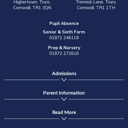
Highertown, Truro,
Trennick Lane, Truro,
Cornwall, TR1 3QN
Cornwall, TR1 1TH
Pupil Absence
Senior & Sixth Form
01872 246118
Prep & Nursery
01872 272616
Admissions
Parent Information
Read More