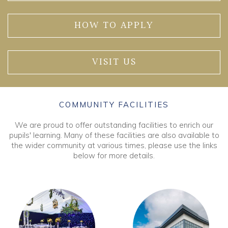
HOW TO APPLY
VISIT US
COMMUNITY FACILITIES
We are proud to offer outstanding facilities to enrich our
pupils' learning. Many of these facilities are also available to
the wider community at various times, please use the links
below for more details.