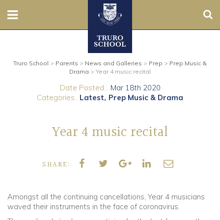
Sear
Nursery
Truro School
>
Parents
>
News and Galleries
>
Prep
>
Prep Music &
Prep
Drama
>
Year 4 music recital
Date Posted...
Mar 18th 2020
Senior
Categories..
Latest
Prep Music & Drama
Sixth
Year 4 music recital
Admissions
SHARE:
Boarding
Contact Us
Amongst all the continuing cancellations, Year 4 musicians
waved their instruments in the face of coronavirus.
Parents