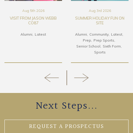
Aug 5th 2026
Aug 3rd 2026
VISIT FROM JASON WEBB
SUMMER HOLIDAY FUN ON
CO87
SITE
Alumni
Latest
Alumni
Community
Latest
Prep
Prep Sports
Senior School
Sixth Form
Sports
Next Steps...
REQUEST A PROSPECTUS