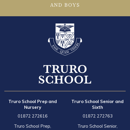
AND BOYS
Truro School Prep and
Truro School Senior and
Nursery
Sixth
01872 272616
01872 272763
Truro School Prep,
Truro School Senior,