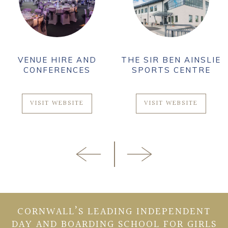
VENUE HIRE AND
THE SIR BEN AINSLIE
CONFERENCES
SPORTS CENTRE
VISIT WEBSITE
VISIT WEBSITE
CORNWALL’S LEADING INDEPENDENT
DAY AND BOARDING SCHOOL FOR GIRLS