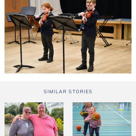
SIMILAR STORIES