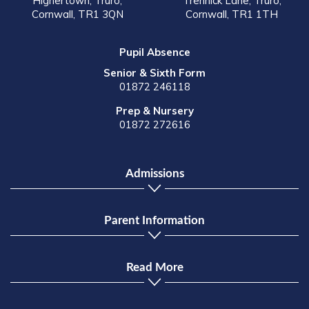
Highertown, Truro,
Trennick Lane, Truro,
Cornwall, TR1 3QN
Cornwall, TR1 1TH
Pupil Absence
Senior & Sixth Form
01872 246118
Prep & Nursery
01872 272616
Admissions
Parent Information
Read More