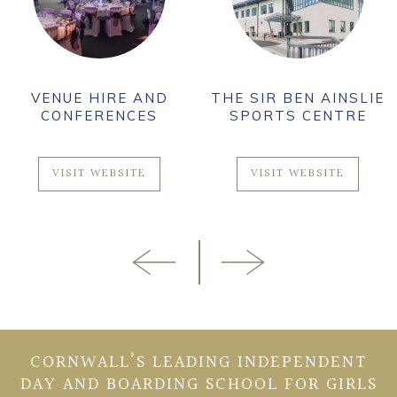
VENUE HIRE AND
THE SIR BEN AINSLIE
CONFERENCES
SPORTS CENTRE
VISIT WEBSITE
VISIT WEBSITE
CORNWALL’S LEADING INDEPENDENT
DAY AND BOARDING SCHOOL FOR GIRLS