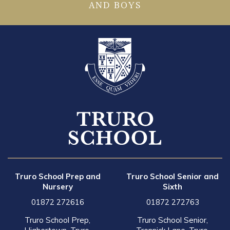
AND BOYS
Truro School Prep and
Truro School Senior and
Nursery
Sixth
01872 272616
01872 272763
Truro School Prep,
Truro School Senior,