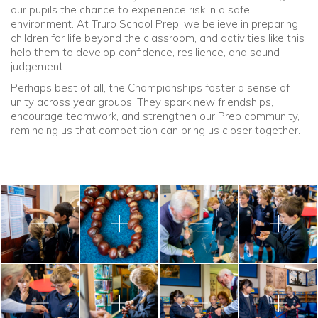
our pupils the chance to experience risk in a safe
environment. At Truro School Prep, we believe in preparing
children for life beyond the classroom, and activities like this
help them to develop confidence, resilience, and sound
judgement.
Perhaps best of all, the Championships foster a sense of
unity across year groups. They spark new friendships,
encourage teamwork, and strengthen our Prep community,
reminding us that competition can bring us closer together.