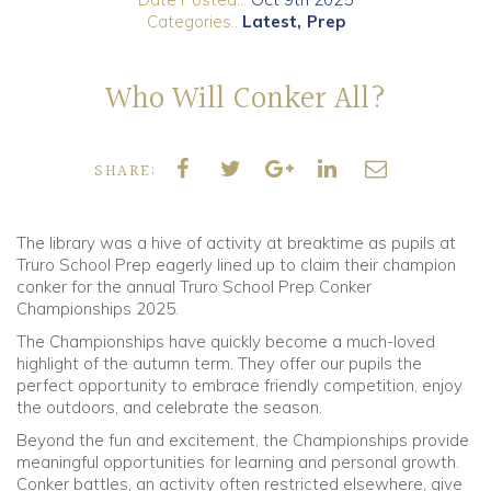
Categories..
Latest
Prep
Community
Who Will Conker All?
Old Truronians
Foundation
SHARE:
The library was a hive of activity at breaktime as pupils at
Truro School Prep eagerly lined up to claim their champion
conker for the annual Truro School Prep Conker
Championships 2025.
The Championships have quickly become a much-loved
highlight of the autumn term. They offer our pupils the
perfect opportunity to embrace friendly competition, enjoy
the outdoors, and celebrate the season.
Beyond the fun and excitement, the Championships provide
meaningful opportunities for learning and personal growth.
Conker battles, an activity often restricted elsewhere, give