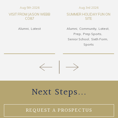
Aug 5th 2026
Aug 3rd 2026
VISIT FROM JASON WEBB
SUMMER HOLIDAY FUN ON
CO87
SITE
Alumni
Latest
Alumni
Community
Latest
Prep
Prep Sports
Senior School
Sixth Form
Sports
Next Steps...
REQUEST A PROSPECTUS