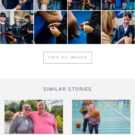
VIEW ALL IMAGES
SIMILAR STORIES