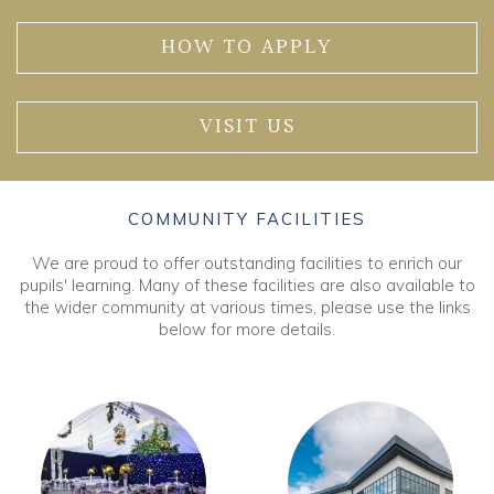
HOW TO APPLY
VISIT US
COMMUNITY FACILITIES
We are proud to offer outstanding facilities to enrich our
pupils' learning. Many of these facilities are also available to
the wider community at various times, please use the links
below for more details.