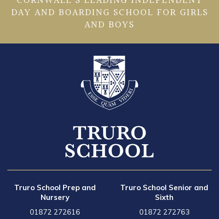
CORNWALL’S LEADING INDEPENDENT
DAY AND BOARDING SCHOOL FOR GIRLS
AND BOYS
Truro School Prep and
Truro School Senior and
Nursery
Sixth
01872 272616
01872 272763