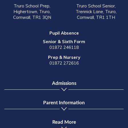
Truro School Prep,
Truro School Senior,
Highertown, Truro,
Trennick Lane, Truro,
Cornwall, TR1 3QN
Cornwall, TR1 1TH
Pupil Absence
Senior & Sixth Form
01872 246118
Prep & Nursery
01872 272616
Admissions
Parent Information
Read More