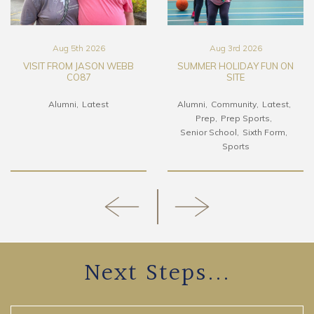
Aug 5th 2026
Aug 3rd 2026
VISIT FROM JASON WEBB
SUMMER HOLIDAY FUN ON
CO87
SITE
Alumni
Latest
Alumni
Community
Latest
Prep
Prep Sports
Senior School
Sixth Form
Sports
Next Steps...