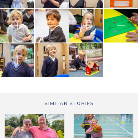
SIMILAR STORIES