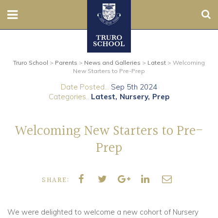
Sear
Nursery
Truro School
>
Parents
>
News and Galleries
>
Latest
>
Welcoming
Prep
New Starters to Pre-Prep
Date Posted...
Sep 5th 2024
Senior
Categories..
Latest
Nursery
Prep
Sixth
Welcoming New Starters to Pre-
Admissions
Prep
Boarding
SHARE:
Contact Us
We were delighted to welcome a new cohort of Nursery
Parents