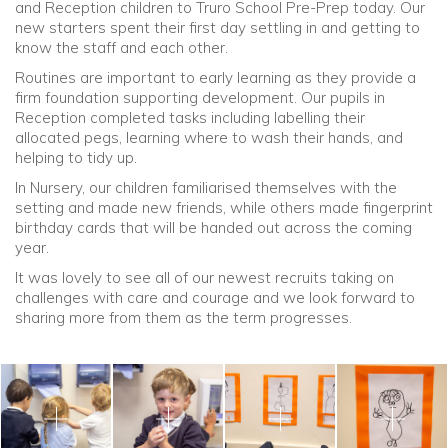
and Reception children to Truro School Pre-Prep today. Our
new starters spent their first day settling in and getting to
Community
know the staff and each other.
Routines are important to early learning as they provide a
Old Truronians
firm foundation supporting development. Our pupils in
Reception completed tasks including labelling their
allocated pegs, learning where to wash their hands, and
Foundation
helping to tidy up.
In Nursery, our children familiarised themselves with the
setting and made new friends, while others made fingerprint
birthday cards that will be handed out across the coming
year.
It was lovely to see all of our newest recruits taking on
challenges with care and courage and we look forward to
sharing more from them as the term progresses.