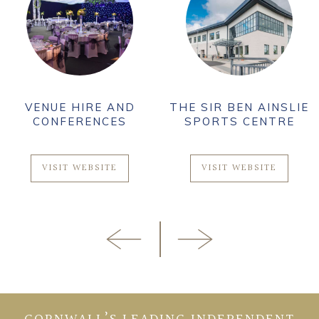
VENUE HIRE AND
THE SIR BEN AINSLIE
CONFERENCES
SPORTS CENTRE
VISIT WEBSITE
VISIT WEBSITE