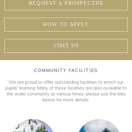
REQUEST A PROSPECTUS
HOW TO APPLY
VISIT US
COMMUNITY FACILITIES
We are proud to offer outstanding facilities to enrich our
pupils' learning. Many of these facilities are also available to
the wider community at various times, please use the links
below for more details.