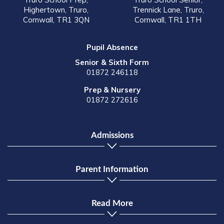
Highertown, Truro,
Trennick Lane, Truro,
Cornwall, TR1 3QN
Cornwall, TR1 1TH
Pupil Absence
Senior & Sixth Form
01872 246118
Prep & Nursery
01872 272616
Admissions
Parent Information
Read More