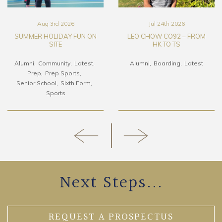
Aug 3rd 2026
Jul 24th 2026
SUMMER HOLIDAY FUN ON
LEO CHOW CO92 – FROM
SITE
HK TO TS
Alumni
Community
Latest
Alumni
Boarding
Latest
Prep
Prep Sports
Senior School
Sixth Form
Sports
Next Steps...
REQUEST A PROSPECTUS