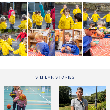
SIMILAR STORIES