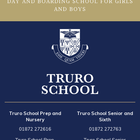
DAY AND BOARDING SCHOOL FOR GIRLS
AND BOYS
Truro School Prep and
Truro School Senior and
Nursery
Sixth
01872 272616
01872 272763
Truro School Prep,
Truro School Senior,