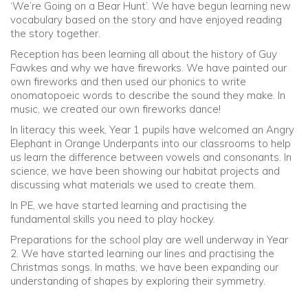
‘We’re Going on a Bear Hunt’. We have begun learning new
vocabulary based on the story and have enjoyed reading
the story together.
Reception has been learning all about the history of Guy
Fawkes and why we have fireworks. We have painted our
own fireworks and then used our phonics to write
onomatopoeic words to describe the sound they make. In
music, we created our own fireworks dance!
In literacy this week, Year 1 pupils have welcomed an Angry
Elephant in Orange Underpants into our classrooms to help
us learn the difference between vowels and consonants. In
science, we have been showing our habitat projects and
discussing what materials we used to create them.
In PE, we have started learning and practising the
fundamental skills you need to play hockey.
Preparations for the school play are well underway in Year
2. We have started learning our lines and practising the
Christmas songs. In maths, we have been expanding our
understanding of shapes by exploring their symmetry.