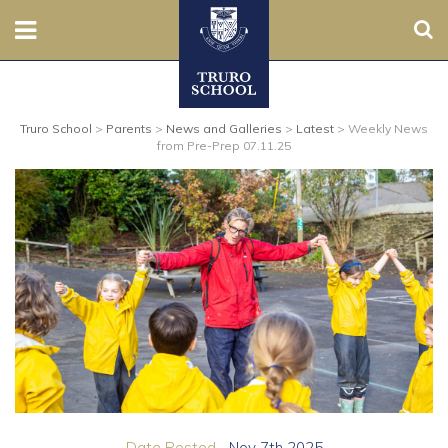
Sear
Nursery
Truro School
>
Parents
>
News and Galleries
>
Latest
>
Weekly News
Prep
from Pre-Prep 07.11.25
Senior
Sixth
Admissions
Boarding
Contact Us
Parents
Date Posted...
Nov 7th 2025