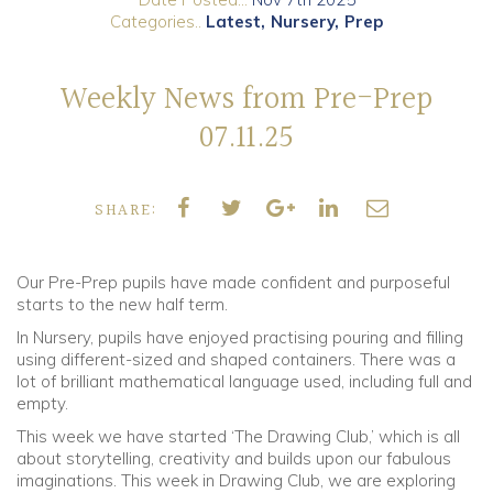
Categories..
Latest
Nursery
Prep
Community
Weekly News from Pre-Prep
Old Truronians
07.11.25
Foundation
SHARE:
Our Pre-Prep pupils have made confident and purposeful
starts to the new half term.
In Nursery, pupils have enjoyed practising pouring and filling
using different-sized and shaped containers. There was a
lot of brilliant mathematical language used, including full and
empty.
This week we have started ‘The Drawing Club,’ which is all
about storytelling, creativity and builds upon our fabulous
imaginations. This week in Drawing Club, we are exploring