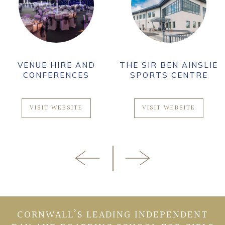
VENUE HIRE AND
THE SIR BEN AINSLIE
CONFERENCES
SPORTS CENTRE
VISIT WEBSITE
VISIT WEBSITE
CORNWALL’S LEADING INDEPENDENT