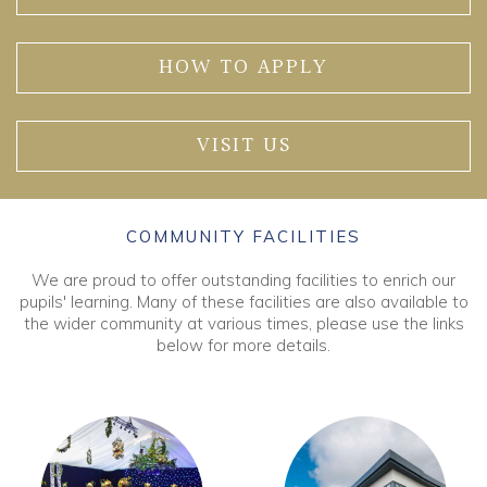
HOW TO APPLY
VISIT US
COMMUNITY FACILITIES
We are proud to offer outstanding facilities to enrich our
pupils' learning. Many of these facilities are also available to
the wider community at various times, please use the links
below for more details.