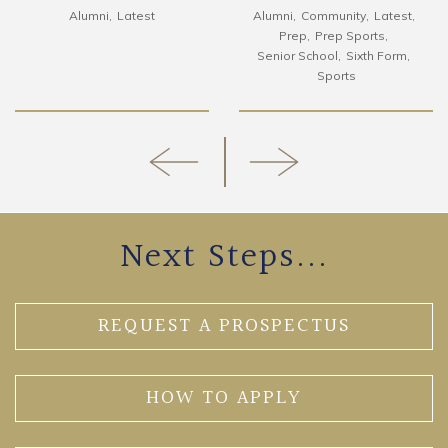
Alumni
Latest
Alumni
Community
Latest
Prep
Prep Sports
Senior School
Sixth Form
Sports
Next Steps...
REQUEST A PROSPECTUS
HOW TO APPLY