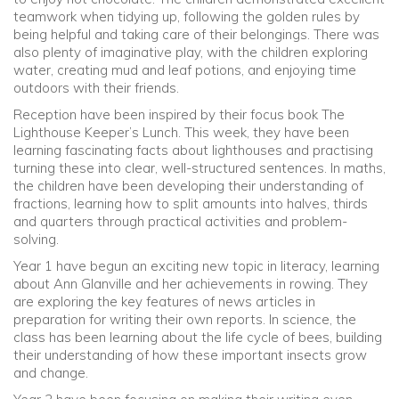
teamwork when tidying up, following the golden rules by
being helpful and taking care of their belongings. There was
also plenty of imaginative play, with the children exploring
water, creating mud and leaf potions, and enjoying time
outdoors with their friends.
Reception have been inspired by their focus book The
Lighthouse Keeper’s Lunch. This week, they have been
learning fascinating facts about lighthouses and practising
turning these into clear, well-structured sentences. In maths,
the children have been developing their understanding of
fractions, learning how to split amounts into halves, thirds
and quarters through practical activities and problem-
solving.
Year 1 have begun an exciting new topic in literacy, learning
about Ann Glanville and her achievements in rowing. They
are exploring the key features of news articles in
preparation for writing their own reports. In science, the
class has been learning about the life cycle of bees, building
their understanding of how these important insects grow
and change.