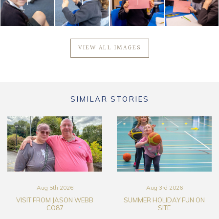
VIEW ALL IMAGES
SIMILAR STORIES
Aug 5th 2026
Aug 3rd 2026
VISIT FROM JASON WEBB
SUMMER HOLIDAY FUN ON
CO87
SITE