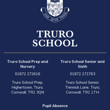
Truro School Prep and
Truro School Senior and
Nursery
Sixth
01872 272616
01872 272763
Truro School Prep,
Truro School Senior,
Highertown, Truro,
Trennick Lane, Truro,
Cornwall, TR1 3QN
Cornwall, TR1 1TH
Pupil Absence