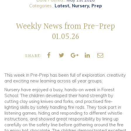
Categories..
Latest
Nursery
Prep
Community
Weekly News from Pre-Prep
Old Truronians
01.05.26
Foundation
SHARE:
This week in Pre-Prep has been full of exploration, creativity
and exciting new learning across all year groups.
Nursery have enjoyed a busy, hands-on week in Forest
School. The children developed their hand strength by
cutting clay using knives and forks, and practised fire-
lighting skills by safely handling fire rods. They took part in
listening games, hiding and responding to different whistle
instructions, and showed great responsibility by lining up
carefully on the safety line before gathering around the fire
to enjoy hot chocolate. The children demonstrated excellent