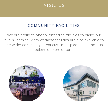
VISIT US
COMMUNITY FACILITIES
We are proud to offer outstanding facilities to enrich our
pupils' learning. Many of these facilities are also available to
the wider community at various times, please use the links
below for more details.