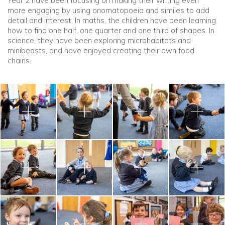
Year 2 have been focusing on making their writing even
more engaging by using onomatopoeia and similes to add
detail and interest. In maths, the children have been learning
how to find one half, one quarter and one third of shapes. In
science, they have been exploring microhabitats and
minibeasts, and have enjoyed creating their own food
chains.