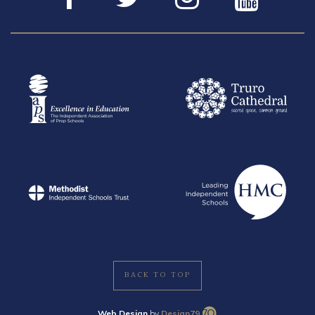
BACK TO TOP
Web Design
by
Design79