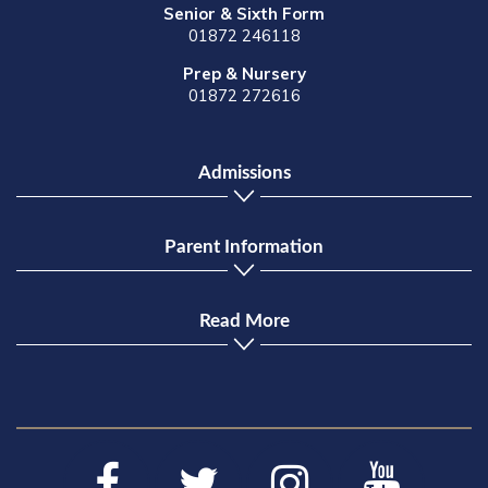
Senior & Sixth Form
01872 246118
Prep & Nursery
01872 272616
Admissions
Parent Information
Read More