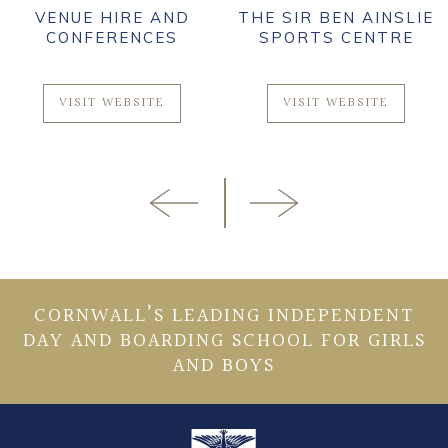
VENUE HIRE AND
THE SIR BEN AINSLIE
CONFERENCES
SPORTS CENTRE
VISIT WEBSITE
VISIT WEBSITE
CORNWALL’S LEADING INDEPENDENT
DAY AND BOARDING SCHOOL FOR GIRLS
AND BOYS