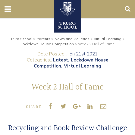
Sear
Nursery
Truro School
>
Parents
>
News and Galleries
>
Virtual Learning
>
Prep
Lockdown House Competition
>
Week 2 Hall of Fame
Date Posted...
Jan 21st 2021
Senior
Categories..
Latest
Lockdown House
Competition
Virtual Learning
Sixth
Week 2 Hall of Fame
Admissions
Boarding
SHARE:
Contact Us
Recycling and Book Review Challenge
Parents