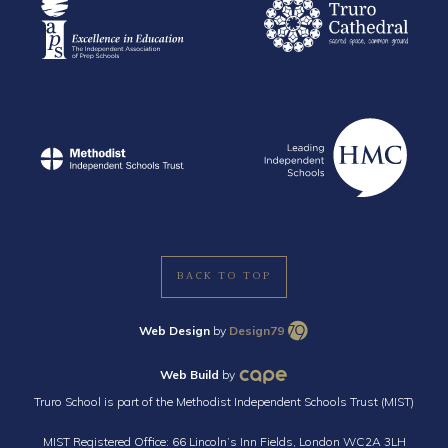
BACK TO TOP
Web Design
by
Design79
Web Build
by
Truro School is part of the Methodist Independent Schools Trust (MIST)
MIST Registered Office: 66 Lincoln’s Inn Fields, London WC2A 3LH