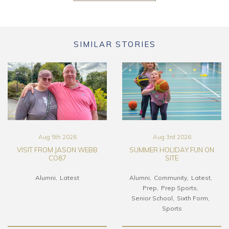
SIMILAR STORIES
Aug 5th 2026
Aug 3rd 2026
VISIT FROM JASON WEBB
SUMMER HOLIDAY FUN ON
CO87
SITE
Alumni
Latest
Alumni
Community
Latest
Prep
Prep Sports
Senior School
Sixth Form
Sports