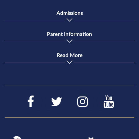
Admissions
Parent Information
Read More