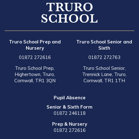
Truro School Prep and
Truro School Senior and
Nursery
Sixth
01872 272616
01872 272763
Truro School Prep,
Truro School Senior,
Highertown, Truro,
Trennick Lane, Truro,
Cornwall, TR1 3QN
Cornwall, TR1 1TH
Pupil Absence
Senior & Sixth Form
01872 246118
Prep & Nursery
01872 272616