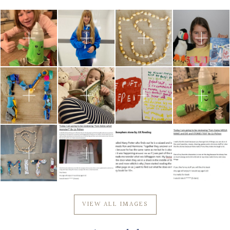
Community
Old Truronians
Foundation
VIEW ALL IMAGES