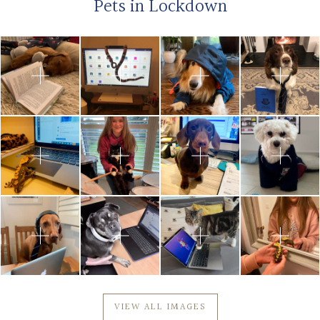
Pets in Lockdown
VIEW ALL IMAGES