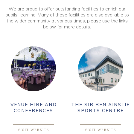
We are proud to offer outstanding facilities to enrich our
pupils' learning. Many of these facilities are also available to
the wider community at various times, please use the links
below for more details.
VENUE HIRE AND
THE SIR BEN AINSLIE
CONFERENCES
SPORTS CENTRE
VISIT WEBSITE
VISIT WEBSITE