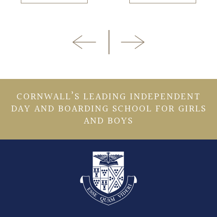
CORNWALL’S LEADING INDEPENDENT
DAY AND BOARDING SCHOOL FOR GIRLS
AND BOYS