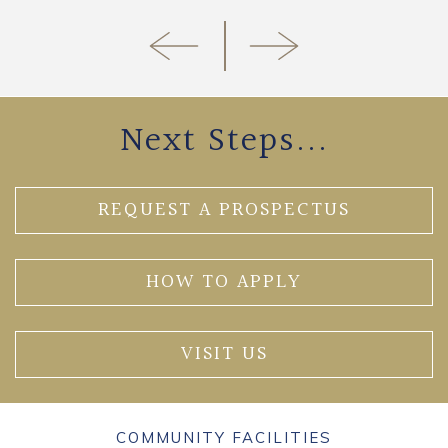
Next Steps...
REQUEST A PROSPECTUS
HOW TO APPLY
VISIT US
COMMUNITY FACILITIES