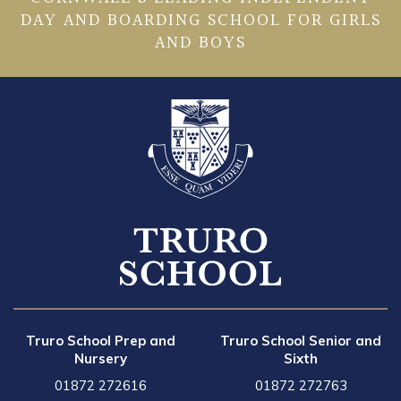
DAY AND BOARDING SCHOOL FOR GIRLS
AND BOYS
Truro School Prep and
Truro School Senior and
Nursery
Sixth
01872 272616
01872 272763