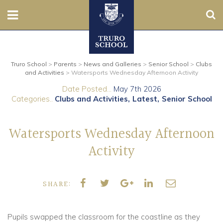
Sear
Nursery
Truro School
>
Parents
>
News and Galleries
>
Senior School
>
Clubs
Prep
and Activities
>
Watersports Wednesday Afternoon Activity
Date Posted...
May 7th 2026
Senior
Categories..
Clubs and Activities
Latest
Senior School
Sixth
Watersports Wednesday Afternoon
Admissions
Activity
Boarding
SHARE:
Contact Us
Pupils swapped the classroom for the coastline as they
Parents