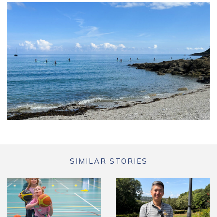
SIMILAR STORIES