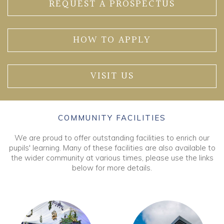
REQUEST A PROSPECTUS
HOW TO APPLY
VISIT US
COMMUNITY FACILITIES
We are proud to offer outstanding facilities to enrich our
pupils' learning. Many of these facilities are also available to
the wider community at various times, please use the links
below for more details.