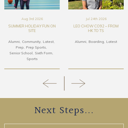
Aug 3rd 2026
Jul 24th 2026
SUMMER HOLIDAY FUN ON
LEO CHOW CO92 – FROM
SITE
HK TO TS
Alumni
Community
Latest
Alumni
Boarding
Latest
Prep
Prep Sports
Senior School
Sixth Form
Sports
Next Steps...