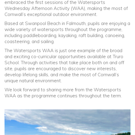
embraced the first sessions of the Watersports
Wednesday Afternoon Activity (WAA), making the most of
Community
Cornwall’s exceptional outdoor environment.
Based at Swanpool Beach in Falmouth, pupils are enjoying a
Old Truronians
wide variety of watersports throughout the programme,
including paddleboarding, kayaking, raft building, canoeing,
coasteering, and sailing.
Foundation
The Watersports WAA is just one example of the broad
and exciting co-curricular opportunities available at Truro
School. Through activities that take place both on and off
site, pupils are encouraged to discover new interests,
develop lifelong skills, and make the most of Cornwall’s
unique natural environment.
We look forward to sharing more from the Watersports
WAA as the programme continues throughout the term.