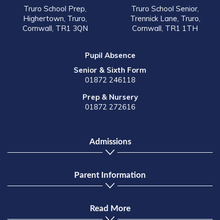
Truro School Prep,
Truro School Senior,
Highertown, Truro,
Trennick Lane, Truro,
Cornwall, TR1 3QN
Cornwall, TR1 1TH
Pupil Absence
Senior & Sixth Form
01872 246118
Prep & Nursery
01872 272616
Admissions
Parent Information
Read More