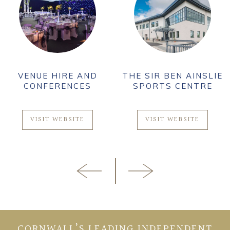
VENUE HIRE AND
THE SIR BEN AINSLIE
CONFERENCES
SPORTS CENTRE
VISIT WEBSITE
VISIT WEBSITE
CORNWALL’S LEADING INDEPENDENT