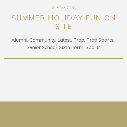
Aug 3rd 2026
SUMMER HOLIDAY FUN ON
SITE
Alumni
Community
Latest
Prep
Prep Sports
Senior School
Sixth Form
Sports