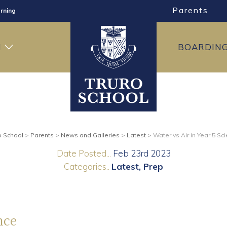
Parents
rning
ng
H
BOARDIN
ning
o School
>
Parents
>
News and Galleries
>
Latest
>
Water vs Air in Year 5 Sc
Date Posted...
Feb 23rd 2023
Categories..
Latest
Prep
nce