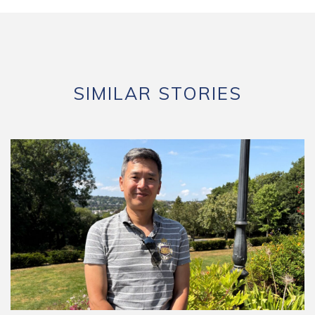
SIMILAR STORIES