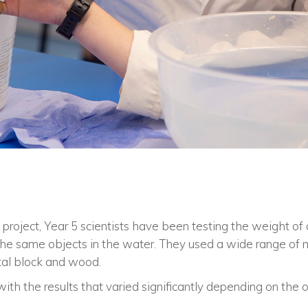
s project, Year 5 scientists have been testing the weight of 
he same objects in the water. They used a wide range of ma
tal block and wood.
th the results that varied significantly depending on the o