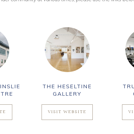
INSLIE
THE HESELTINE
TR
NTRE
GALLERY
ITE
VISIT WEBSITE
V