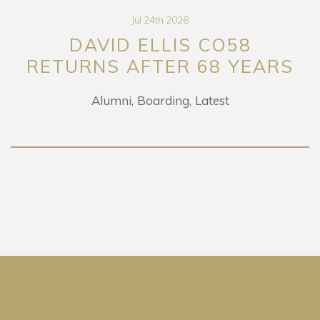
Jul 24th 2026
DAVID ELLIS CO58
RETURNS AFTER 68 YEARS
Alumni
Boarding
Latest