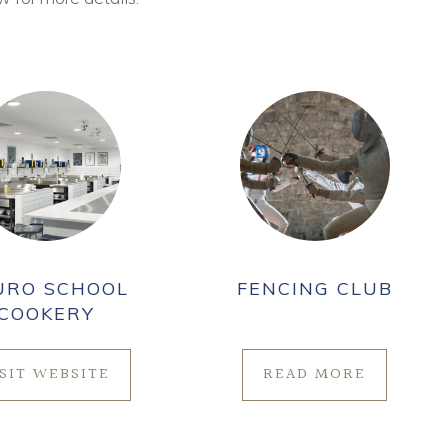
URO SCHOOL
FENCING CLUB
COOKERY
ISIT WEBSITE
READ MORE