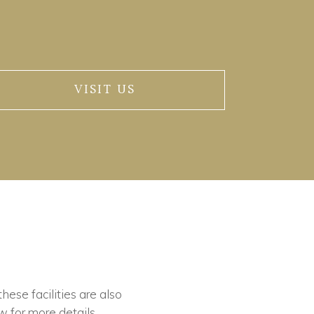
VISIT US
these facilities are also
w for more details.