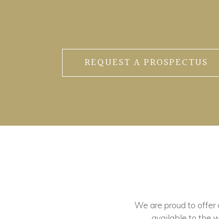
REQUEST A PROSPECTUS
We are proud to offer ou
available to the w