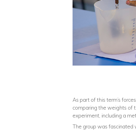
As part of this term’s force
comparing the weights of t
experiment, including a me
The group was fascinated wi