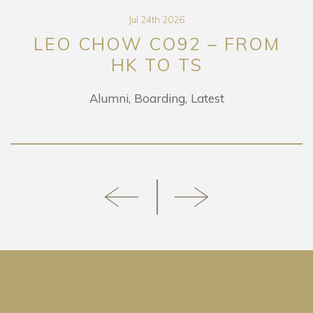
Jul 24th 2026
LEO CHOW CO92 – FROM
HK TO TS
Alumni
Boarding
Latest