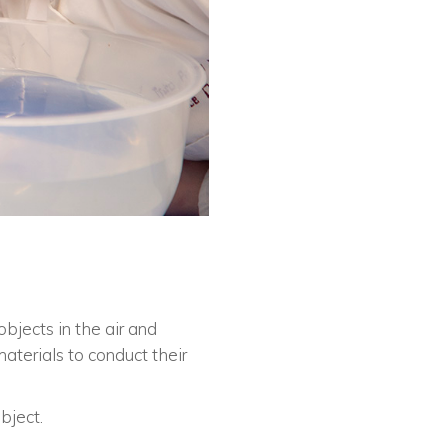
objects in the air and
terials to conduct their
bject.