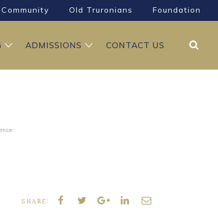
Community
Old Truronians
Foundation
Search
G
ADMISSIONS
CONTACT US
ience
SHARE: