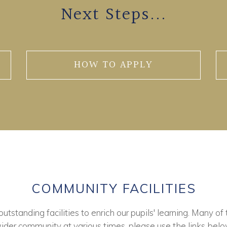
Next Steps...
HOW TO APPLY
COMMUNITY FACILITIES
tstanding facilities to enrich our pupils' learning. Many of 
ider community at various times, please use the links belo