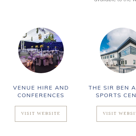
VENUE HIRE AND
THE SIR BEN A
CONFERENCES
SPORTS CE
VISIT WEBSITE
VISIT WEBS