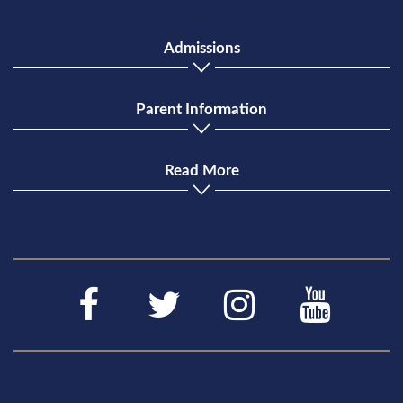
Admissions
Parent Information
Read More