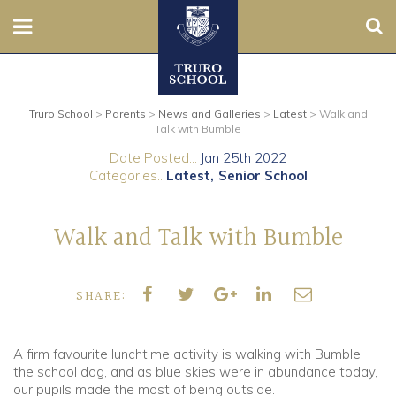
Sear
Nursery
Truro School
>
Parents
>
News and Galleries
>
Latest
>
Walk and
Prep
Talk with Bumble
Date Posted...
Jan 25th 2022
Senior
Categories..
Latest
Senior School
Sixth
Walk and Talk with Bumble
Admissions
SHARE:
Boarding
Contact Us
A firm favourite lunchtime activity is walking with Bumble,
the school dog, and as blue skies were in abundance today,
our pupils made the most of being outside.
Parents