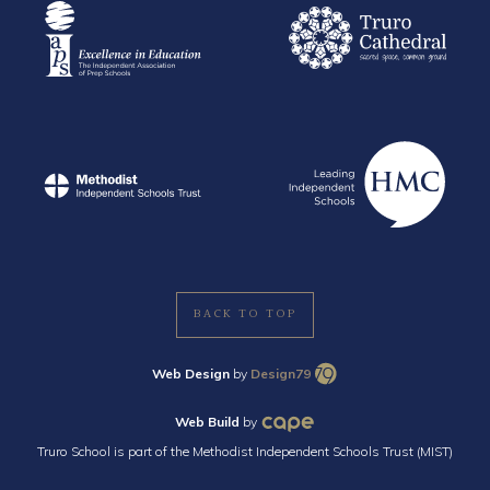
BACK TO TOP
Web Design
by
Design79
Web Build
by
Truro School is part of the Methodist Independent Schools Trust (MIST)