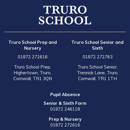
Truro School Prep and
Truro School Senior and
Nursery
Sixth
01872 272616
01872 272763
Truro School Prep,
Truro School Senior,
Highertown, Truro,
Trennick Lane, Truro,
Cornwall, TR1 3QN
Cornwall, TR1 1TH
Pupil Absence
Senior & Sixth Form
01872 246118
Prep & Nursery
01872 272616