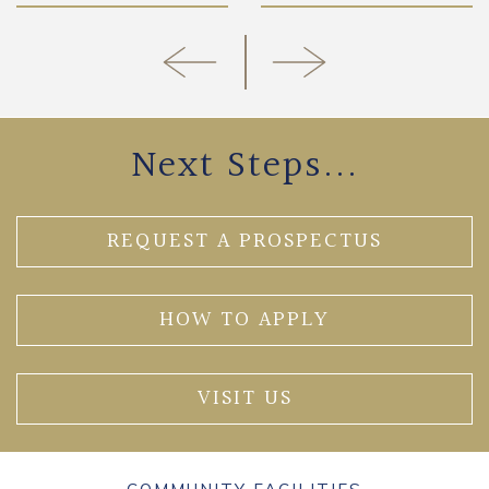
Next Steps...
REQUEST A PROSPECTUS
HOW TO APPLY
VISIT US