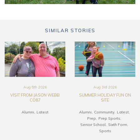
SIMILAR STORIES
Aug 5th 2026
Aug 3rd 2026
VISIT FROM JASON WEBB
SUMMER HOLIDAY FUN ON
CO87
SITE
Alumni
Latest
Alumni
Community
Latest
Prep
Prep Sports
Senior School
Sixth Form
Sports