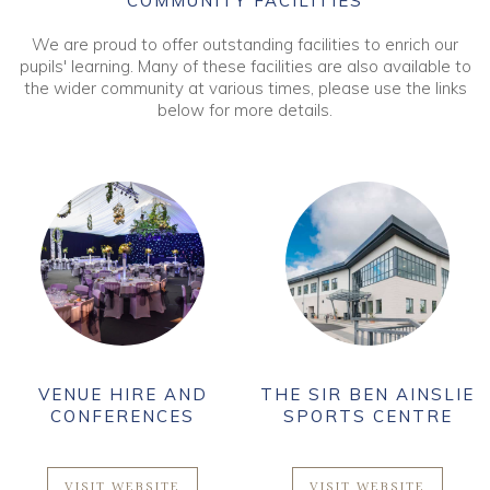
COMMUNITY FACILITIES
We are proud to offer outstanding facilities to enrich our
pupils' learning. Many of these facilities are also available to
the wider community at various times, please use the links
below for more details.
VENUE HIRE AND
THE SIR BEN AINSLIE
CONFERENCES
SPORTS CENTRE
VISIT WEBSITE
VISIT WEBSITE