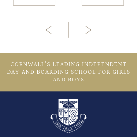
CORNWALL’S LEADING INDEPENDENT
DAY AND BOARDING SCHOOL FOR GIRLS
AND BOYS