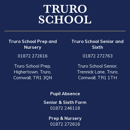
Truro School Prep and
Truro School Senior and
Nursery
Sixth
01872 272616
01872 272763
Truro School Prep,
Truro School Senior,
Highertown, Truro,
Trennick Lane, Truro,
Cornwall, TR1 3QN
Cornwall, TR1 1TH
Pupil Absence
Senior & Sixth Form
01872 246118
Prep & Nursery
01872 272616