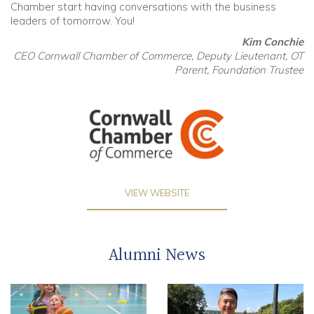
Chamber start having conversations with the business
leaders of tomorrow. You!
Kim Conchie
CEO Cornwall Chamber of Commerce, Deputy Lieutenant, OT
Parent, Foundation Trustee
VIEW WEBSITE
Alumni News