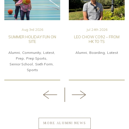
Aug 3rd 2026
Jul 24th 2026
SUMMER HOLIDAY FUN ON
LEO CHOW CO92 – FROM
SITE
HK TO TS
Alumni
Community
Latest
Alumni
Boarding
Latest
Prep
Prep Sports
Senior School
Sixth Form
Sports
MORE ALUMNI NEWS