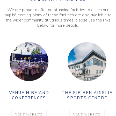
We are proud to offer outstanding facilities to enrich our
pupils' learning. Many of these facilities are also available to
the wider community at various times, please use the links
below for more details.
VENUE HIRE AND
THE SIR BEN AINSLIE
CONFERENCES
SPORTS CENTRE
VISIT WEBSITE
VISIT WEBSITE