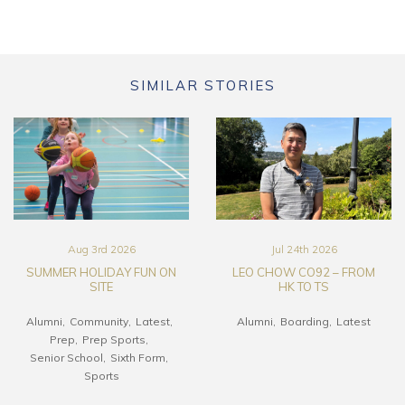
SIMILAR STORIES
Aug 3rd 2026
Jul 24th 2026
SUMMER HOLIDAY FUN ON
LEO CHOW CO92 – FROM
SITE
HK TO TS
Alumni
Community
Latest
Alumni
Boarding
Latest
Prep
Prep Sports
Senior School
Sixth Form
Sports