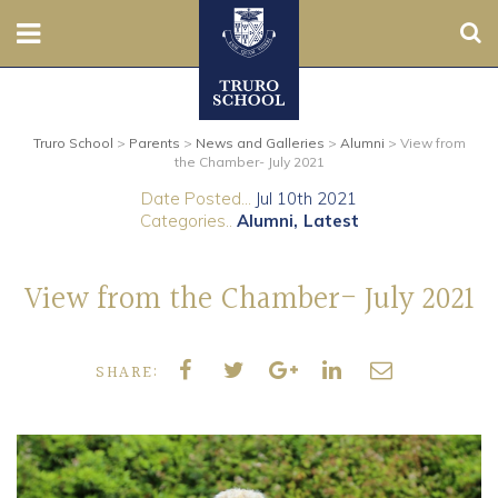
Sear
Nursery
Truro School
>
Parents
>
News and Galleries
>
Alumni
>
View from
Prep
the Chamber- July 2021
Date Posted...
Jul 10th 2021
Senior
Categories..
Alumni
Latest
Sixth
View from the Chamber- July 2021
Admissions
SHARE:
Boarding
Contact Us
Parents