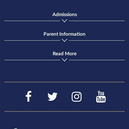
Admissions
Parent Information
Read More