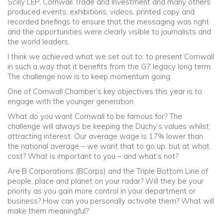
Scilly LEP, Cornwall Trade and Investment and many others
produced events, exhibitions, videos, printed copy and
recorded briefings to ensure that the messaging was right
and the opportunities were clearly visible to journalists and
the world leaders.
I think we achieved what we set out to: to present Cornwall
in such a way that it benefits from the G7 legacy long term.
The challenge now is to keep momentum going.
One of Cornwall Chamber’s key objectives this year is to
engage with the younger generation.
What do you want Cornwall to be famous for? The
challenge will always be keeping the Duchy’s values whilst
attracting interest. Our average wage is 17% lower than
the national average – we want that to go up, but at what
cost? What is important to you – and what’s not?
Are B Corporations (BCorps) and the Triple Bottom Line of
people, place and planet on your radar? Will they be your
priority as you gain more control in your department or
business? How can you personally activate them? What will
make them meaningful?