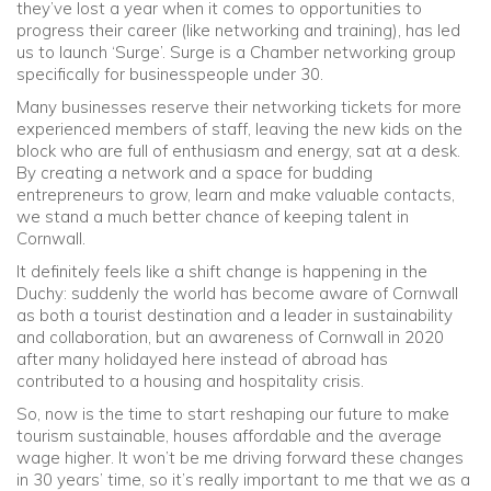
they’ve lost a year when it comes to opportunities to
progress their career (like networking and training), has led
us to launch ‘Surge’. Surge is a Chamber networking group
specifically for businesspeople under 30.
Many businesses reserve their networking tickets for more
experienced members of staff, leaving the new kids on the
block who are full of enthusiasm and energy, sat at a desk.
By creating a network and a space for budding
entrepreneurs to grow, learn and make valuable contacts,
we stand a much better chance of keeping talent in
Cornwall.
It definitely feels like a shift change is happening in the
Duchy: suddenly the world has become aware of Cornwall
as both a tourist destination and a leader in sustainability
and collaboration, but an awareness of Cornwall in 2020
after many holidayed here instead of abroad has
contributed to a housing and hospitality crisis.
So, now is the time to start reshaping our future to make
tourism sustainable, houses affordable and the average
wage higher. It won’t be me driving forward these changes
in 30 years’ time, so it’s really important to me that we as a