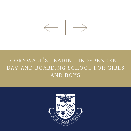
CORNWALL’S LEADING INDEPENDENT
DAY AND BOARDING SCHOOL FOR GIRLS
AND BOYS