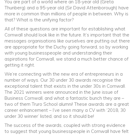
You are part of a world where an 18-year old (Greta
Thunberg) and a 95-year old (Sir David Attenborough) have
more in common than millions of people in between. Why is
that? What is the unifying factor?
All of these questions are important for establishing what
Cornwall should look like in the future. It’s important that the
messages organisations like ourselves are putting out there
are appropriate for the Duchy going forward, so by working
with young businesspeople and understanding their
aspirations for Cornwall, we stand a much better chance of
getting it right.
We’re connecting with the new era of entrepreneurs in a
number of ways. Our 30 under 30 awards recognise the
exceptional talent that exists in the under 30s in Cornwall.
The 2021 winners were announced in the June issue of
Business Cornwall, and what a fantastic bunch they are –
two of them Truro School alumni! These awards are a great
career enhancement – I’ve seen many a CV with ‘2018, 30
under 30 winner’ listed, and so it should be!
The success of the awards, coupled with strong evidence
to suggest that young businesspeople in Cornwall have felt