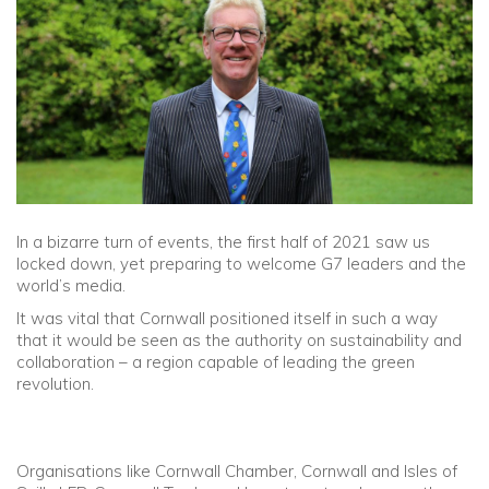
Community
Old Truronians
Foundation
In a bizarre turn of events, the first half of 2021 saw us
locked down, yet preparing to welcome G7 leaders and the
world’s media.
It was vital that Cornwall positioned itself in such a way
that it would be seen as the authority on sustainability and
collaboration – a region capable of leading the green
revolution.
Organisations like Cornwall Chamber, Cornwall and Isles of