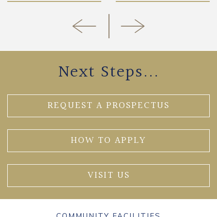
Next Steps...
REQUEST A PROSPECTUS
HOW TO APPLY
VISIT US
COMMUNITY FACILITIES