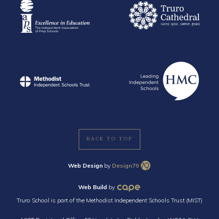
BACK TO TOP
Web Design
by
Design79
Web Build
by
Truro School is part of the Methodist Independent Schools Trust (MIST)