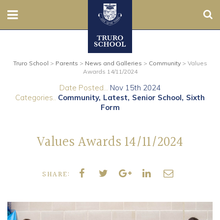
Sear
Nursery
Truro School
>
Parents
>
News and Galleries
>
Community
>
Values
Prep
Awards 14/11/2024
Date Posted...
Nov 15th 2024
Senior
Categories..
Community
Latest
Senior School
Sixth
Form
Sixth
Values Awards 14/11/2024
Admissions
Boarding
SHARE:
Contact Us
Parents