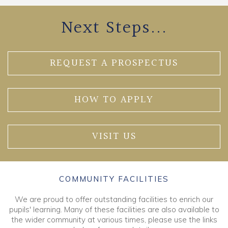
Next Steps...
REQUEST A PROSPECTUS
HOW TO APPLY
VISIT US
COMMUNITY FACILITIES
We are proud to offer outstanding facilities to enrich our
pupils' learning. Many of these facilities are also available to
the wider community at various times, please use the links