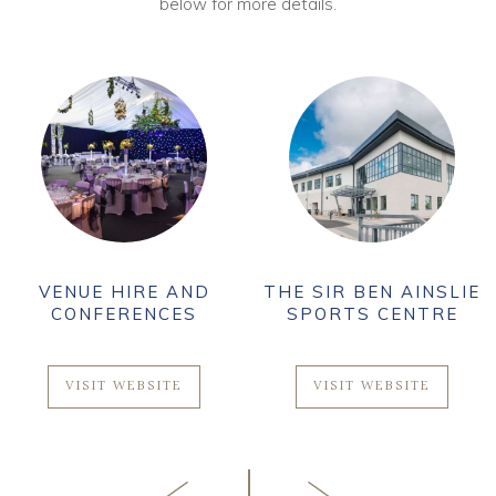
below for more details.
VENUE HIRE AND
THE SIR BEN AINSLIE
CONFERENCES
SPORTS CENTRE
VISIT WEBSITE
VISIT WEBSITE