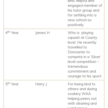
kind, helpful and
engaged member of
his tutor group and
for settling into a
new school so
positively
th
4
Year
James H
Who is playing
squash at County
level. He recently
travelled to
Doncaster to
compete in a ‘Silver’
level competition –
tremendous
commitment and
courage to his sport.
th
5
Year
Harry J
For being kind to
others and during
cookery WAA
helping peers out
with cleaning and