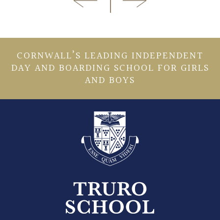
CORNWALL’S LEADING INDEPENDENT
DAY AND BOARDING SCHOOL FOR GIRLS
AND BOYS