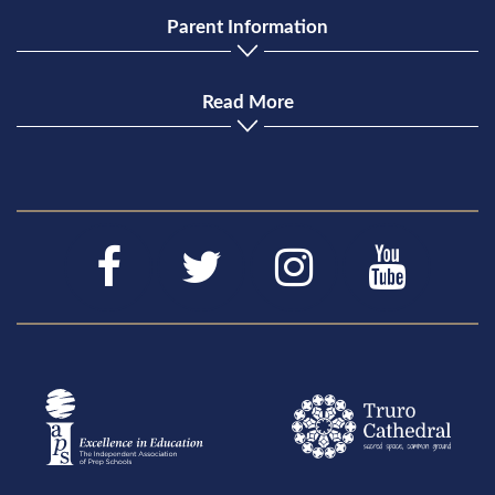
Parent Information
Read More