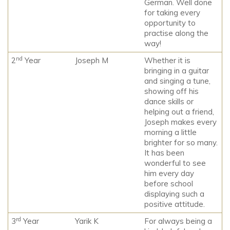
German. Well done
for taking every
opportunity to
practise along the
way!
nd
2
Year
Joseph M
Whether it is
bringing in a guitar
and singing a tune,
showing off his
dance skills or
helping out a friend,
Joseph makes every
morning a little
brighter for so many.
It has been
wonderful to see
him every day
before school
displaying such a
positive attitude.
rd
3
Year
Yarik K
For always being a