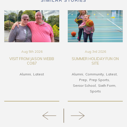
SIMILAR STORIES
Aug 5th 2026
Aug 3rd 2026
VISIT FROM JASON WEBB
SUMMER HOLIDAY FUN ON
CO87
SITE
Alumni
Latest
Alumni
Community
Latest
Prep
Prep Sports
Senior School
Sixth Form
Sports