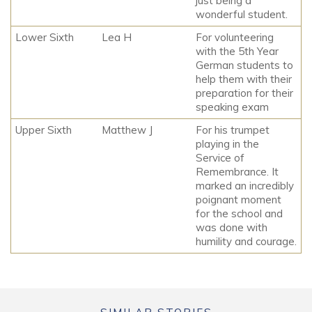
just being a
wonderful student.
Lower Sixth
Lea H
For volunteering
with the 5th Year
German students to
help them with their
preparation for their
speaking exam
Upper Sixth
Matthew J
For his trumpet
playing in the
Service of
Remembrance. It
marked an incredibly
poignant moment
for the school and
was done with
humility and courage.