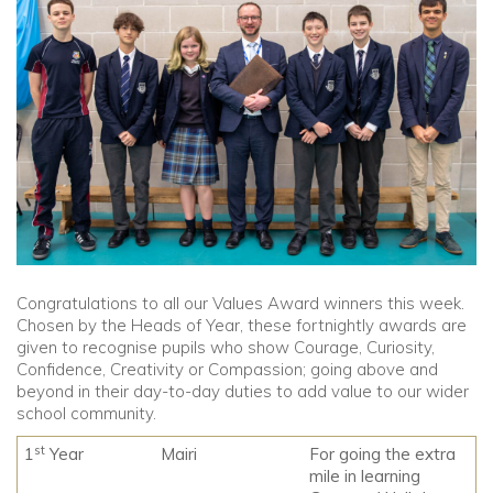
Community
Old Truronians
Foundation
Congratulations to all our Values Award winners this week.
Chosen by the Heads of Year, these fortnightly awards are
given to recognise pupils who show Courage, Curiosity,
Confidence, Creativity or Compassion; going above and
beyond in their day-to-day duties to add value to our wider
school community.
st
1
Year
Mairi
For going the extra
mile in learning