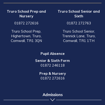
Truro School Prep and
Truro School Senior and
Nursery
Sixth
01872 272616
01872 272763
Truro School Prep,
Truro School Senior,
Highertown, Truro,
Trennick Lane, Truro,
Cornwall, TR1 3QN
Cornwall, TR1 1TH
Pupil Absence
Senior & Sixth Form
01872 246118
Prep & Nursery
01872 272616
Admissions