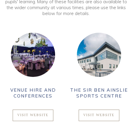
pupils' learning. Many of these facilities are also available to
the wider community at various times, please use the links
below for more details.
VENUE HIRE AND
THE SIR BEN AINSLIE
CONFERENCES
SPORTS CENTRE
VISIT WEBSITE
VISIT WEBSITE