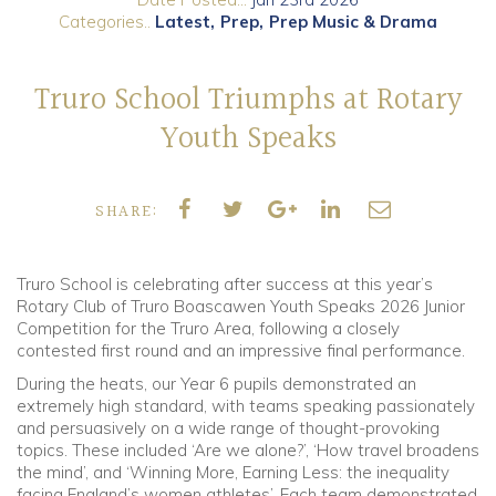
Categories..
Latest
Prep
Prep Music & Drama
Community
Truro School Triumphs at Rotary
Old Truronians
Youth Speaks
Foundation
SHARE:
Truro School is celebrating after success at this year’s
Rotary Club of Truro Boascawen Youth Speaks 2026 Junior
Competition for the Truro Area, following a closely
contested first round and an impressive final performance.
During the heats, our Year 6 pupils demonstrated an
extremely high standard, with teams speaking passionately
and persuasively on a wide range of thought-provoking
topics. These included ‘Are we alone?’, ‘How travel broadens
the mind’, and ‘Winning More, Earning Less: the inequality
facing England’s women athletes’. Each team demonstrated