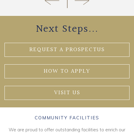
Next Steps...
REQUEST A PROSPECTUS
HOW TO APPLY
VISIT US
COMMUNITY FACILITIES
We are proud to offer outstanding facilities to enrich our