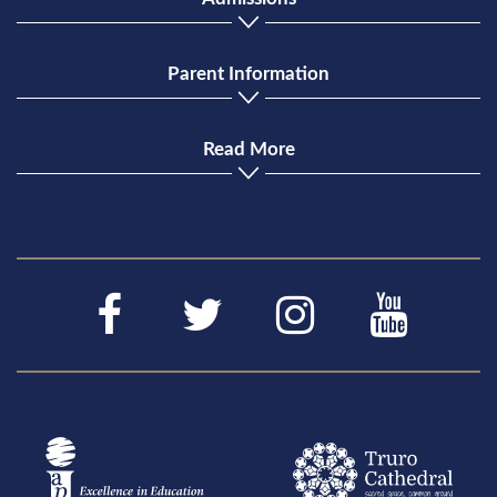
Parent Information
Read More