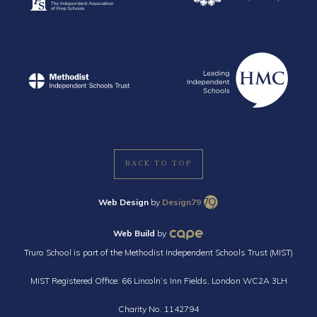
BACK TO TOP
Web Design
by
Design79
Web Build
by
Truro School is part of the Methodist Independent Schools Trust (MIST)
MIST Registered Office: 66 Lincoln’s Inn Fields, London WC2A 3LH
Charity No. 1142794