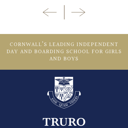
CORNWALL’S LEADING INDEPENDENT
DAY AND BOARDING SCHOOL FOR GIRLS
AND BOYS