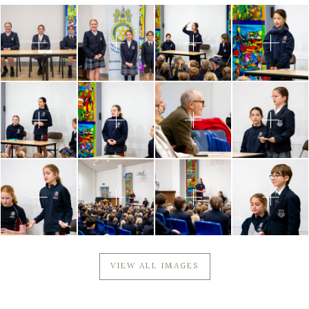
VIEW ALL IMAGES