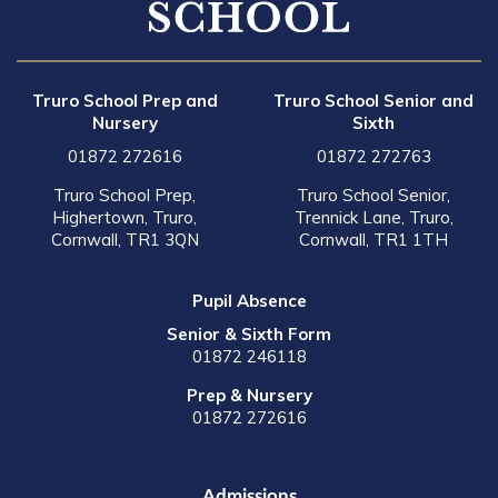
Truro School Prep and
Truro School Senior and
Nursery
Sixth
01872 272616
01872 272763
Truro School Prep,
Truro School Senior,
Highertown, Truro,
Trennick Lane, Truro,
Cornwall, TR1 3QN
Cornwall, TR1 1TH
Pupil Absence
Senior & Sixth Form
01872 246118
Prep & Nursery
01872 272616
Admissions