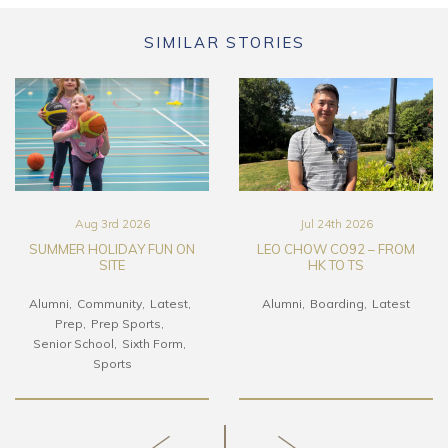
SIMILAR STORIES
Aug 3rd 2026
Jul 24th 2026
SUMMER HOLIDAY FUN ON
LEO CHOW CO92 – FROM
SITE
HK TO TS
Alumni
Community
Latest
Alumni
Boarding
Latest
Prep
Prep Sports
Senior School
Sixth Form
Sports