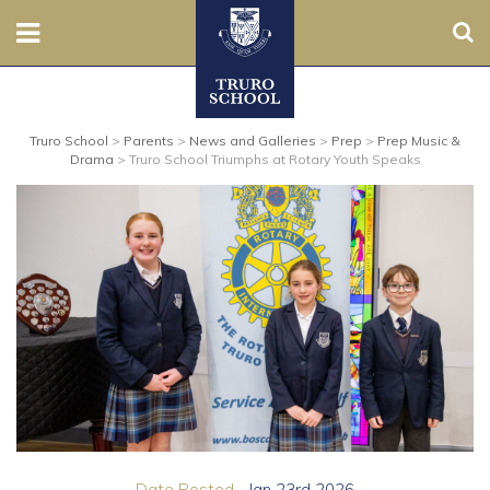
Sear
Nursery
Truro School
>
Parents
>
News and Galleries
>
Prep
>
Prep Music &
Prep
Drama
>
Truro School Triumphs at Rotary Youth Speaks
Senior
Sixth
Admissions
Boarding
Contact Us
Parents
Date Posted...
Jan 23rd 2026