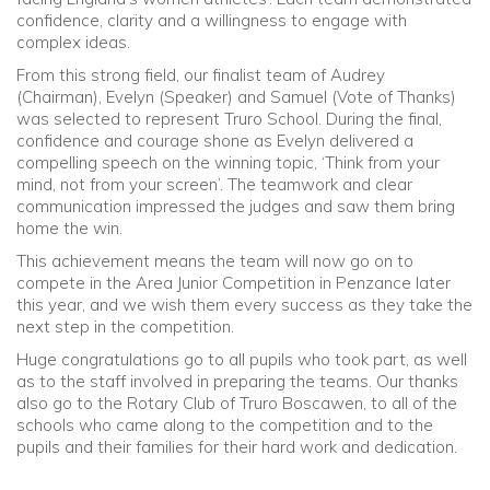
confidence, clarity and a willingness to engage with
complex ideas.
From this strong field, our finalist team of Audrey
(Chairman), Evelyn (Speaker) and Samuel (Vote of Thanks)
was selected to represent Truro School. During the final,
confidence and courage shone as Evelyn delivered a
compelling speech on the winning topic, ‘Think from your
mind, not from your screen’. The teamwork and clear
communication impressed the judges and saw them bring
home the win.
This achievement means the team will now go on to
compete in the Area Junior Competition in Penzance later
this year, and we wish them every success as they take the
next step in the competition.
Huge congratulations go to all pupils who took part, as well
as to the staff involved in preparing the teams. Our thanks
also go to the Rotary Club of Truro Boscawen, to all of the
schools who came along to the competition and to the
pupils and their families for their hard work and dedication.