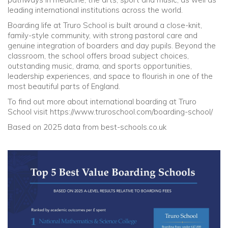
leading international institutions across the world.
Boarding life at Truro School is built around a close-knit,
family-style community, with strong pastoral care and
genuine integration of boarders and day pupils. Beyond the
classroom, the school offers broad subject choices,
outstanding music, drama, and sports opportunities,
leadership experiences, and space to flourish in one of the
most beautiful parts of England.
To find out more about international boarding at Truro
School visit https://www.truroschool.com/boarding-school/
Based on 2025 data from best-schools.co.uk