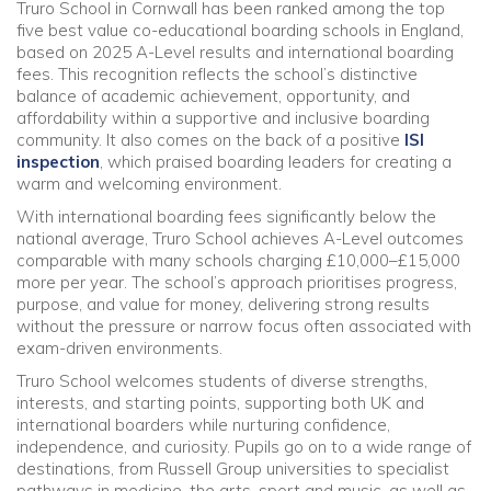
Truro School in Cornwall has been ranked among the top
five best value co-educational boarding schools in England,
Community
based on 2025 A-Level results and international boarding
fees. This recognition reflects the school’s distinctive
balance of academic achievement, opportunity, and
Old Truronians
affordability within a supportive and inclusive boarding
community. It also comes on the back of a positive
ISI
Foundation
inspection
, which praised boarding leaders for creating a
warm and welcoming environment.
With international boarding fees significantly below the
national average, Truro School achieves A-Level outcomes
comparable with many schools charging £10,000–£15,000
more per year. The school’s approach prioritises progress,
purpose, and value for money, delivering strong results
without the pressure or narrow focus often associated with
exam-driven environments.
Truro School welcomes students of diverse strengths,
interests, and starting points, supporting both UK and
international boarders while nurturing confidence,
independence, and curiosity. Pupils go on to a wide range of
destinations, from Russell Group universities to specialist
pathways in medicine, the arts, sport and music, as well as