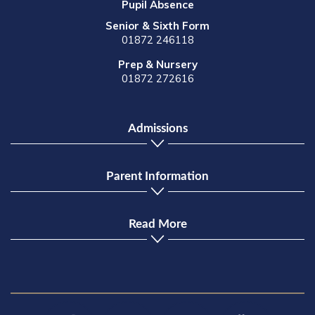
Pupil Absence
Senior & Sixth Form
01872 246118
Prep & Nursery
01872 272616
Admissions
Parent Information
Read More