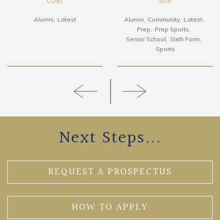
CO87
SITE
Alumni
Latest
Alumni
Community
Latest
Prep
Prep Sports
Senior School
Sixth Form
Sports
Next Steps...
REQUEST A PROSPECTUS
HOW TO APPLY