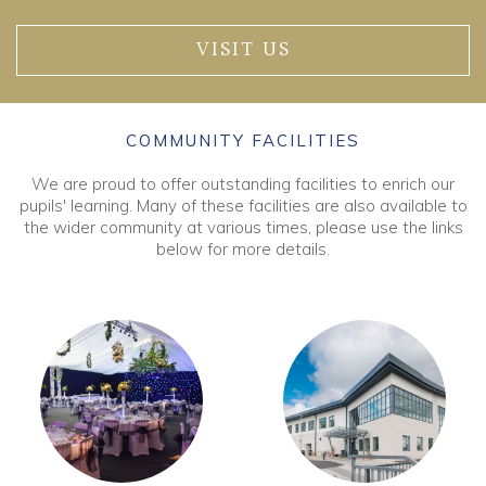
VISIT US
COMMUNITY FACILITIES
We are proud to offer outstanding facilities to enrich our
pupils' learning. Many of these facilities are also available to
the wider community at various times, please use the links
below for more details.