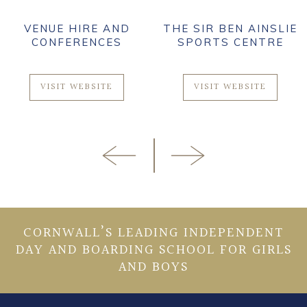
VENUE HIRE AND
THE SIR BEN AINSLIE
CONFERENCES
SPORTS CENTRE
VISIT WEBSITE
VISIT WEBSITE
CORNWALL’S LEADING INDEPENDENT
DAY AND BOARDING SCHOOL FOR GIRLS
AND BOYS