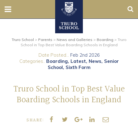
Sear
Nursery
Truro School
>
Parents
>
News and Galleries
>
Boarding
>
Truro
Prep
School in Top Best Value Boarding Schools in England
Date Posted...
Feb 2nd 2026
Senior
Categories..
Boarding
Latest
News
Senior
School
Sixth Form
Sixth
Truro School in Top Best Value
Admissions
Boarding Schools in England
Boarding
SHARE:
Contact Us
Parents