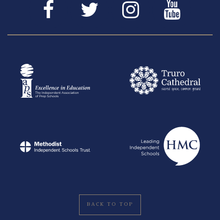
BACK TO TOP