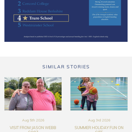
SIMILAR STORIES
Aug 5th 2026
Aug 3rd 2026
VISIT FROM JASON WEBB
SUMMER HOLIDAY FUN ON