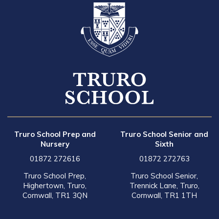
Truro School Prep and
Truro School Senior and
Nursery
Sixth
01872 272616
01872 272763
Truro School Prep,
Truro School Senior,
Highertown, Truro,
Trennick Lane, Truro,
Cornwall, TR1 3QN
Cornwall, TR1 1TH