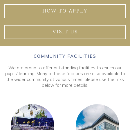
HOW TO APPLY
VISIT US
COMMUNITY FACILITIES
We are proud to offer outstanding facilities to enrich our
pupils' learning. Many of these facilities are also available to
the wider community at various times, please use the links
below for more details.