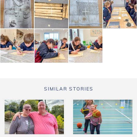
SIMILAR STORIES