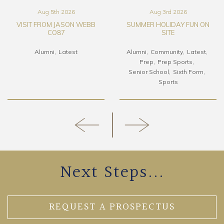
Aug 5th 2026
Aug 3rd 2026
VISIT FROM JASON WEBB
SUMMER HOLIDAY FUN ON
CO87
SITE
Alumni
Latest
Alumni
Community
Latest
Prep
Prep Sports
Senior School
Sixth Form
Sports
Next Steps...
REQUEST A PROSPECTUS