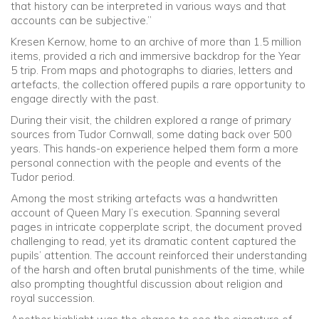
that history can be interpreted in various ways and that
accounts can be subjective.”
Kresen Kernow, home to an archive of more than 1.5 million
items, provided a rich and immersive backdrop for the Year
5 trip. From maps and photographs to diaries, letters and
artefacts, the collection offered pupils a rare opportunity to
engage directly with the past.
During their visit, the children explored a range of primary
sources from Tudor Cornwall, some dating back over 500
years. This hands-on experience helped them form a more
personal connection with the people and events of the
Tudor period.
Among the most striking artefacts was a handwritten
account of Queen Mary I’s execution. Spanning several
pages in intricate copperplate script, the document proved
challenging to read, yet its dramatic content captured the
pupils’ attention. The account reinforced their understanding
of the harsh and often brutal punishments of the time, while
also prompting thoughtful discussion about religion and
royal succession.