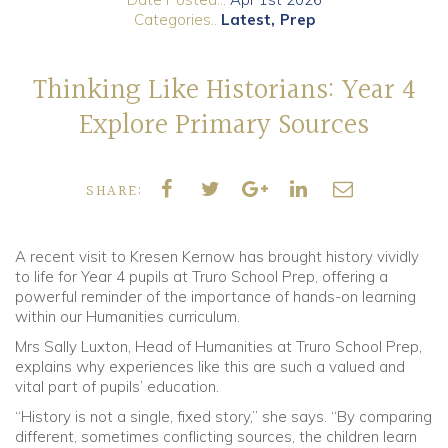
Categories..
Latest
Prep
Community
Thinking Like Historians: Year 4
Old Truronians
Explore Primary Sources
Foundation
SHARE:
A recent visit to Kresen Kernow has brought history vividly
to life for Year 4 pupils at Truro School Prep, offering a
powerful reminder of the importance of hands-on learning
within our Humanities curriculum.
Mrs Sally Luxton, Head of Humanities at Truro School Prep,
explains why experiences like this are such a valued and
vital part of pupils’ education.
“History is not a single, fixed story,” she says. “By comparing
different, sometimes conflicting sources, the children learn