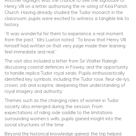
Another highlight was the chance to see the signature of
Henry VIII on a letter authorising the re-siting of Kea Parish
Church. Having already studied the Tudor monarch in the
classroom, pupils were excited to witness a tangible link to
history.
“It was wonderful for them to experience a real moment
from the past,” Mrs Luxton noted. “To know that Henry VIII
himself had written on that very page made their learning
feel immediate and real.”
The visit also included a letter from Sir Walter Raleigh
discussing coastal defences in Fowey, and the opportunity
to handle replica Tudor royal seals. Pupils enthusiastically
identified key symbols, including the Tudor rose, fleur-de-lys,
crown, orb and sceptre, deepening their understanding of
royal imagery and authority.
Themes such as the changing roles of women in Tudor
society also emerged during the session. From
expectations of riding side saddle to the limitations
surrounding women’s wills, pupils gained insight into the
social structures of the time.
Beyond the historical knowledge gained, the trip helped