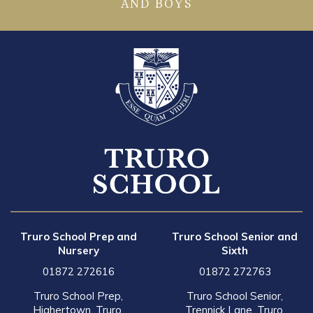
AND BOYS
Truro School Prep and
Truro School Senior and
Nursery
Sixth
01872 272616
01872 272763
Truro School Prep,
Truro School Senior,
Highertown, Truro,
Trennick Lane, Truro,