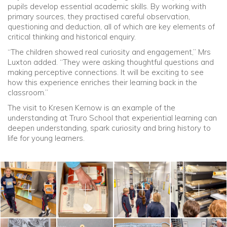
pupils develop essential academic skills. By working with
primary sources, they practised careful observation,
questioning and deduction, all of which are key elements of
critical thinking and historical enquiry.
“The children showed real curiosity and engagement,” Mrs
Luxton added. “They were asking thoughtful questions and
making perceptive connections. It will be exciting to see
how this experience enriches their learning back in the
classroom.”
The visit to Kresen Kernow is an example of the
understanding at Truro School that experiential learning can
deepen understanding, spark curiosity and bring history to
life for young learners.