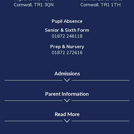
Cornwall, TR1 3QN
Cornwall, TR1 1TH
Pupil Absence
Senior & Sixth Form
01872 246118
Prep & Nursery
01872 272616
Admissions
Parent Information
Read More