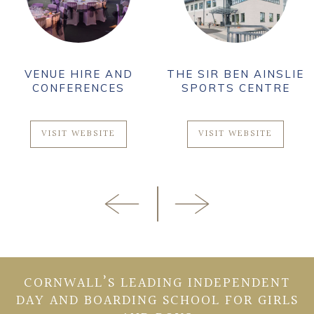
VENUE HIRE AND
THE SIR BEN AINSLIE
CONFERENCES
SPORTS CENTRE
VISIT WEBSITE
VISIT WEBSITE
CORNWALL’S LEADING INDEPENDENT
DAY AND BOARDING SCHOOL FOR GIRLS