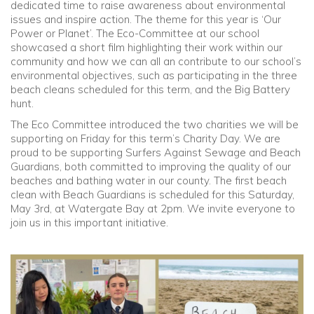
dedicated time to raise awareness about environmental
issues and inspire action. The theme for this year is ‘Our
Community
Power or Planet’. The Eco-Committee at our school
showcased a short film highlighting their work within our
community and how we can all an contribute to our school’s
Old Truronians
environmental objectives, such as participating in the three
beach cleans scheduled for this term, and the Big Battery
Foundation
hunt.
The Eco Committee introduced the two charities we will be
supporting on Friday for this term’s Charity Day. We are
proud to be supporting Surfers Against Sewage and Beach
Guardians, both committed to improving the quality of our
beaches and bathing water in our county. The first beach
clean with Beach Guardians is scheduled for this Saturday,
May 3rd, at Watergate Bay at 2pm. We invite everyone to
join us in this important initiative.