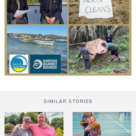
SIMILAR STORIES