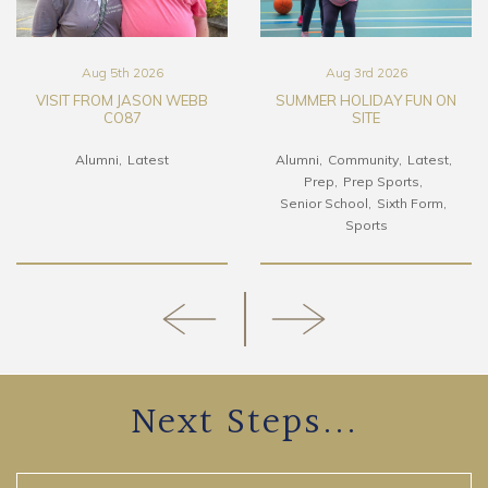
Aug 5th 2026
Aug 3rd 2026
VISIT FROM JASON WEBB
SUMMER HOLIDAY FUN ON
CO87
SITE
Alumni
Latest
Alumni
Community
Latest
Prep
Prep Sports
Senior School
Sixth Form
Sports
Next Steps...