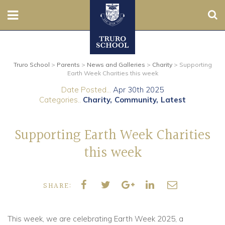
Sear
Nursery
Truro School
>
Parents
>
News and Galleries
>
Charity
>
Supporting
Prep
Earth Week Charities this week
Date Posted...
Apr 30th 2025
Senior
Categories..
Charity
Community
Latest
Sixth
Supporting Earth Week Charities
Admissions
this week
Boarding
SHARE:
Contact Us
This week, we are celebrating Earth Week 2025, a
Parents