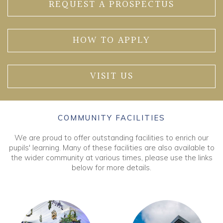
REQUEST A PROSPECTUS
HOW TO APPLY
VISIT US
COMMUNITY FACILITIES
We are proud to offer outstanding facilities to enrich our
pupils' learning. Many of these facilities are also available to
the wider community at various times, please use the links
below for more details.