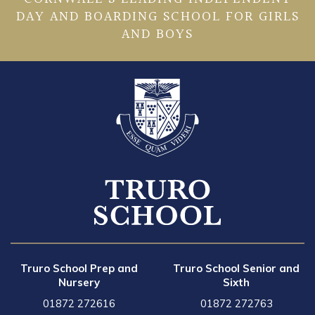
DAY AND BOARDING SCHOOL FOR GIRLS
AND BOYS
Truro School Prep and
Truro School Senior and
Nursery
Sixth
01872 272616
01872 272763