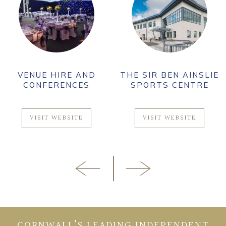
VENUE HIRE AND
THE SIR BEN AINSLIE
CONFERENCES
SPORTS CENTRE
VISIT WEBSITE
VISIT WEBSITE
CORNWALL’S LEADING INDEPENDENT