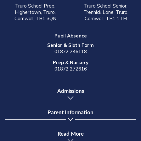
Truro School Prep,
Truro School Senior,
Highertown, Truro,
Trennick Lane, Truro,
Cornwall, TR1 3QN
Cornwall, TR1 1TH
Pupil Absence
Senior & Sixth Form
01872 246118
Prep & Nursery
01872 272616
Admissions
Parent Information
Read More