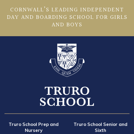
CORNWALL’S LEADING INDEPENDENT
DAY AND BOARDING SCHOOL FOR GIRLS
AND BOYS
Truro School Prep and
Truro School Senior and
Nursery
Sixth