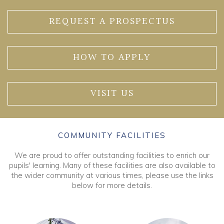
REQUEST A PROSPECTUS
HOW TO APPLY
VISIT US
COMMUNITY FACILITIES
We are proud to offer outstanding facilities to enrich our
pupils' learning. Many of these facilities are also available to
the wider community at various times, please use the links
below for more details.