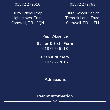
01872 272616
01872 272763
Truro School Prep,
Truro School Senior,
Highertown, Truro,
Trennick Lane, Truro,
Cornwall, TR1 3QN
Cornwall, TR1 1TH
Pupil Absence
Senior & Sixth Form
01872 246118
Prep & Nursery
01872 272616
Admissions
Parent Information