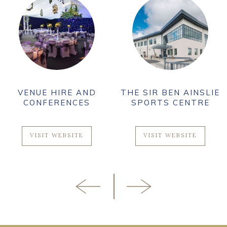
VENUE HIRE AND
THE SIR BEN AINSLIE
CONFERENCES
SPORTS CENTRE
VISIT WEBSITE
VISIT WEBSITE