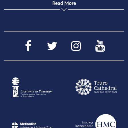
Read More