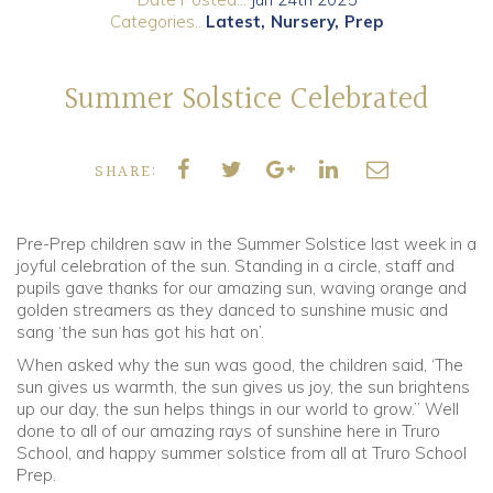
Categories..
Latest
Nursery
Prep
Community
Summer Solstice Celebrated
Old Truronians
Foundation
SHARE:
Pre-Prep children saw in the Summer Solstice last week in a
joyful celebration of the sun. Standing in a circle, staff and
pupils gave thanks for our amazing sun, waving orange and
golden streamers as they danced to sunshine music and
sang ‘the sun has got his hat on’.
When asked why the sun was good, the children said, ‘The
sun gives us warmth, the sun gives us joy, the sun brightens
up our day, the sun helps things in our world to grow.” Well
done to all of our amazing rays of sunshine here in Truro
School, and happy summer solstice from all at Truro School
Prep.