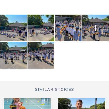
SIMILAR STORIES