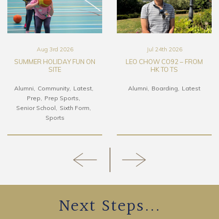
Aug 3rd 2026
Jul 24th 2026
SUMMER HOLIDAY FUN ON
LEO CHOW CO92 – FROM
SITE
HK TO TS
Alumni
Community
Latest
Alumni
Boarding
Latest
Prep
Prep Sports
Senior School
Sixth Form
Sports
Next Steps...