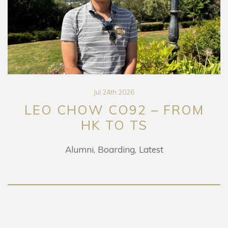
Jul 24th 2026
LEO CHOW CO92 – FROM
HK TO TS
Alumni
Boarding
Latest