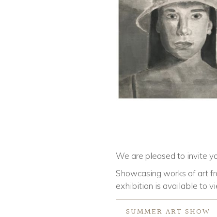
We are pleased to invite yo
Showcasing works of art fr
exhibition is available to v
SUMMER ART SHOW