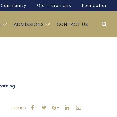
Community
Old Truronians
Foundation
Search
G
ADMISSIONS
CONTACT US
earning
SHARE: