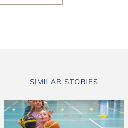
SIMILAR STORIES