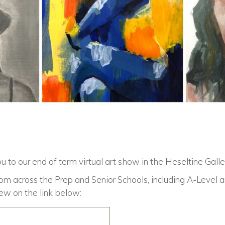
u to our end of term virtual art show in the
Heseltine Galle
om across the Prep and Senior Schools, including A-Level 
iew on the link below: