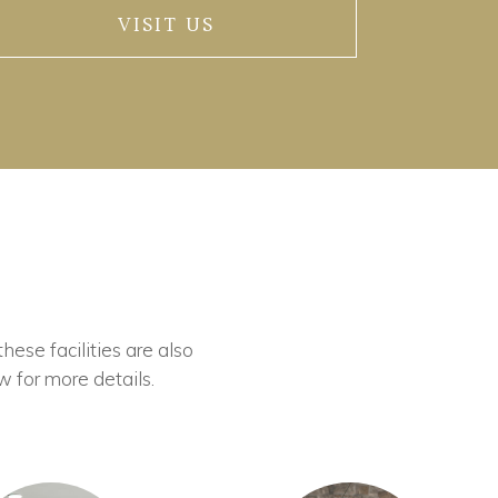
VISIT US
these facilities are also
w for more details.