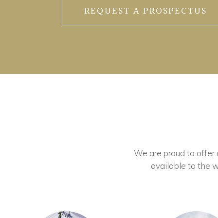
REQUEST A PROSPECTUS
We are proud to offer ou
available to the w