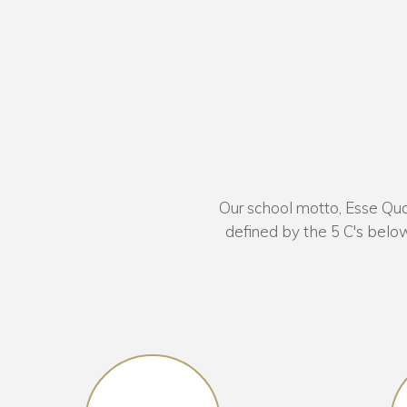
Our school motto, Esse Quam
defined by the 5 C's below