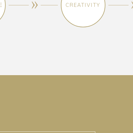
E
CREATIVITY