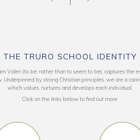
THE TRURO SCHOOL IDENTITY
 Videri (to be, rather than to seem to be), captures the es
. Underpinned by strong Christian principles, we are a car
which values, nurtures and develops each individual.
Click on the links below to find out more.