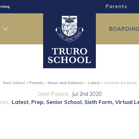
Parents
rning
ng
H
BOARDIN
ning
Truro School
>
Parents
>
News and Galleries
>
Latest
>
Summer Art Show
Date Posted...
Jul 2nd 2020
ies..
Latest
Prep
Senior School
Sixth Form
Virtual L