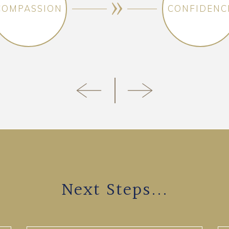
COMPASSION
CONFIDENC
Next Steps...