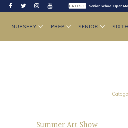
LATEST:
Senior School Open Mo
LATEST:
Sixth Form Open Eveni
NURSERY
PREP
SENIOR
SIXT
LATEST:
Prep School Open Mor
Categor
Summer Art Show