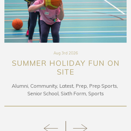
Aug 3rd 2026
SUMMER HOLIDAY FUN ON
SITE
Alumni
Community
Latest
Prep
Prep Sports
Senior School
Sixth Form
Sports