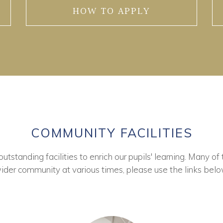
HOW TO APPLY
COMMUNITY FACILITIES
tstanding facilities to enrich our pupils' learning. Many of 
ider community at various times, please use the links belo