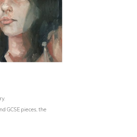
ry
.
and GCSE pieces, the