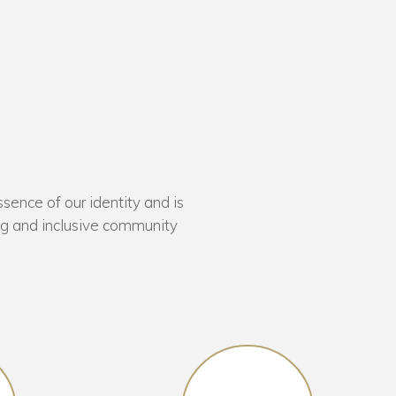
sence of our identity and is
ing and inclusive community