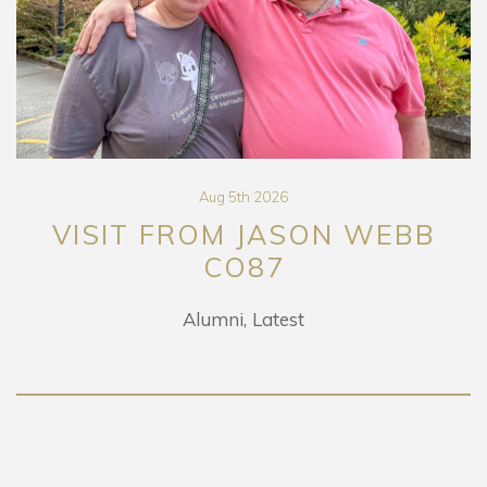
Aug 5th 2026
VISIT FROM JASON WEBB
CO87
Alumni
Latest