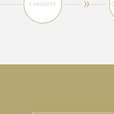
CURIOSITY