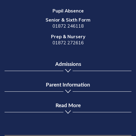
Pupil Absence
Senior & Sixth Form
01872 246118
Prep & Nursery
01872 272616
Admissions
Parent Information
Read More