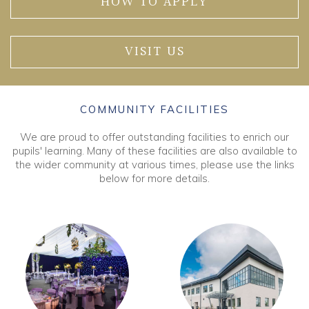
HOW TO APPLY
VISIT US
COMMUNITY FACILITIES
We are proud to offer outstanding facilities to enrich our
pupils' learning. Many of these facilities are also available to
the wider community at various times, please use the links
below for more details.