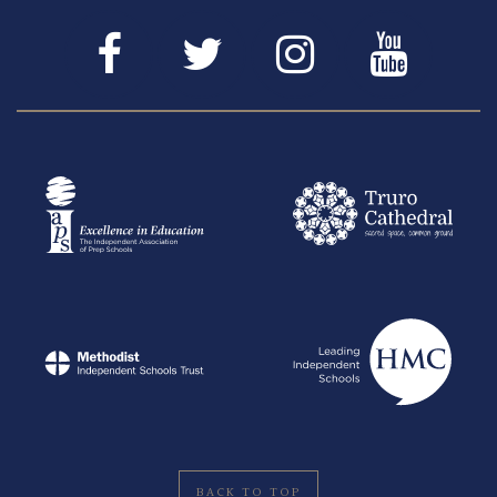
BACK TO TOP