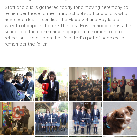
Staff and pupils gathered today for a moving ceremony to
remember those former Truro School staff and pupils who
have been lost in conflict. The Head Girl and Boy laid a
wreath of poppies before The Last Post echoed across the
school and the community engaged in a moment of quiet
reflection. The children then ‘planted’ a pot of poppies to
remember the fallen.