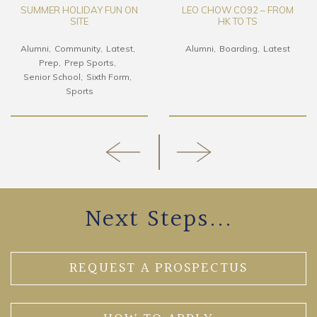
SUMMER HOLIDAY FUN ON
LEO CHOW CO92 – FROM
SITE
HK TO TS
Alumni
Community
Latest
Alumni
Boarding
Latest
Prep
Prep Sports
Senior School
Sixth Form
Sports
Next Steps...
REQUEST A PROSPECTUS