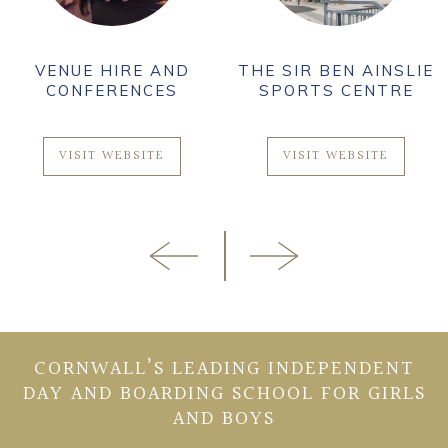
VENUE HIRE AND
THE SIR BEN AINSLIE
CONFERENCES
SPORTS CENTRE
VISIT WEBSITE
VISIT WEBSITE
CORNWALL’S LEADING INDEPENDENT
DAY AND BOARDING SCHOOL FOR GIRLS
AND BOYS