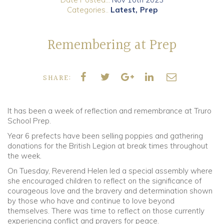
Categories..
Latest
Prep
Community
Remembering at Prep
Old Truronians
Foundation
SHARE:
It has been a week of reflection and remembrance at Truro
School Prep.
Year 6 prefects have been selling poppies and gathering
donations for the British Legion at break times throughout
the week.
On Tuesday, Reverend Helen led a special assembly where
she encouraged children to reflect on the significance of
courageous love and the bravery and determination shown
by those who have and continue to love beyond
themselves. There was time to reflect on those currently
experiencing conflict and prayers for peace.