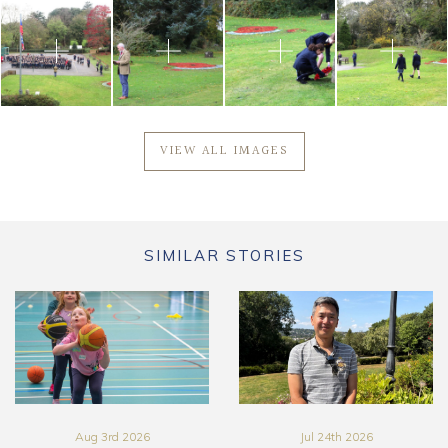
VIEW ALL IMAGES
SIMILAR STORIES
Aug 3rd 2026
Jul 24th 2026