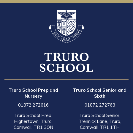
Truro School Prep and
Truro School Senior and
Nursery
Sixth
01872 272616
01872 272763
Truro School Prep,
Truro School Senior,
Highertown, Truro,
Trennick Lane, Truro,
Cornwall, TR1 3QN
Cornwall, TR1 1TH