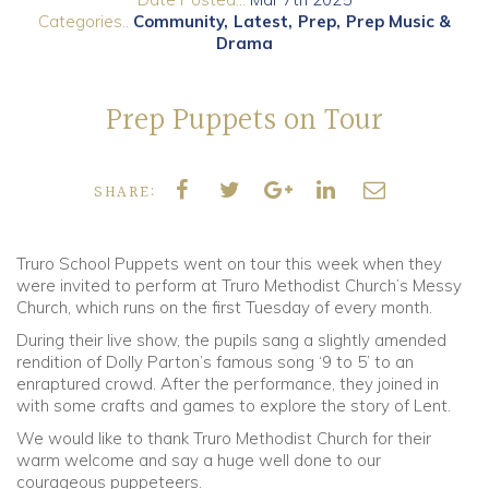
Categories..
Community
Latest
Prep
Prep Music &
Drama
Community
Old Truronians
Prep Puppets on Tour
Foundation
SHARE:
Truro School Puppets went on tour this week when they
were invited to perform at Truro Methodist Church’s Messy
Church, which runs on the first Tuesday of every month.
During their live show, the pupils sang a slightly amended
rendition of Dolly Parton’s famous song ‘9 to 5’ to an
enraptured crowd. After the performance, they joined in
with some crafts and games to explore the story of Lent.
We would like to thank Truro Methodist Church for their
warm welcome and say a huge well done to our
courageous puppeteers.