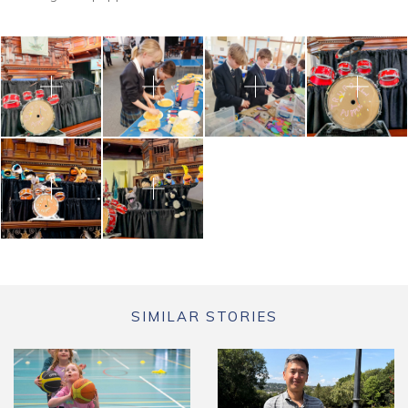
SIMILAR STORIES