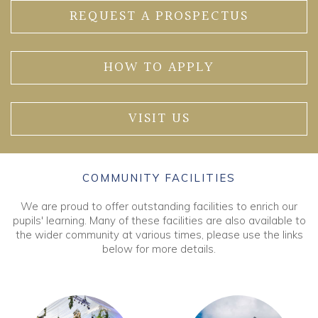
REQUEST A PROSPECTUS
HOW TO APPLY
VISIT US
COMMUNITY FACILITIES
We are proud to offer outstanding facilities to enrich our
pupils' learning. Many of these facilities are also available to
the wider community at various times, please use the links
below for more details.