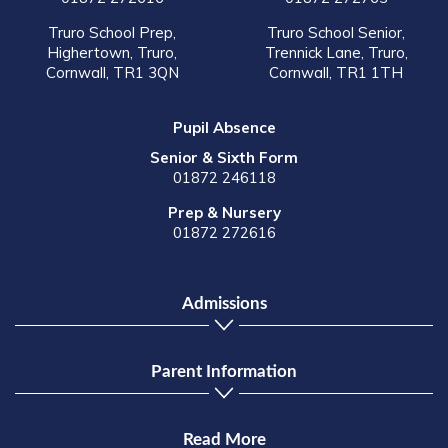
Truro School Prep,
Truro School Senior,
Highertown, Truro,
Trennick Lane, Truro,
Cornwall, TR1 3QN
Cornwall, TR1 1TH
Pupil Absence
Senior & Sixth Form
01872 246118
Prep & Nursery
01872 272616
Admissions
Parent Information
Read More