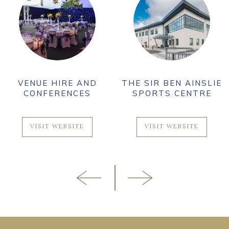
VENUE HIRE AND
THE SIR BEN AINSLIE
CONFERENCES
SPORTS CENTRE
VISIT WEBSITE
VISIT WEBSITE