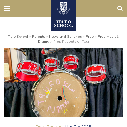
Sear
Nursery
Truro School
>
Parents
>
News and Galleries
>
Prep
>
Prep Music &
Prep
Drama
>
Prep Puppets on Tour
Senior
Sixth
Admissions
Boarding
Contact Us
Parents
Date Posted...
Mar 7th 2025