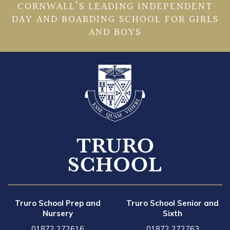
CORNWALL’S LEADING INDEPENDENT
DAY AND BOARDING SCHOOL FOR GIRLS
AND BOYS
Truro School Prep and
Truro School Senior and
Nursery
Sixth
01872 272616
01872 272763