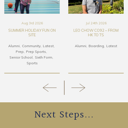
Aug 3rd 2026
Jul 24th 2026
SUMMER HOLIDAY FUN ON
LEO CHOW CO92 – FROM
SITE
HK TO TS
Alumni
Community
Latest
Alumni
Boarding
Latest
Prep
Prep Sports
Senior School
Sixth Form
Sports
Next Steps...